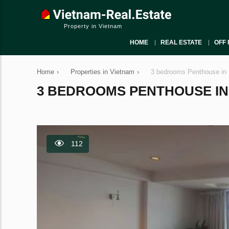
Property in Vietnam
HOME
REAL ESTATE
OFF 
Home
›
Properties in Vietnam
›
3 bedrooms Penthouse in 
3 BEDROOMS PENTHOUSE IN B
112