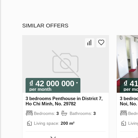
SIMILAR OFFERS
₫ 42 000 000
₫ 4
per month
per m
3 bedrooms Penthouse in District 7,
3 bedro
Ho Chi Minh, No. 29782
Noi, No.
Bedrooms:
3
Bathrooms:
3
Bed
Living space:
200 m²
Livi