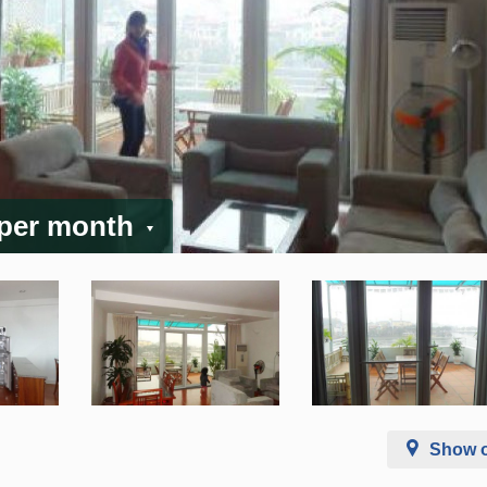
 per month
Show 