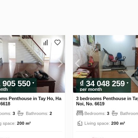
1 905 550
₫ 34 048 259
onth
per month
oms Penthouse in Tay Ho, Ha
3 bedrooms Penthouse in Ta
 6618
Noi, No. 6619
rooms:
3
Bathrooms:
2
Bedrooms:
3
Bathroo
ng space:
200 m²
Living space:
200 m²