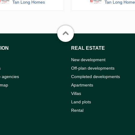
Tan Long Homes
Tan Long Home
ION
REAL ESTATE
New development
s
Off-plan developments
e agencies
Completed developments
 map
Apartments
Villas
Land plots
Rental