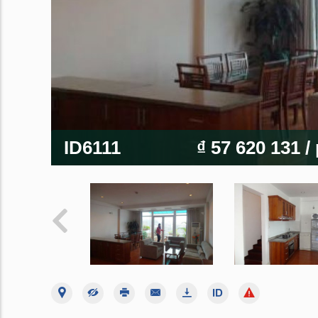
ID6111
₫ 57 620 131
/