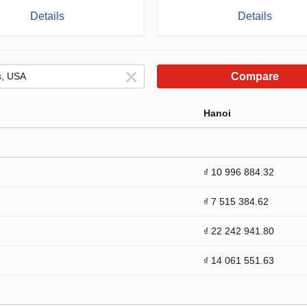
Details
Details
Compare
Hanoi
₫ 10 996 884.32
₫ 7 515 384.62
₫ 22 242 941.80
₫ 14 061 551.63