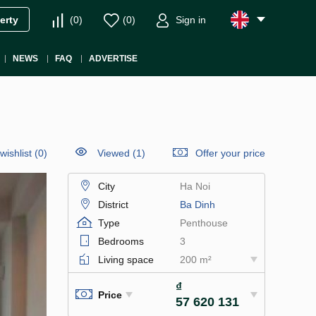
(
0
)
(
0
)
Sign in
erty
NEWS
FAQ
ADVERTISE
wishlist
(
0
)
Viewed (1)
Offer your price
City
Ha Noi
District
Ba Dinh
Type
Penthouse
Bedrooms
3
Living space
200 m²
₫
Price
57 620 131