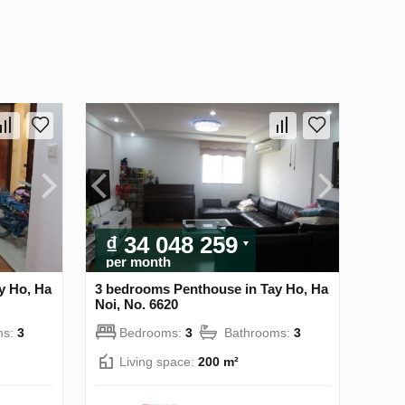
₫ 34 048 259
per month
y Ho, Ha
3 bedrooms Penthouse in Tay Ho, Ha
Noi, No. 6620
ms:
3
Bedrooms:
3
Bathrooms:
3
Living space:
200 m²