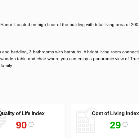
Hanoi. Located on high floor of the building with total living area of 2
 and bedding, 3 bathrooms with bathtubs. A bright living room connect
of wooden table and chair where you can enjoy a panoramic view of Tru
 family.
Quality of Life Index
Cost of Living Index
90
29