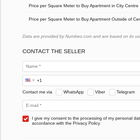
Price per Square Meter to Buy Apartment in City Centre
Price per Square Meter to Buy Apartment Outside of Ce
Data are provided by Numbeo.com and are based on its users
CONTACT THE SELLER
Contact me via
WhatsApp
Viber
Telegram
I give my consent to the processing of my personal dat
accordance with the Privacy Policy