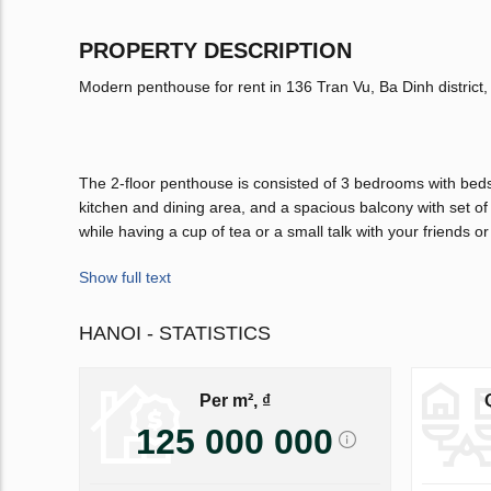
PROPERTY DESCRIPTION
Modern penthouse for rent in 136 Tran Vu, Ba Dinh district, 
The 2-floor penthouse is consisted of 3 bedrooms with beds
kitchen and dining area, and a spacious balcony with set 
while having a cup of tea or a small talk with your friends or
Show full text
HANOI - STATISTICS
Per m², ₫
125 000 000