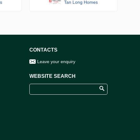
s
Tan Long Homes
CONTACTS
Leave your enquiry
WEBSITE SEARCH