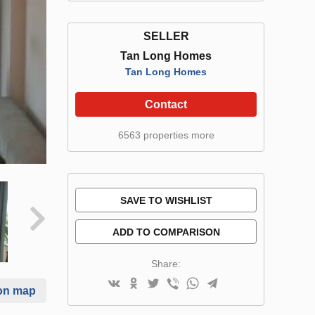
SELLER
Tan Long Homes
Tan Long Homes
Contact
6563 properties more
SAVE TO WISHLIST
ADD TO COMPARISON
Share:
on map