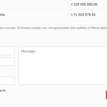
₫ 125 000 000.00
ntre
₫ 71 923 076.92
 survey. Emirates.estate can not guarantee the validity of these data
a in