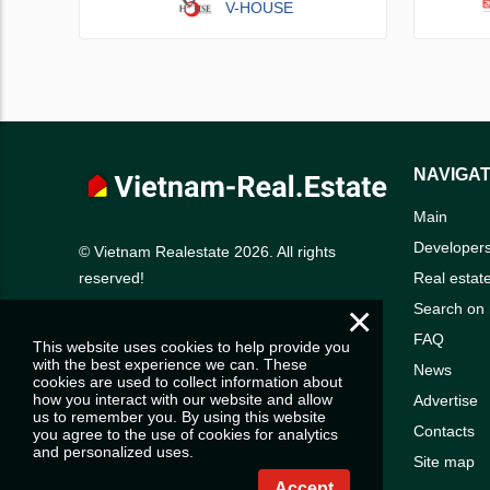
V-HOUSE
NAVIGAT
Main
Developer
© Vietnam Realestate 2026. All rights
Real estat
reserved!
×
Search on
FAQ
This website uses cookies to help provide you
with the best experience we can. These
News
cookies are used to collect information about
how you interact with our website and allow
Advertise
us to remember you. By using this website
Contacts
you agree to the use of cookies for analytics
and personalized uses.
Site map
Accept