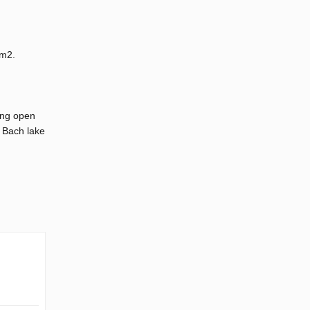
00m2.
ing open
c Bach lake