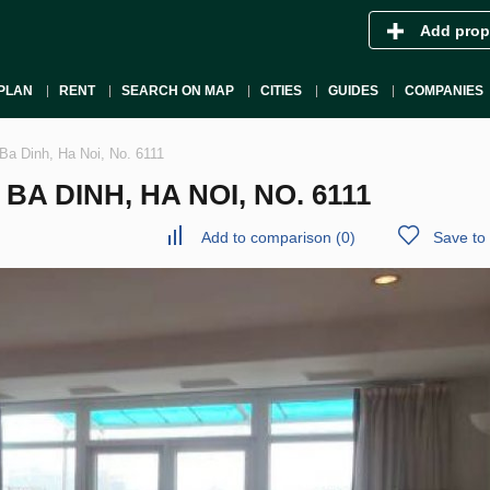
Add prop
PLAN
RENT
SEARCH ON MAP
CITIES
GUIDES
COMPANIES
Ba Dinh, Ha Noi, No. 6111
A DINH, HA NOI, NO. 6111
Add to comparison
(
0
)
Save to 