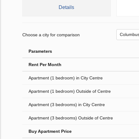
Details
Choose a city for comparison
Parameters
Rent Per Month
Apartment (1 bedroom) in City Centre
Apartment (1 bedroom) Outside of Centre
Apartment (3 bedrooms) in City Centre
Apartment (3 bedrooms) Outside of Centre
Buy Apartment Price