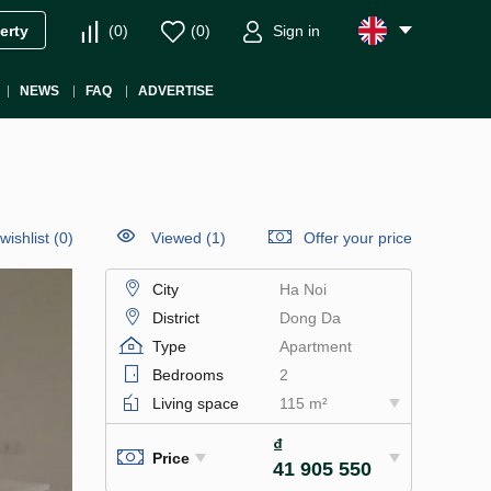
(
0
)
(
0
)
Sign in
erty
NEWS
FAQ
ADVERTISE
wishlist
(
0
)
Viewed (1)
Offer your price
City
Ha Noi
District
Dong Da
Type
Apartment
Bedrooms
2
Living space
115 m²
₫
Price
41 905 550