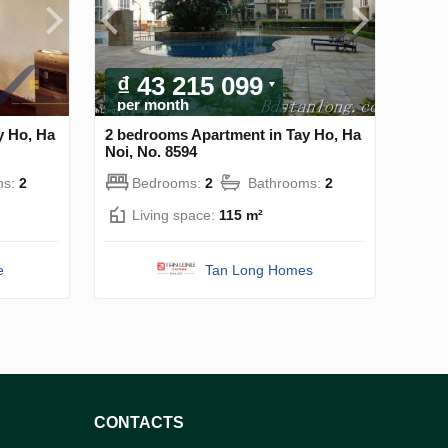
₫ 43 215 099
per month
y Ho, Ha
2 bedrooms Apartment in Tay Ho, Ha
Noi, No. 8594
ms:
2
Bedrooms:
2
Bathrooms:
2
Living space:
115 m²
e
Tan Long Homes
CONTACTS