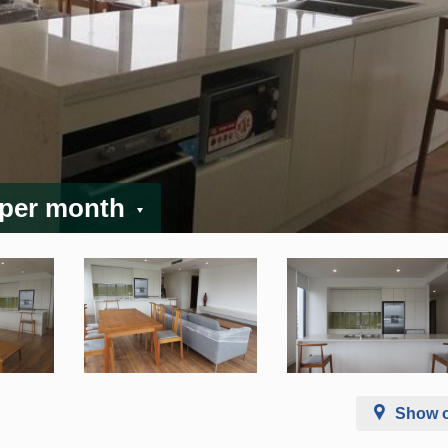
 per month
Show 