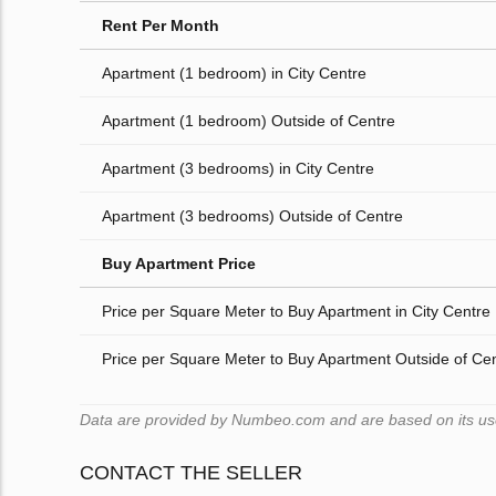
Rent Per Month
Apartment (1 bedroom) in City Centre
Apartment (1 bedroom) Outside of Centre
Apartment (3 bedrooms) in City Centre
Apartment (3 bedrooms) Outside of Centre
Buy Apartment Price
Price per Square Meter to Buy Apartment in City Centre
Price per Square Meter to Buy Apartment Outside of Ce
Data are provided by Numbeo.com and are based on its users
CONTACT THE SELLER