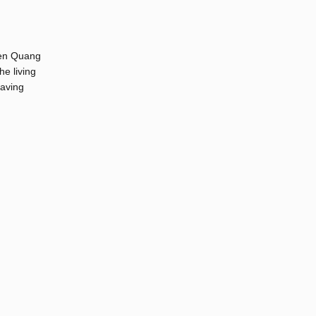
hien Quang
e living
having