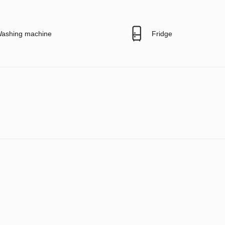
ashing machine
Fridge