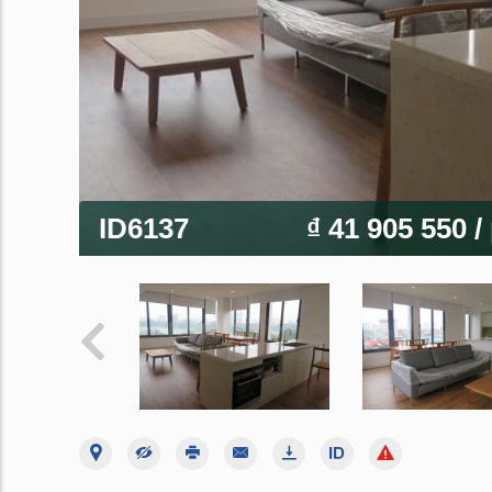
ID6137
₫ 41 905 550
/