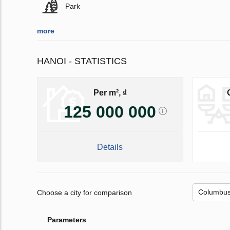
Park
more
HANOI - STATISTICS
Per m², ₫
125 000 000
Details
Choose a city for comparison
Parameters