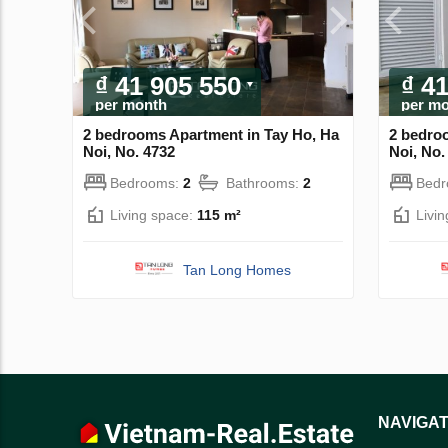
₫ 41 905 550
₫ 4
per month
per m
2 bedrooms Apartment in Tay Ho, Ha
2 bedro
Noi, No. 4732
Noi, No.
Bedrooms:
2
Bathrooms:
2
Bed
Living space:
115 m²
Livi
Tan Long Homes
NAVIGAT