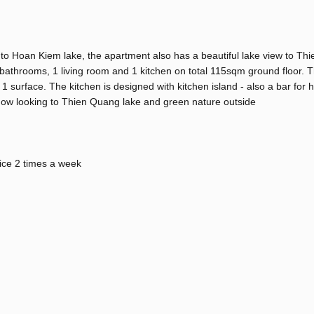
 to Hoan Kiem lake, the apartment also has a beautiful lake view to T
throoms, 1 living room and 1 kitchen on total 115sqm ground floor. Th
surface. The kitchen is designed with kitchen island - also a bar for 
dow looking to Thien Quang lake and green nature outside
vice 2 times a week