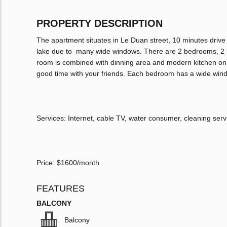
PROPERTY DESCRIPTION
The apartment situates in Le Duan street, 10 minutes drive
lake due to many wide windows. There are 2 bedrooms, 2 ba
room is combined with dinning area and modern kitchen on 1 
good time with your friends. Each bedroom has a wide win
Services: Internet, cable TV, water consumer, cleaning ser
Price: $1600/month
FEATURES
BALCONY
Balcony