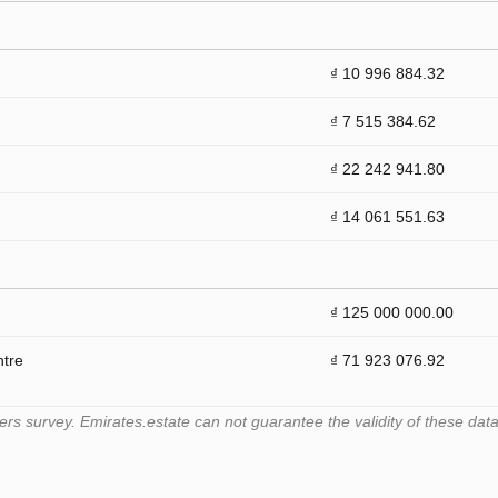
₫ 10 996 884.32
₫ 7 515 384.62
₫ 22 242 941.80
₫ 14 061 551.63
₫ 125 000 000.00
ntre
₫ 71 923 076.92
 survey. Emirates.estate can not guarantee the validity of these data