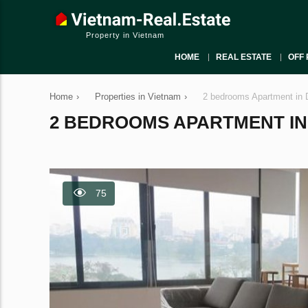
Property in Vietnam
HOME
REAL ESTATE
OFF 
Home
›
Properties in Vietnam
›
2 bedrooms Apartment in 
2 BEDROOMS APARTMENT IN D
75