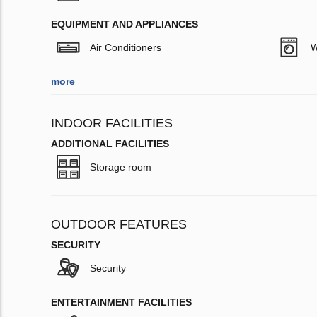
EQUIPMENT AND APPLIANCES
Air Conditioners
W
more
INDOOR FACILITIES
ADDITIONAL FACILITIES
Storage room
OUTDOOR FEATURES
SECURITY
Security
ENTERTAINMENT FACILITIES