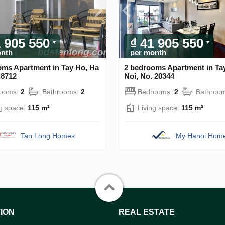
1 905 550
₫ 41 905 550
onth
per month
oms Apartment in Tay Ho, Ha
2 bedrooms Apartment in Ta
 8712
Noi, No. 20344
rooms:
2
Bathrooms:
2
Bedrooms:
2
Bathroo
ng space:
115 m²
Living space:
115 m²
Tan Long Homes
My Hanoi Hom
ION
REAL ESTATE