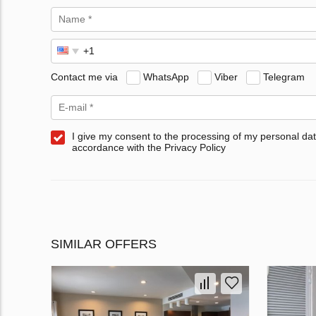
Contact me via
WhatsApp
Viber
Telegram
I give my consent to the processing of my personal dat
accordance with the Privacy Policy
SIMILAR OFFERS