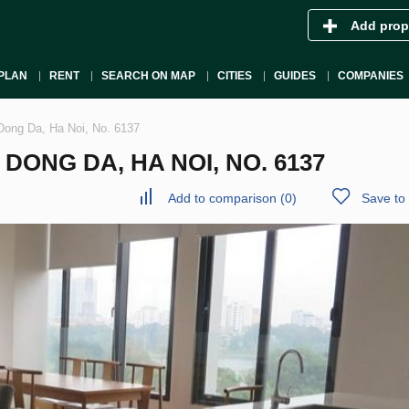
Add prop
PLAN
RENT
SEARCH ON MAP
CITIES
GUIDES
COMPANIES
Dong Da, Ha Noi, No. 6137
ONG DA, HA NOI, NO. 6137
Add to comparison
(
0
)
Save to 