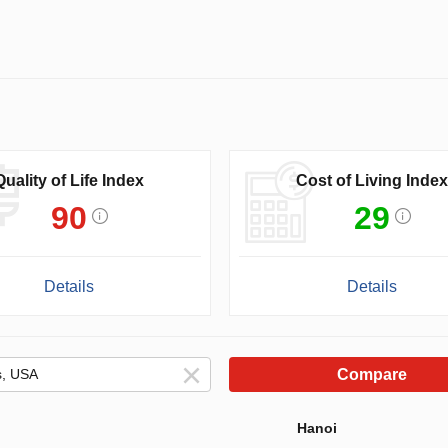
Quality of Life Index
Cost of Living Index
90
29
Details
Details
Compare
Hanoi