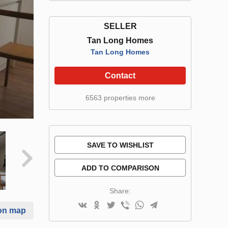
SELLER
Tan Long Homes
Tan Long Homes
Contact
6563 properties more
SAVE TO WISHLIST
ADD TO COMPARISON
Share:
on map