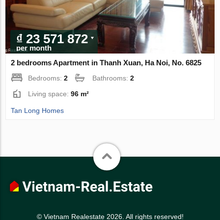
₫ 23 571 872
per month
2 bedrooms Apartment in Thanh Xuan, Ha Noi, No. 6825
Bedrooms:
2
Bathrooms:
2
Living space:
96 m²
Tan Long Homes
© Vietnam Realestate 2026. All rights reserved!