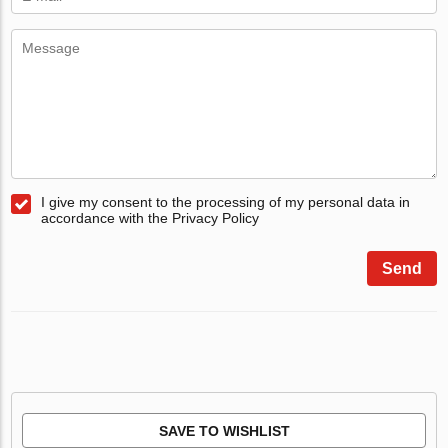
I give my consent to the processing of my personal data in
accordance with the Privacy Policy
Send
SAVE TO WISHLIST