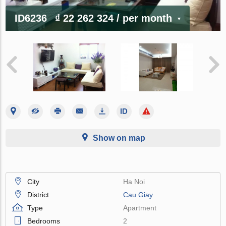
ID6236
₫ 22 262 324
/ per month
Show on map
City
Ha Noi
District
Cau Giay
Type
Apartment
Bedrooms
2