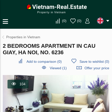
Property in Vietnam
(
0
)
(
0
)
Properties in Vietnam
2 BEDROOMS APARTMENT IN CAU
GIAY, HA NOI, NO. 6236
Add to comparison
(
0
)
Save to wishlist
(
0
)
Viewed (1)
Offer your price
104