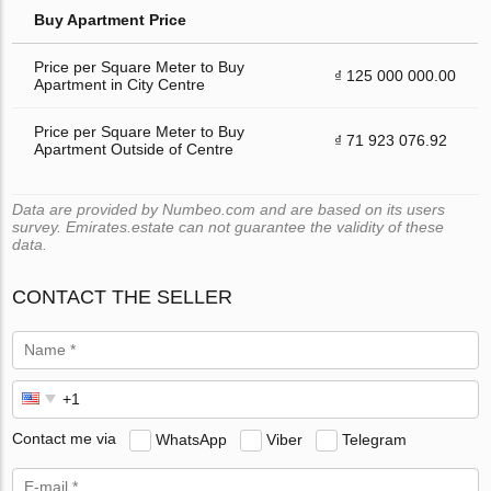
Buy Apartment Price
Price per Square Meter to Buy
₫ 125 000 000.00
Apartment in City Centre
Price per Square Meter to Buy
₫ 71 923 076.92
Apartment Outside of Centre
Data are provided by Numbeo.com and are based on its users
survey. Emirates.estate can not guarantee the validity of these
data.
CONTACT THE SELLER
Contact me via
WhatsApp
Viber
Telegram