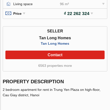
Living space
96 m²
₫ 22 262 324
Price
SELLER
Tan Long Homes
Tan Long Homes
Contact
6563 properties more
PROPERTY DESCRIPTION
2 bedroom apartment for rent in Trung Yen Plaza on high-floor,
Cau Giay district, Hanoi