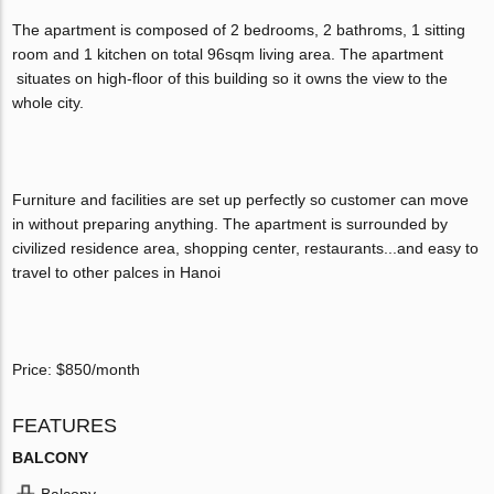
The apartment is composed of 2 bedrooms, 2 bathroms, 1 sitting
room and 1 kitchen on total 96sqm living area. The apartment
situates on high-floor of this building so it owns the view to the
whole city.
Furniture and facilities are set up perfectly so customer can move
in without preparing anything. The apartment is surrounded by
civilized residence area, shopping center, restaurants...and easy to
travel to other palces in Hanoi
Price: $850/month
FEATURES
BALCONY
Balcony