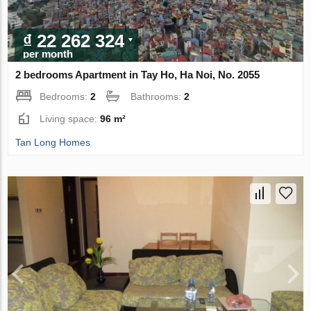
₫ 22 262 324
per month
2 bedrooms Apartment in Tay Ho, Ha Noi, No. 2055
Bedrooms:
2
Bathrooms:
2
Living space:
96 m²
Tan Long Homes