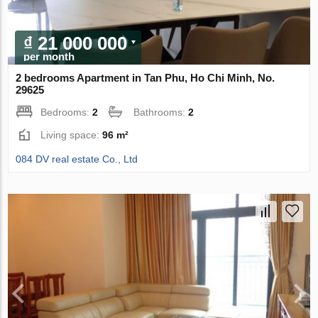
₫ 21 000 000
per month
2 bedrooms Apartment in Tan Phu, Ho Chi Minh, No.
29625
Bedrooms:
2
Bathrooms:
2
Living space:
96 m²
084 DV real estate Co., Ltd