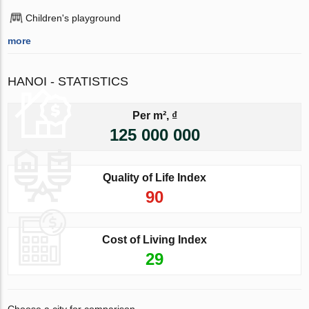
Children's playground
more
HANOI - STATISTICS
Per m², ₫
125 000 000
Quality of Life Index
90
Cost of Living Index
29
Choose a city for comparison