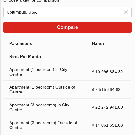
Compare
Parameters
Hanoi
Rent Per Month
Apartment (1 bedroom) in City
₫ 10 996 884.32
Centre
Apartment (1 bedroom) Outside of
₫ 7 515 384.62
Centre
Apartment (3 bedrooms) in City
₫ 22 242 941.80
Centre
Apartment (3 bedrooms) Outside of
₫ 14 061 551.63
Centre