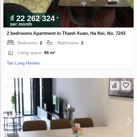
₫ 22 262 324
per month
2 bedrooms Apartment in Thanh Xuan, Ha Noi, No. 7243
Bedrooms:
2
Bathrooms:
2
Living space:
96 m²
Tan Long Homes