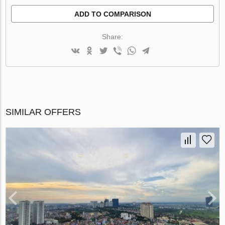
ADD TO COMPARISON
Share:
SIMILAR OFFERS