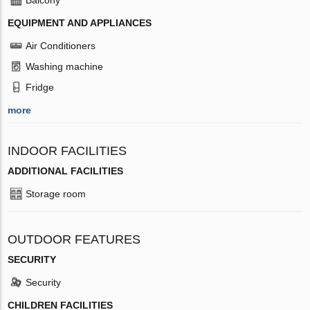
EQUIPMENT AND APPLIANCES
Air Conditioners
Washing machine
Fridge
more
INDOOR FACILITIES
ADDITIONAL FACILITIES
Storage room
OUTDOOR FEATURES
SECURITY
Security
CHILDREN FACILITIES