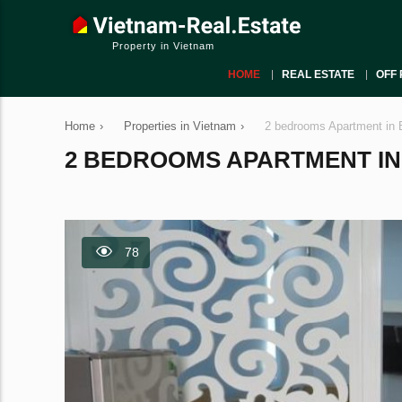
Property in Vietnam
HOME
REAL ESTATE
OFF 
Home
›
Properties in Vietnam
›
2 bedrooms Apartment in 
2 BEDROOMS APARTMENT IN B
78