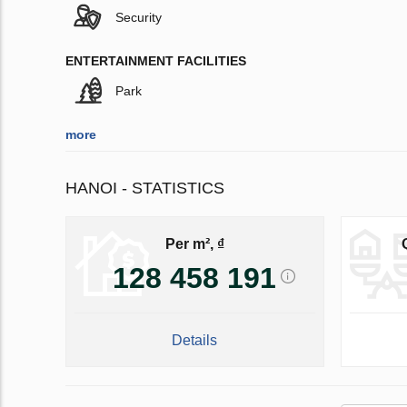
Security
ENTERTAINMENT FACILITIES
Park
more
HANOI - STATISTICS
Per m², ₫
128 458 191
Details