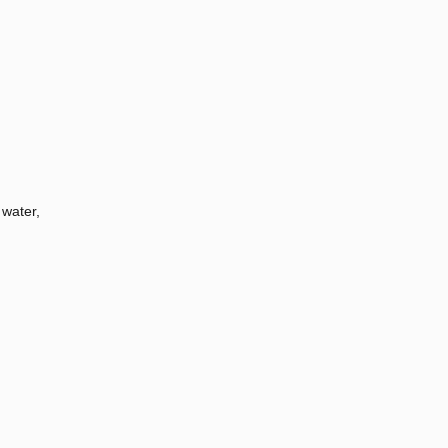
 water,