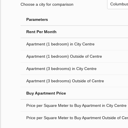
Choose a city for comparison
Parameters
Rent Per Month
Apartment (1 bedroom) in City Centre
Apartment (1 bedroom) Outside of Centre
Apartment (3 bedrooms) in City Centre
Apartment (3 bedrooms) Outside of Centre
Buy Apartment Price
Price per Square Meter to Buy Apartment in City Centre
Price per Square Meter to Buy Apartment Outside of Ce