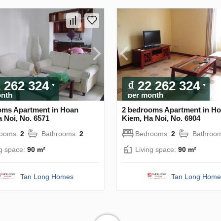
2 262 324
₫ 22 262 324
onth
per month
oms Apartment in Hoan
2 bedrooms Apartment in H
 Noi, No. 6571
Kiem, Ha Noi, No. 6904
rooms:
2
Bathrooms:
2
Bedrooms:
2
Bathroo
ng space:
90 m²
Living space:
90 m²
Tan Long Homes
Tan Long Home