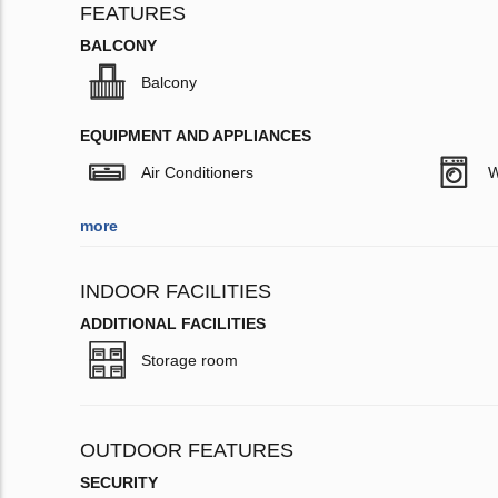
FEATURES
BALCONY
Balcony
EQUIPMENT AND APPLIANCES
Air Conditioners
W
more
INDOOR FACILITIES
ADDITIONAL FACILITIES
Storage room
OUTDOOR FEATURES
SECURITY