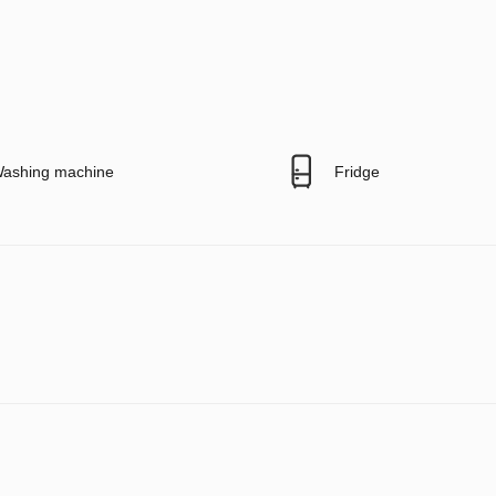
ashing machine
Fridge