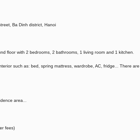
reet, Ba Dinh district, Hanoi
nd floor with 2 bedrooms, 2 bathrooms, 1 living room and 1 kitchen.
interior such as: bed, spring mattress, wardrobe, AC, fridge... There are
idence area...
er fees)