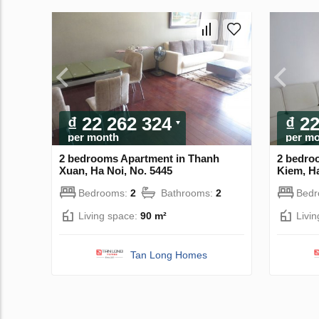
₫ 22 262 324
₫ 2
per month
per m
2 bedrooms Apartment in Thanh
2 bedro
Xuan, Ha Noi, No. 5445
Kiem, Ha
Bedrooms:
2
Bathrooms:
2
Bed
Living space:
90 m²
Livi
Tan Long Homes