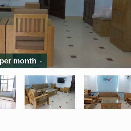
 per month