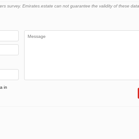
 survey. Emirates.estate can not guarantee the validity of these data
a in