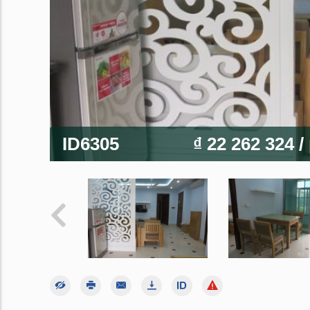
ID6305
₫ 22 262 324
/