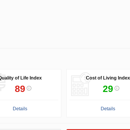
Quality of Life Index
Cost of Living Index
89
29
Details
Details