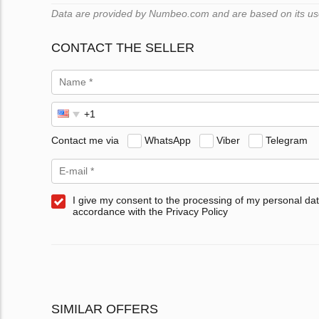
Data are provided by Numbeo.com and are based on its users
CONTACT THE SELLER
Contact me via
WhatsApp
Viber
Telegram
I give my consent to the processing of my personal dat
accordance with the Privacy Policy
SIMILAR OFFERS