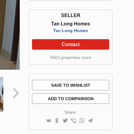
SELLER
Tan Long Homes
Tan Long Homes
Contact
6563 properties more
SAVE TO WISHLIST
ADD TO COMPARISON
Share: