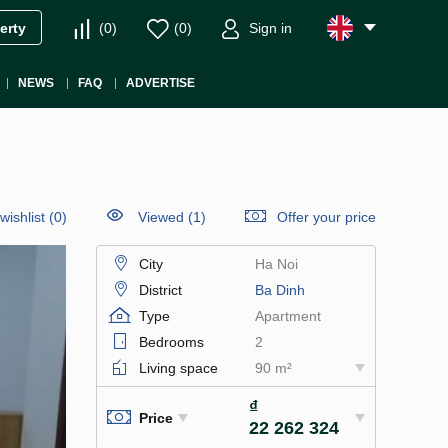
(
0
)
(
0
)
Sign in
erty
NEWS
FAQ
ADVERTISE
wishlist
(
0
)
Viewed (1)
Offer your price
City
Ha Noi
District
Ba Dinh
Type
Apartment
Bedrooms
2
Living space
90 m²
₫
Price
22 262 324