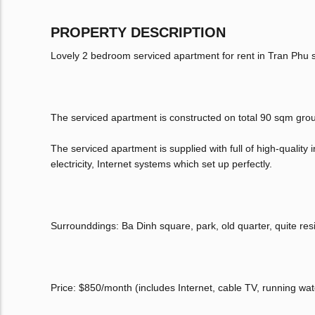
PROPERTY DESCRIPTION
Lovely 2 bedroom serviced apartment for rent in Tran Phu st
The serviced apartment is constructed on total 90 sqm grou
The serviced apartment is supplied with full of high-quality 
electricity, Internet systems which set up perfectly.
Surrounddings: Ba Dinh square, park, old quarter, quite res
Price: $850/month (includes Internet, cable TV, running wat