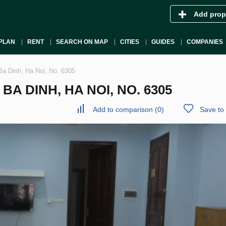
Add prop
PLAN
RENT
SEARCH ON MAP
CITIES
GUIDES
COMPANIES
Ba Dinh, Ha Noi, No. 6305
A DINH, HA NOI, NO. 6305
Add to comparison
(
0
)
Save to 