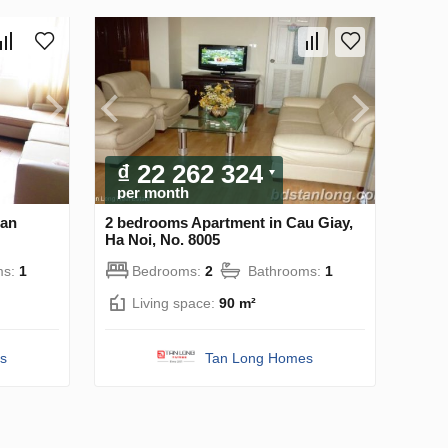
₫ 22 262 324
per month
oan
2 bedrooms Apartment in Cau Giay,
Ha Noi, No. 8005
ms:
1
Bedrooms:
2
Bathrooms:
1
Living space:
90 m²
s
Tan Long Homes