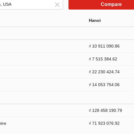
Compare
Hanoi
₫ 10 911 090.86
₫ 7 515 384.62
₫ 22 230 424.74
₫ 14 053 754.06
₫ 128 458 190.79
ntre
₫ 71 923 076.92