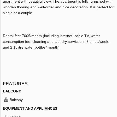
apartment with beautiful view. The apartment is fully furnished with
wooden flooring and well-order and nice decoration. It is perfect for
single or a couple.
Rental fee: 700$/month (including internet, cable TV, water
consumption fee, cleaning and laundry services in 3 times/week,
and 2 18litre water bottles/ month)
FEATURES
BALCONY
Balcony
EQUIPMENT AND APPLIANCES
Fridge