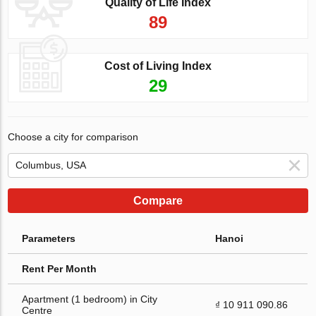
Quality of Life Index
89
Cost of Living Index
29
Choose a city for comparison
Compare
Parameters
Hanoi
Rent Per Month
Apartment (1 bedroom) in City
₫ 10 911 090.86
Centre