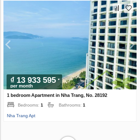
₫ 13 933 595
per month
1 bedroom Apartment in Nha Trang, No. 28192
Bedrooms:
1
Bathrooms:
1
Nha Trang Apt