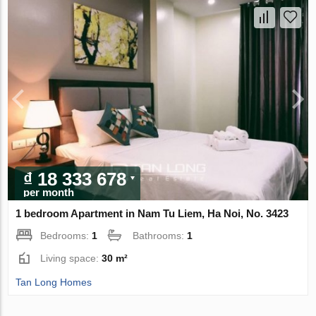
₫ 18 333 678
per month
1 bedroom Apartment in Nam Tu Liem, Ha Noi, No. 3423
Bedrooms:
1
Bathrooms:
1
Living space:
30 m²
Tan Long Homes