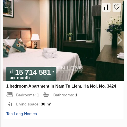
₫ 15 714 581
per month
1 bedroom Apartment in Nam Tu Liem, Ha Noi, No. 3424
Bedrooms:
1
Bathrooms:
1
Living space:
30 m²
Tan Long Homes