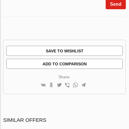
Send
SAVE TO WISHLIST
ADD TO COMPARISON
Share:
SIMILAR OFFERS