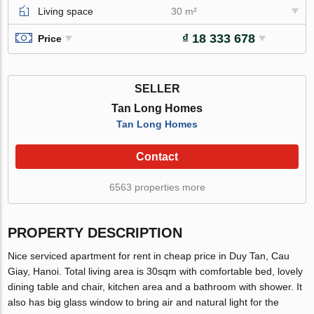
Living space
30 m²
₫ 18 333 678
Price
SELLER
Tan Long Homes
Tan Long Homes
Contact
6563 properties more
PROPERTY DESCRIPTION
Nice serviced apartment for rent in cheap price in Duy Tan, Cau
Giay, Hanoi. Total living area is 30sqm with comfortable bed, lovely
dining table and chair, kitchen area and a bathroom with shower. It
also has big glass window to bring air and natural light for the