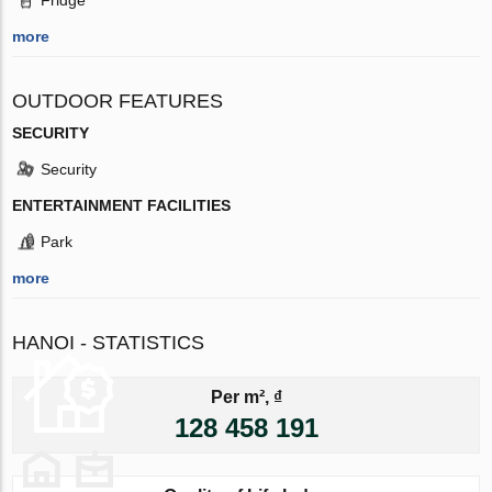
more
OUTDOOR FEATURES
SECURITY
Security
ENTERTAINMENT FACILITIES
Park
more
HANOI - STATISTICS
Per m², ₫
128 458 191