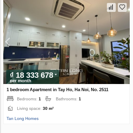
₫ 18 333 678
per month
1 bedroom Apartment in Tay Ho, Ha Noi, No. 2511
Bedrooms:
1
Bathrooms:
1
Living space:
30 m²
Tan Long Homes