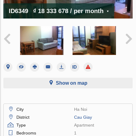
ID6349
₫ 18 333 678
/ per month
Show on map
City
Ha Noi
District
Cau Giay
Type
Apartment
Bedrooms
1