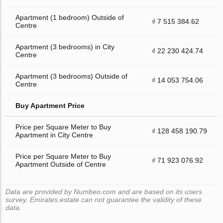
Apartment (1 bedroom) Outside of
₫ 7 515 384.62
Centre
Apartment (3 bedrooms) in City
₫ 22 230 424.74
Centre
Apartment (3 bedrooms) Outside of
₫ 14 053 754.06
Centre
Buy Apartment Price
Price per Square Meter to Buy
₫ 128 458 190.79
Apartment in City Centre
Price per Square Meter to Buy
₫ 71 923 076.92
Apartment Outside of Centre
Data are provided by Numbeo.com and are based on its users
survey. Emirates.estate can not guarantee the validity of these
data.