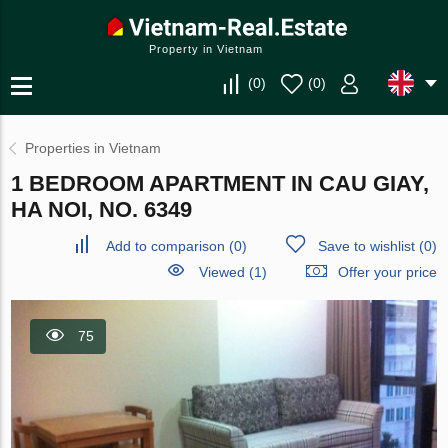
Property in Vietnam
(
0
)
(
0
)
Properties in Vietnam
1 BEDROOM APARTMENT IN CAU GIAY,
HA NOI, NO. 6349
Add to comparison
(
0
)
Save to wishlist
(
0
)
Viewed (1)
Offer your price
75