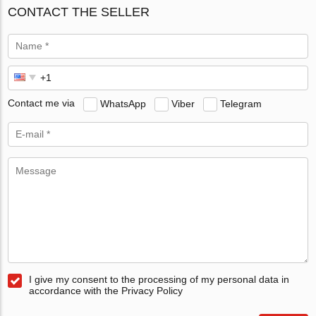
CONTACT THE SELLER
Contact me via
WhatsApp
Viber
Telegram
I give my consent to the processing of my personal data in
accordance with the Privacy Policy