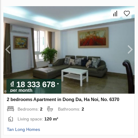
₫ 18 333 678
per month
2 bedrooms Apartment in Dong Da, Ha Noi, No. 6370
Bedrooms:
2
Bathrooms:
2
Living space:
120 m²
Tan Long Homes