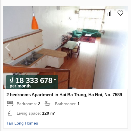
₫ 18 333 678
per month
2 bedrooms Apartment in Hai Ba Trung, Ha Noi, No. 7589
Bedrooms:
2
Bathrooms:
1
Living space:
120 m²
Tan Long Homes