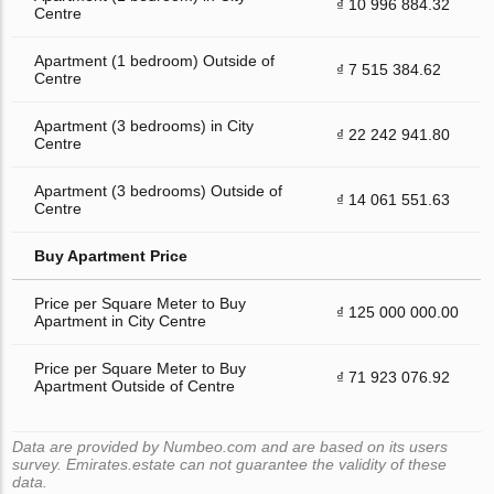
₫ 10 996 884.32
Centre
Apartment (1 bedroom) Outside of
₫ 7 515 384.62
Centre
Apartment (3 bedrooms) in City
₫ 22 242 941.80
Centre
Apartment (3 bedrooms) Outside of
₫ 14 061 551.63
Centre
Buy Apartment Price
Price per Square Meter to Buy
₫ 125 000 000.00
Apartment in City Centre
Price per Square Meter to Buy
₫ 71 923 076.92
Apartment Outside of Centre
Data are provided by Numbeo.com and are based on its users
survey. Emirates.estate can not guarantee the validity of these
data.