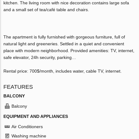
kitchen. The living room with nice decoration contains large sofa
and a small set of tea/café table and chairs.
The apartment is fully furnished with gorgeous furniture, full of
natural light and greeneries. Settled in a quiet and convenient
place with modern neighborhood. Provided amenities: TV, internet,
safe elevator, 24h security, parking…
Rental price: 700$/month, includes water, cable TV, internet.
FEATURES
BALCONY
Balcony
EQUIPMENT AND APPLIANCES
Air Conditioners
Washing machine