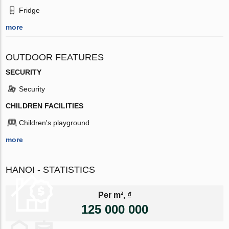
Fridge
more
OUTDOOR FEATURES
SECURITY
Security
CHILDREN FACILITIES
Children's playground
more
HANOI - STATISTICS
Per m², ₫
125 000 000