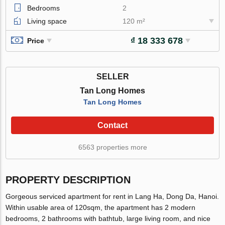
Bedrooms
2
Living space
120 m²
₫ 18 333 678
Price
SELLER
Tan Long Homes
Tan Long Homes
Contact
6563 properties more
PROPERTY DESCRIPTION
Gorgeous serviced apartment for rent in Lang Ha, Dong Da, Hanoi.
Within usable area of 120sqm, the apartment has 2 modern
bedrooms, 2 bathrooms with bathtub, large living room, and nice