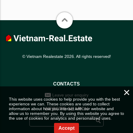
© Vietnam Realestate 2026. All rights reserved!
CONTACTS
×
Leave your enquiry
This website uses cookies to help provide you with the best
experience we can. These cookies are used to collect
information about how you interact with our website and
WEBSITE SEARCH
allow us to remember you. By using this website you agree to
the use of cookies for analytics and personalized uses.
Accept