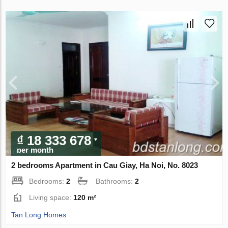
₫ 18 333 678
per month
2 bedrooms Apartment in Cau Giay, Ha Noi, No. 8023
Bedrooms:
2
Bathrooms:
2
Living space:
120 m²
Tan Long Homes