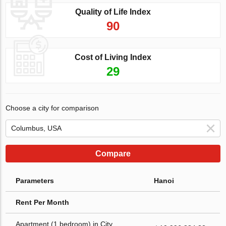
Quality of Life Index
90
Cost of Living Index
29
Choose a city for comparison
Compare
Parameters
Hanoi
Rent Per Month
Apartment (1 bedroom) in City