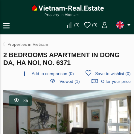
Property in Vietnam
(
0
)
(
0
)
Properties in Vietnam
2 BEDROOMS APARTMENT IN DONG
DA, HA NOI, NO. 6371
Add to comparison
(
0
)
Save to wishlist
(
0
)
Viewed (1)
Offer your price
85