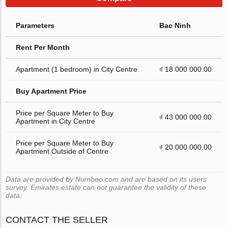
Parameters
Bac Ninh
Rent Per Month
Apartment (1 bedroom) in City Centre
₫ 18 000 000.00
Buy Apartment Price
Price per Square Meter to Buy
₫ 43 000 000.00
Apartment in City Centre
Price per Square Meter to Buy
₫ 20 000 000.00
Apartment Outside of Centre
Data are provided by Numbeo.com and are based on its users
survey. Emirates.estate can not guarantee the validity of these
data.
CONTACT THE SELLER