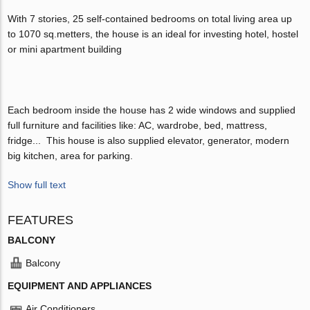
With 7 stories, 25 self-contained bedrooms on total living area up
to 1070 sq.metters, the house is an ideal for investing hotel, hostel
or mini apartment building
Each bedroom inside the house has 2 wide windows and supplied
full furniture and facilities like: AC, wardrobe, bed, mattress,
fridge... This house is also supplied elevator, generator, modern
big kitchen, area for parking.
Show full text
FEATURES
BALCONY
Balcony
EQUIPMENT AND APPLIANCES
Air Conditioners