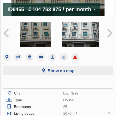
ID6455
₫ 104 763 875
/ per month
Show on map
City
Bac Ninh
Type
House
Bedrooms
25
Living space
1070 m²