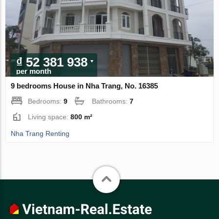
₫ 52 381 938
per month
9 bedrooms House in Nha Trang, No. 16385
Bedrooms:
9
Bathrooms:
7
Living space:
800 m²
Nha Trang Renting