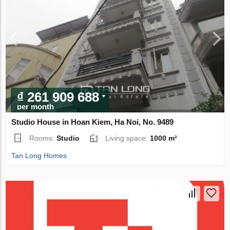
₫ 261 909 688
per month
Studio House in Hoan Kiem, Ha Noi, No. 9489
Rooms:
Studio
Living space:
1000 m²
Tan Long Homes