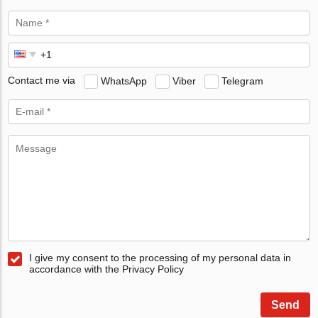
Contact me via
WhatsApp
Viber
Telegram
I give my consent to the processing of my personal data in
accordance with the Privacy Policy
Send