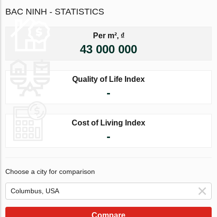
BAC NINH - STATISTICS
Per m², ₫
43 000 000
Quality of Life Index
-
Cost of Living Index
-
Choose a city for comparison
Compare