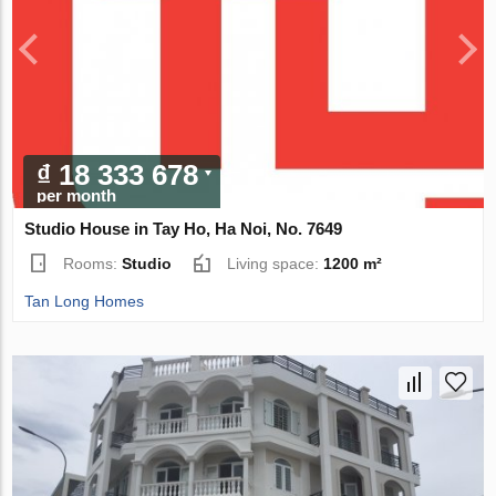
₫ 18 333 678
per month
Studio House in Tay Ho, Ha Noi, No. 7649
Rooms:
Studio
Living space:
1200 m²
Tan Long Homes