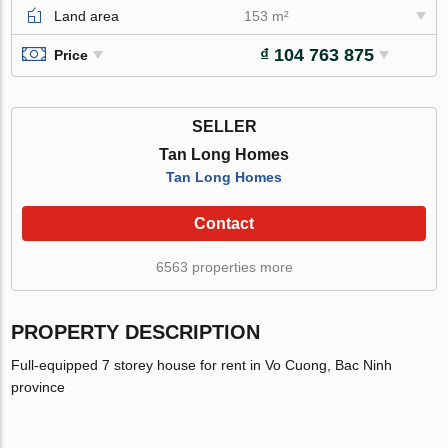
Land area
153 m²
₫ 104 763 875
Price
SELLER
Tan Long Homes
Tan Long Homes
Contact
6563 properties more
PROPERTY DESCRIPTION
Full-equipped 7 storey house for rent in Vo Cuong, Bac Ninh
province