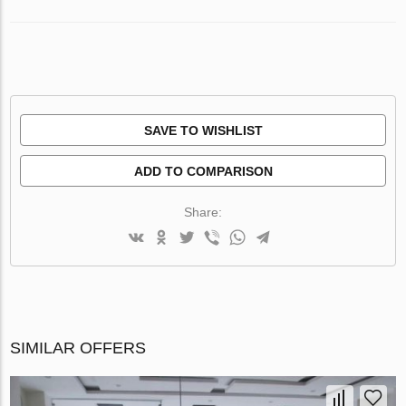
SAVE TO WISHLIST
ADD TO COMPARISON
Share:
SIMILAR OFFERS