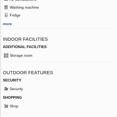
Washing machine
Fridge
more
INDOOR FACILITIES
ADDITIONAL FACILITIES
Storage room
OUTDOOR FEATURES
SECURITY
Security
SHOPPING
Shop