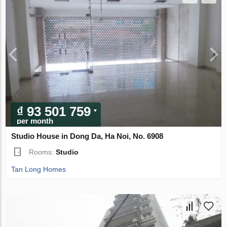
₫ 93 501 759
per month
Studio House in Dong Da, Ha Noi, No. 6908
Rooms:
Studio
Tan Long Homes