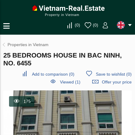
Property in Vietnam
(
0
)
(
0
)
Properties in Vietnam
25 BEDROOMS HOUSE IN BAC NINH,
NO. 6455
Add to comparison
(
0
)
Save to wishlist
(
0
)
Viewed (1)
Offer your price
175