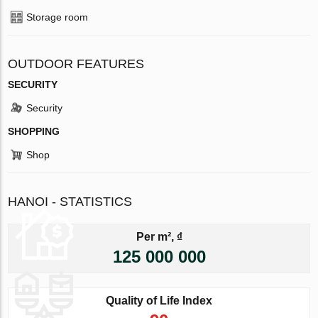
Storage room
OUTDOOR FEATURES
SECURITY
Security
SHOPPING
Shop
HANOI - STATISTICS
Per m², ₫
125 000 000
Quality of Life Index