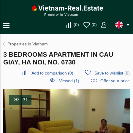
Property in Vietnam
(
0
)
(
0
)
Properties in Vietnam
3 BEDROOMS APARTMENT IN CAU
GIAY, HA NOI, NO. 6730
Add to comparison
(
0
)
Save to wishlist
(
0
)
Viewed (1)
Offer your price
71