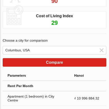
90
Cost of Living Index
29
Choose a city for comparison
Compare
Parameters
Hanoi
Rent Per Month
Apartment (1 bedroom) in City
₫ 10 996 884.32
Centre