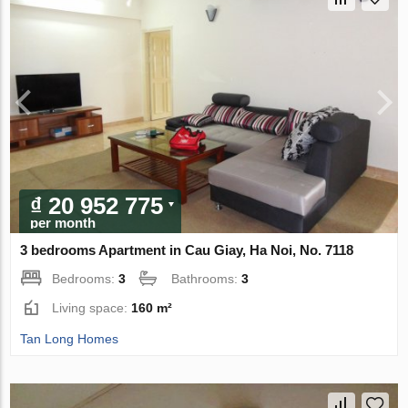
₫ 20 952 775
per month
3 bedrooms Apartment in Cau Giay, Ha Noi, No. 7118
Bedrooms:
3
Bathrooms:
3
Living space:
160 m²
Tan Long Homes