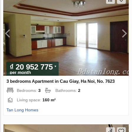
₫ 20 952 775
per month
3 bedrooms Apartment in Cau Giay, Ha Noi, No. 7623
Bedrooms:
3
Bathrooms:
2
Living space:
160 m²
Tan Long Homes