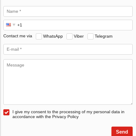
Contact me via
WhatsApp
Viber
Telegram
I give my consent to the processing of my personal data in
accordance with the Privacy Policy
Send