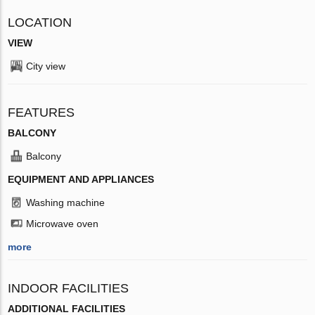
LOCATION
VIEW
City view
FEATURES
BALCONY
Balcony
EQUIPMENT AND APPLIANCES
Washing machine
Microwave oven
more
INDOOR FACILITIES
ADDITIONAL FACILITIES