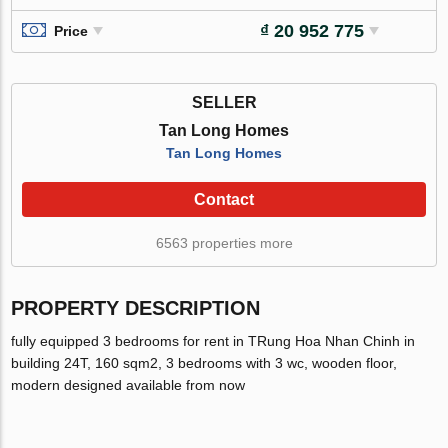
₫ 20 952 775
Price
SELLER
Tan Long Homes
Tan Long Homes
Contact
6563 properties more
PROPERTY DESCRIPTION
fully equipped 3 bedrooms for rent in TRung Hoa Nhan Chinh in
building 24T, 160 sqm2, 3 bedrooms with 3 wc, wooden floor,
modern designed available from now