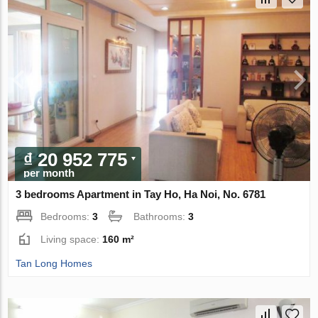
₫ 20 952 775
per month
3 bedrooms Apartment in Tay Ho, Ha Noi, No. 6781
Bedrooms:
3
Bathrooms:
3
Living space:
160 m²
Tan Long Homes