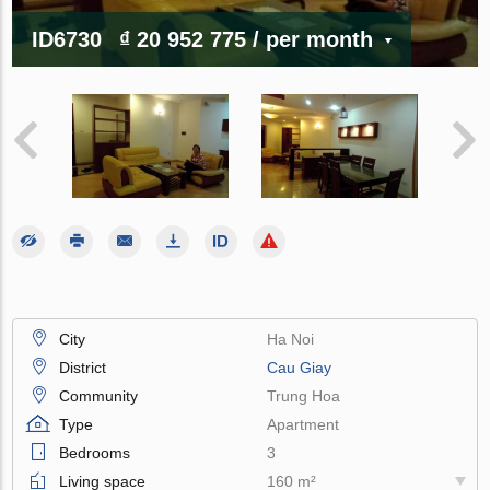
ID6730
₫ 20 952 775
/ per month
City
Ha Noi
District
Cau Giay
Community
Trung Hoa
Type
Apartment
Bedrooms
3
Living space
160 m²