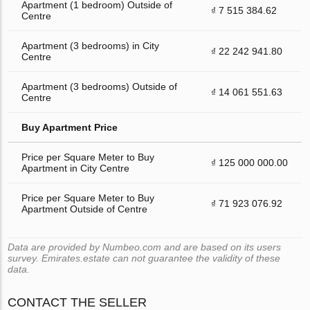
Apartment (1 bedroom) Outside of
₫ 7 515 384.62
Centre
Apartment (3 bedrooms) in City
₫ 22 242 941.80
Centre
Apartment (3 bedrooms) Outside of
₫ 14 061 551.63
Centre
Buy Apartment Price
Price per Square Meter to Buy
₫ 125 000 000.00
Apartment in City Centre
Price per Square Meter to Buy
₫ 71 923 076.92
Apartment Outside of Centre
Data are provided by Numbeo.com and are based on its users
survey. Emirates.estate can not guarantee the validity of these
data.
CONTACT THE SELLER