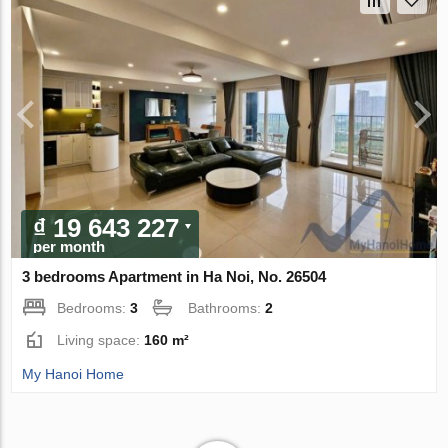
₫ 19 643 227
per month
3 bedrooms Apartment in Ha Noi, No. 26504
Bedrooms:
3
Bathrooms:
2
Living space:
160 m²
My Hanoi Home