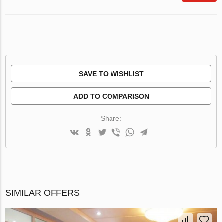
SAVE TO WISHLIST
ADD TO COMPARISON
Share:
SIMILAR OFFERS