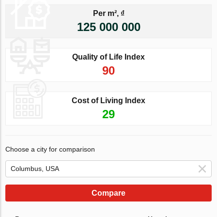
Per m², ₫
125 000 000
Quality of Life Index
90
Cost of Living Index
29
Choose a city for comparison
Compare