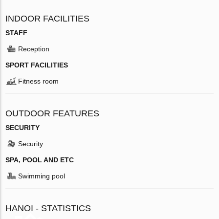
INDOOR FACILITIES
STAFF
Reception
SPORT FACILITIES
Fitness room
OUTDOOR FEATURES
SECURITY
Security
SPA, POOL AND ETC
Swimming pool
HANOI - STATISTICS