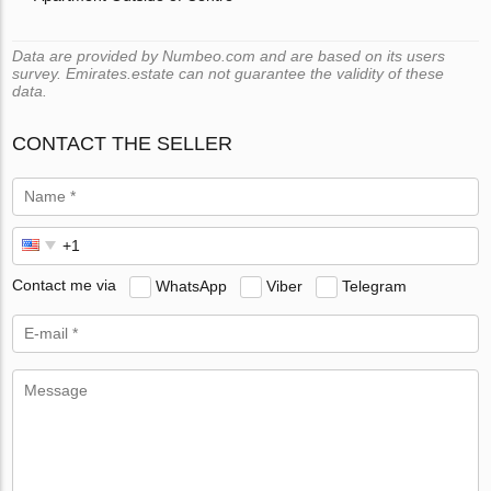
Data are provided by Numbeo.com and are based on its users
survey. Emirates.estate can not guarantee the validity of these
data.
CONTACT THE SELLER
Contact me via
WhatsApp
Viber
Telegram