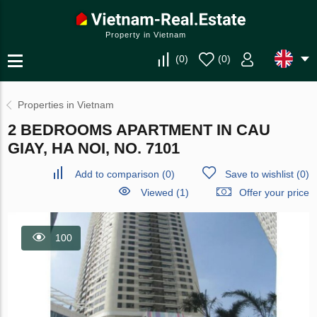
Property in Vietnam
(
0
)
(
0
)
Properties in Vietnam
2 BEDROOMS APARTMENT IN CAU
GIAY, HA NOI, NO. 7101
Add to comparison
(
0
)
Save to wishlist
(
0
)
Viewed (1)
Offer your price
100