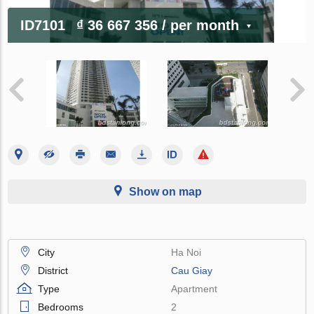
ID7101
₫ 36 667 356
/ per month
Show on map
City
Ha Noi
District
Cau Giay
Type
Apartment
Bedrooms
2