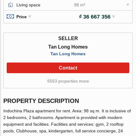
Living space
98 m²
₫ 36 667 356
Price
SELLER
Tan Long Homes
Tan Long Homes
Contact
6563 properties more
PROPERTY DESCRIPTION
Indochina Plaza apartment for rent. Area: 98 sq m. It is inclusive of
2 bedrooms, 2 bathrooms. Apartment is provided with modern
equipment and facilities. Facilities and services: gym, 2 rooftop
pools, Clubhouse, spa, kindergarten, full service concierge, 24