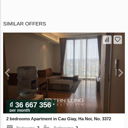
SIMILAR OFFERS
₫ 36 667 356
per month
2 bedrooms Apartment in Cau Giay, Ha Noi, No. 3372
Bedrooms:
2
Bathrooms:
2