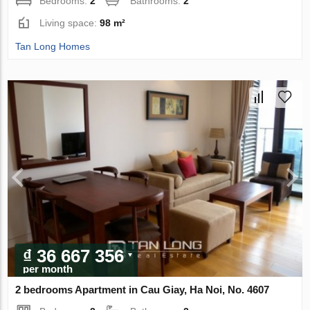
Bedrooms:
2
Bathrooms:
2
Living space:
98 m²
Tan Long Homes
₫ 36 667 356
per month
2 bedrooms Apartment in Cau Giay, Ha Noi, No. 4607