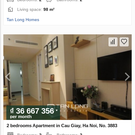
Living space:
98 m²
Tan Long Homes
₫ 36 667 356
per month
2 bedrooms Apartment in Cau Giay, Ha Noi, No. 3883