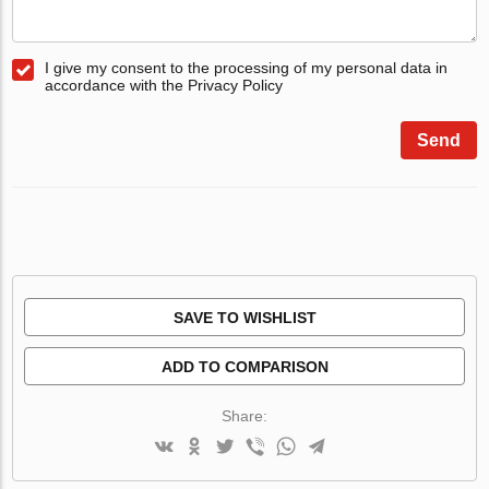
I give my consent to the processing of my personal data in
accordance with the Privacy Policy
Send
SAVE TO WISHLIST
ADD TO COMPARISON
Share: