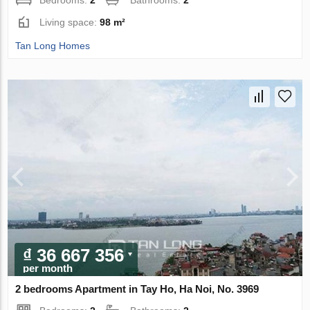
Bedrooms:
2
Bathrooms:
2
Living space:
98 m²
Tan Long Homes
₫ 36 667 356
per month
2 bedrooms Apartment in Tay Ho, Ha Noi, No. 3969