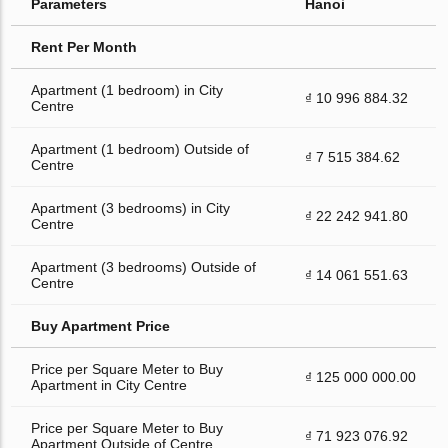
Parameters
Hanoi
Rent Per Month
Apartment (1 bedroom) in City
₫ 10 996 884.32
Centre
Apartment (1 bedroom) Outside of
₫ 7 515 384.62
Centre
Apartment (3 bedrooms) in City
₫ 22 242 941.80
Centre
Apartment (3 bedrooms) Outside of
₫ 14 061 551.63
Centre
Buy Apartment Price
Price per Square Meter to Buy
₫ 125 000 000.00
Apartment in City Centre
Price per Square Meter to Buy
₫ 71 923 076.92
Apartment Outside of Centre