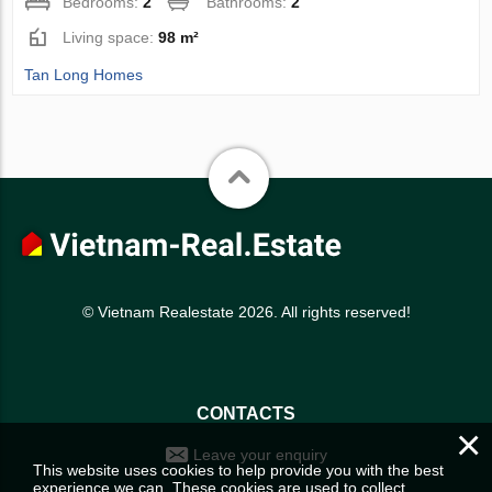
Bedrooms:
2
Bathrooms:
2
Living space:
98 m²
Tan Long Homes
© Vietnam Realestate 2026. All rights reserved!
CONTACTS
×
Leave your enquiry
This website uses cookies to help provide you with the best
experience we can. These cookies are used to collect