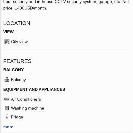
hour security and in-house CCTV security system, garage, etc. Net
price: 1400USD/month.
LOCATION
VIEW
City view
FEATURES
BALCONY
Balcony
EQUIPMENT AND APPLIANCES
Air Conditioners
Washing machine
Fridge
more