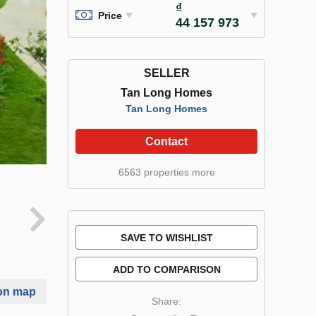
₫
Price
44 157 973
SELLER
Tan Long Homes
Tan Long Homes
Contact
6563 properties more
SAVE TO WISHLIST
ADD TO COMPARISON
on map
Share: