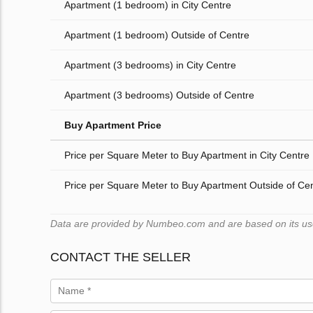
Apartment (1 bedroom) in City Centre
Apartment (1 bedroom) Outside of Centre
Apartment (3 bedrooms) in City Centre
Apartment (3 bedrooms) Outside of Centre
Buy Apartment Price
Price per Square Meter to Buy Apartment in City Centre
Price per Square Meter to Buy Apartment Outside of Ce
Data are provided by Numbeo.com and are based on its users
CONTACT THE SELLER