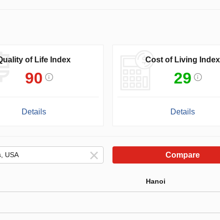
Quality of Life Index
Cost of Living Index
90
29
Details
Details
Compare
Hanoi