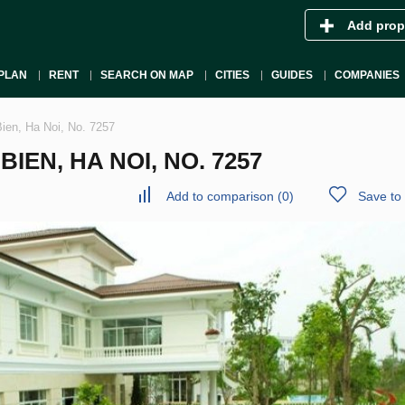
Add prop
PLAN
RENT
SEARCH ON MAP
CITIES
GUIDES
COMPANIES
Bien, Ha Noi, No. 7257
IEN, HA NOI, NO. 7257
Add to comparison
(
0
)
Save to 