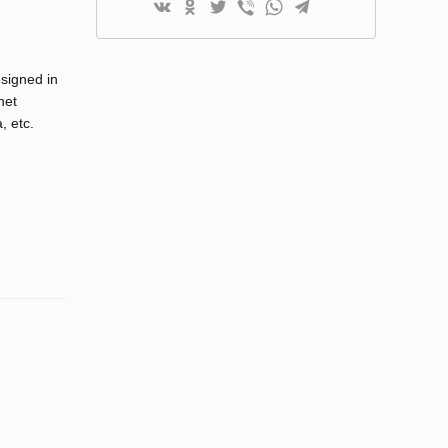
esigned in
net
, etc.