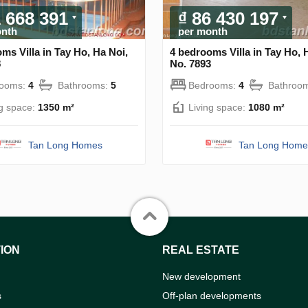
1 668 391
₫ 86 430 197
onth
per month
ms Villa in Tay Ho, Ha Noi,
4 bedrooms Villa in Tay Ho, 
8
No. 7893
rooms:
4
Bathrooms:
5
Bedrooms:
4
Bathroo
ng space:
1350 m²
Living space:
1080 m²
Tan Long Homes
Tan Long Home
ION
REAL ESTATE
New development
s
Off-plan developments