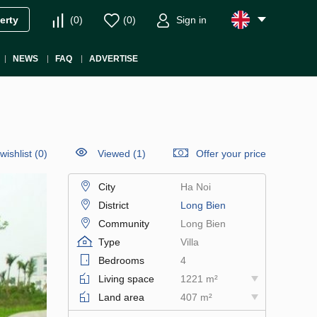
(
0
)
(
0
)
Sign in
erty
NEWS
FAQ
ADVERTISE
wishlist
(
0
)
Viewed (1)
Offer your price
City
Ha Noi
District
Long Bien
Community
Long Bien
Type
Villa
Bedrooms
4
Living space
1221 m²
Land area
407 m²