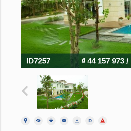
ID7257
₫ 44 157 973
/