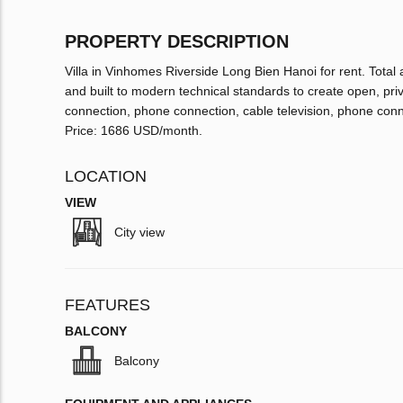
PROPERTY DESCRIPTION
Villa in Vinhomes Riverside Long Bien Hanoi for rent. Total 
and built to modern technical standards to create open, priva
connection, phone connection, cable television, phone connec
Price: 1686 USD/month.
LOCATION
VIEW
City view
FEATURES
BALCONY
Balcony