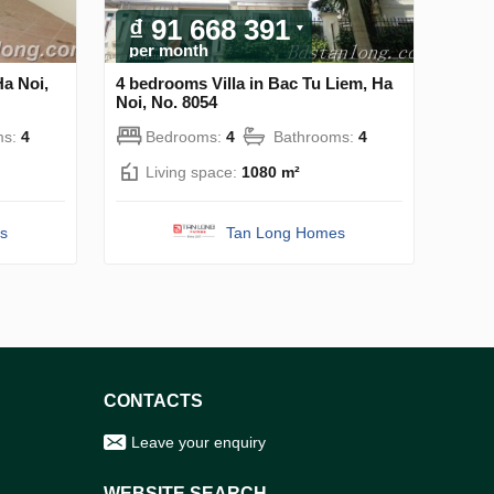
₫ 91 668 391
per month
Ha Noi,
4 bedrooms Villa in Bac Tu Liem, Ha
Noi, No. 8054
ms:
4
Bedrooms:
4
Bathrooms:
4
Living space:
1080 m²
s
Tan Long Homes
CONTACTS
Leave your enquiry
WEBSITE SEARCH