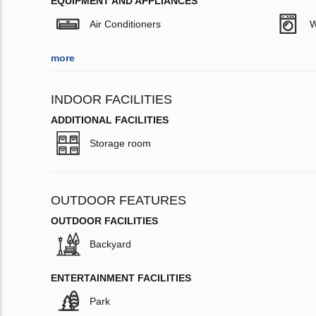
EQUIPMENT AND APPLIANCES
Air Conditioners
W
more
INDOOR FACILITIES
ADDITIONAL FACILITIES
Storage room
OUTDOOR FEATURES
OUTDOOR FACILITIES
Backyard
ENTERTAINMENT FACILITIES
Park