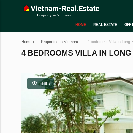
Property in Vietnam
HOME
REAL ESTATE
OFF 
Home
›
Properties in Vietnam
›
4 bedrooms Villa in Long 
4 BEDROOMS VILLA IN LONG B
1887