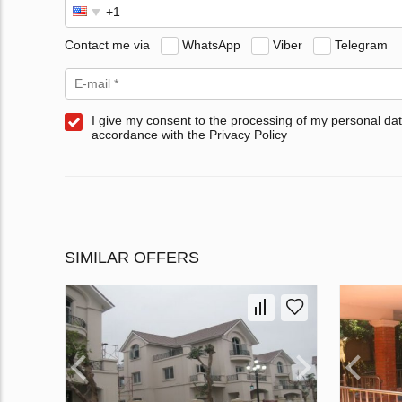
Contact me via
WhatsApp
Viber
Telegram
I give my consent to the processing of my personal dat
accordance with the Privacy Policy
SIMILAR OFFERS