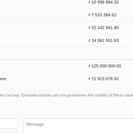
₫ 10 996 884.32
₫ 7 515 384.62
₫ 22 242 941.80
₫ 14 061 551.63
₫ 125 000 000.00
ntre
₫ 71 923 076.92
 survey. Emirates.estate can not guarantee the validity of these data