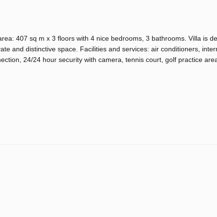
area: 407 sq m x 3 floors with 4 nice bedrooms, 3 bathrooms. Villa is d
te and distinctive space. Facilities and services: air conditioners, inter
tion, 24/24 hour security with camera, tennis court, golf practice area