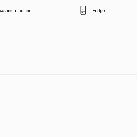
ashing machine
Fridge