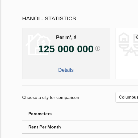
HANOI - STATISTICS
Per m², ₫
125 000 000
Details
Choose a city for comparison
Parameters
Rent Per Month