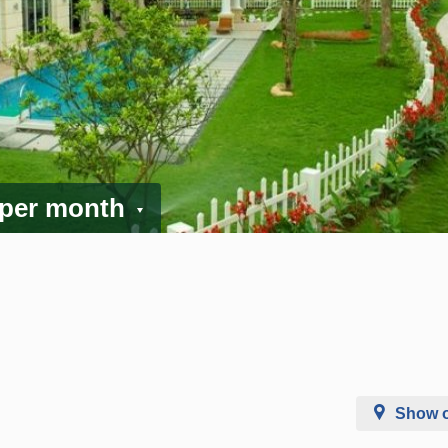
 per month
Show 