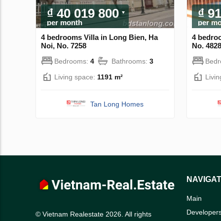
₫ 40 019 800
₫ 9
per month
per m
4 bedrooms Villa in Long Bien, Ha
4 bedroo
Noi, No. 7258
No. 482
Bedrooms:
4
Bathrooms:
3
Bed
Living space:
1191 m²
Livi
Tan Long Homes
NAVIGAT
Main
Developer
© Vietnam Realestate 2026. All rights