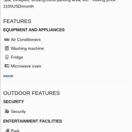
1100USD/month
FEATURES
EQUIPMENT AND APPLIANCES
Air Conditioners
Washing machine
Fridge
Microwave oven
more
OUTDOOR FEATURES
SECURITY
Security
ENTERTAINMENT FACILITIES
Park