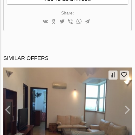
Share:
SIMILAR OFFERS