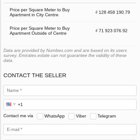
Price per Square Meter to Buy
₫ 128 458 190.79
Apartment in City Centre
Price per Square Meter to Buy
₫ 71 923 076.92
Apartment Outside of Centre
Data are provided by Numbeo.com and are based on its users
survey. Emirates.estate can not guarantee the validity of these
data.
CONTACT THE SELLER
Contact me via
WhatsApp
Viber
Telegram