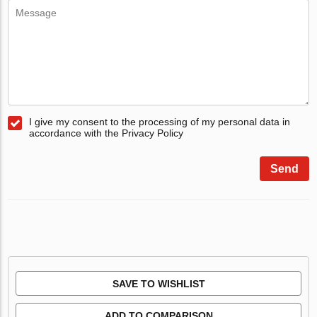
I give my consent to the processing of my personal data in
accordance with the Privacy Policy
Send
SAVE TO WISHLIST
ADD TO COMPARISON