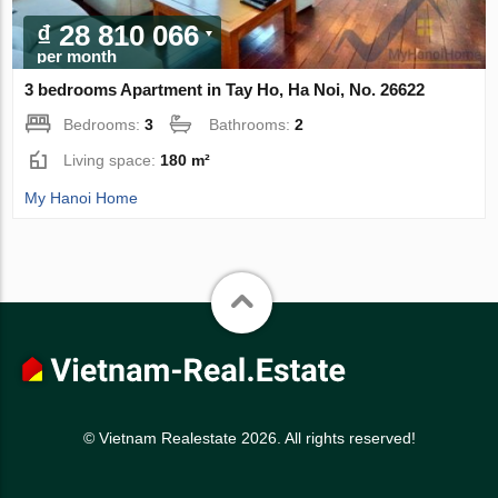
₫ 28 810 066
per month
3 bedrooms Apartment in Tay Ho, Ha Noi, No. 26622
Bedrooms:
3
Bathrooms:
2
Living space:
180 m²
My Hanoi Home
© Vietnam Realestate 2026. All rights reserved!