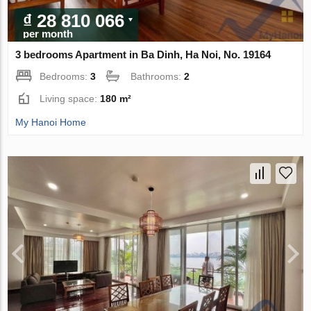
₫ 28 810 066
per month
3 bedrooms Apartment in Ba Dinh, Ha Noi, No. 19164
Bedrooms:
3
Bathrooms:
2
Living space:
180 m²
My Hanoi Home