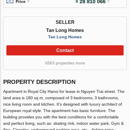
₫ 28 810 066
Price
SELLER
Tan Long Homes
Tan Long Homes
Contact
6563 properties more
PROPERTY DESCRIPTION
Apartment in Royal City Hanoi for lease in Nguyen Trai street. The
land area is 180 sq m, composed of 3 bedrooms, 3 bathrooms,
nice living room and kitchen. It's designed with luxury architect of
European royal style. The apartment has basic furniture. The
building provides you with the best conditions for a comfortable
and perfect living, such as: skating rink, indoor water park, Gym &
Spa, Cineplex, underground parking area, etc... Asking price :