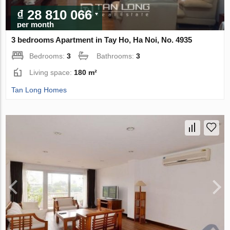
₫ 28 810 066
per month
3 bedrooms Apartment in Tay Ho, Ha Noi, No. 4935
Bedrooms:
3
Bathrooms:
3
Living space:
180 m²
Tan Long Homes