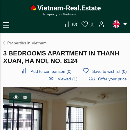
Property in Vietnam
(
0
)
(
0
)
Properties in Vietnam
3 BEDROOMS APARTMENT IN THANH
XUAN, HA NOI, NO. 8124
Add to comparison
(
0
)
Save to wishlist
(
0
)
Viewed (1)
Offer your price
68