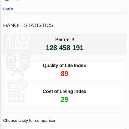
more
HANOI - STATISTICS
Per m², ₫
128 458 191
Quality of Life Index
89
Cost of Living Index
29
Choose a city for comparison