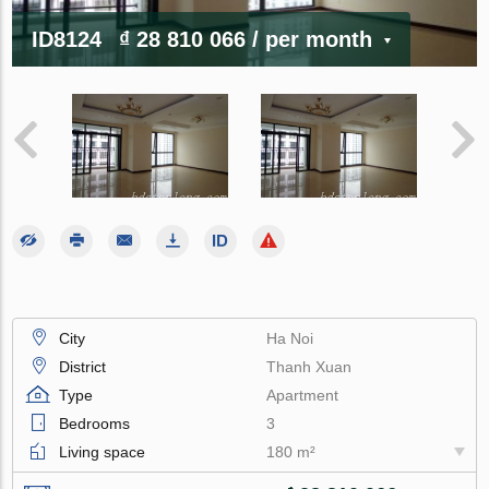
ID8124
₫ 28 810 066
/ per month
City
Ha Noi
District
Thanh Xuan
Type
Apartment
Bedrooms
3
Living space
180 m²