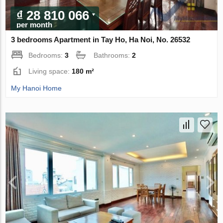
₫ 28 810 066
per month
3 bedrooms Apartment in Tay Ho, Ha Noi, No. 26532
Bedrooms:
3
Bathrooms:
2
Living space:
180 m²
My Hanoi Home