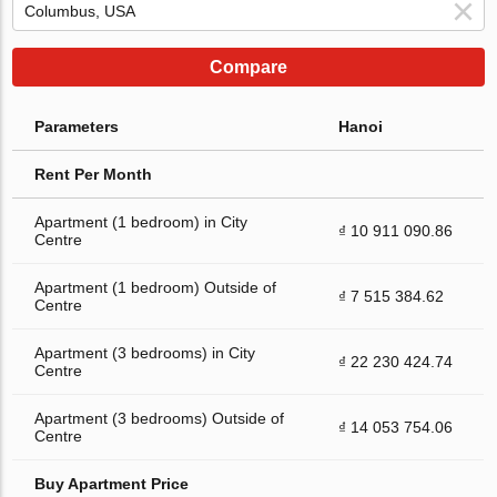
Compare
Parameters
Hanoi
Rent Per Month
Apartment (1 bedroom) in City
₫ 10 911 090.86
Centre
Apartment (1 bedroom) Outside of
₫ 7 515 384.62
Centre
Apartment (3 bedrooms) in City
₫ 22 230 424.74
Centre
Apartment (3 bedrooms) Outside of
₫ 14 053 754.06
Centre
Buy Apartment Price