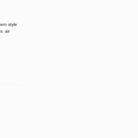
ern style
s: air