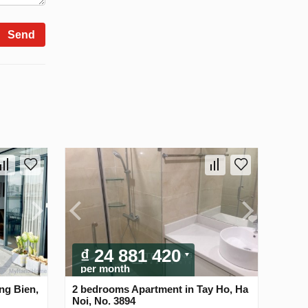
Send
₫ 24 881 420
per month
ng Bien,
2 bedrooms Apartment in Tay Ho, Ha
Noi, No. 3894