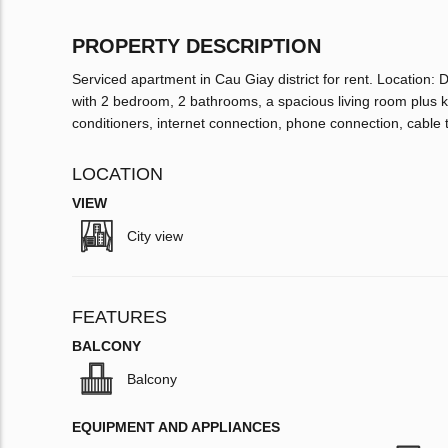
PROPERTY DESCRIPTION
Serviced apartment in Cau Giay district for rent. Location:
with 2 bedroom, 2 bathrooms, a spacious living room plus kit
conditioners, internet connection, phone connection, cable 
LOCATION
VIEW
City view
FEATURES
BALCONY
Balcony
EQUIPMENT AND APPLIANCES