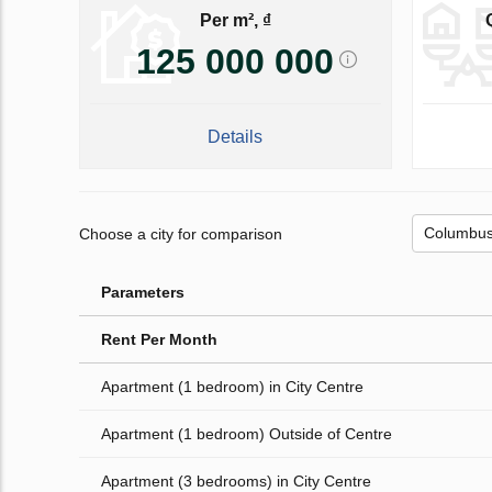
Per m², ₫
125 000 000
Details
Choose a city for comparison
Parameters
Rent Per Month
Apartment (1 bedroom) in City Centre
Apartment (1 bedroom) Outside of Centre
Apartment (3 bedrooms) in City Centre