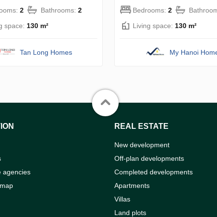
rooms:
2
Bathrooms:
2
Bedrooms:
2
Bathroo
ng space:
130 m²
Living space:
130 m²
Tan Long Homes
My Hanoi Hom
ION
REAL ESTATE
New development
s
Off-plan developments
e agencies
Completed developments
 map
Apartments
Villas
Land plots