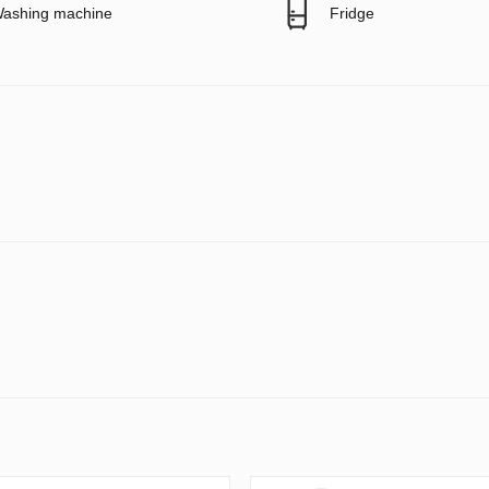
ashing machine
Fridge