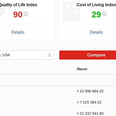
Quality of Life Index
Cost of Living Index
90
29
Details
Details
Compare
Hanoi
₫ 10 996 884.32
₫ 7 515 384.62
₫ 22 242 941.80