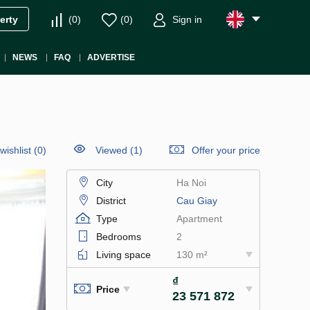
(
0
)
(
0
)
Sign in
erty
NEWS
FAQ
ADVERTISE
wishlist
(
0
)
Viewed (1)
Offer your price
City
Ha Noi
District
Cau Giay
Type
Apartment
Bedrooms
2
Living space
130 m²
₫
Price
23 571 872