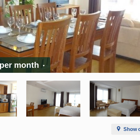
 per month
Show 