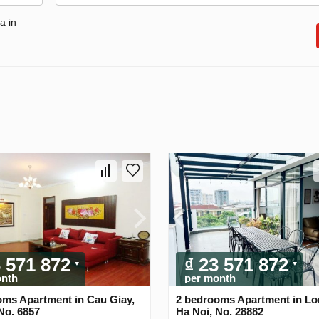
a in
3 571 872
₫ 23 571 872
onth
per month
oms Apartment in Cau Giay,
2 bedrooms Apartment in Lo
No. 6857
Ha Noi, No. 28882