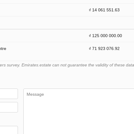
₫ 14 061 551.63
₫ 125 000 000.00
ntre
₫ 71 923 076.92
 survey. Emirates.estate can not guarantee the validity of these data