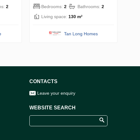
ms:
2
Bedrooms:
2
Bathrooms:
2
Living space:
130 m²
e
Tan Long Homes
CONTACTS
Leave your enquiry
WEBSITE SEARCH