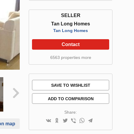
SELLER
Tan Long Homes
Tan Long Homes
Contact
6563 properties more
SAVE TO WISHLIST
ADD TO COMPARISON
Share:
on map