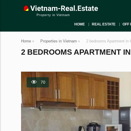
Property in Vietnam
HOME
REAL ESTATE
OFF 
Home
›
Properties in Vietnam
›
2 bedrooms Apartment in 
2 BEDROOMS APARTMENT IN C
70