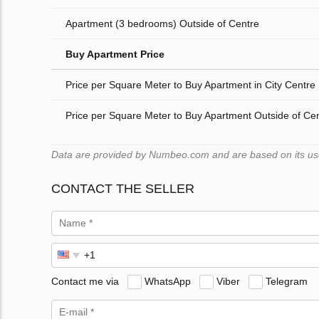
Apartment (3 bedrooms) Outside of Centre
Buy Apartment Price
Price per Square Meter to Buy Apartment in City Centre
Price per Square Meter to Buy Apartment Outside of Ce
Data are provided by Numbeo.com and are based on its users
CONTACT THE SELLER
Contact me via
WhatsApp
Viber
Telegram