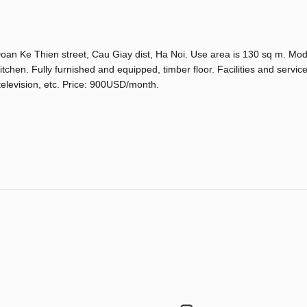
 Doan Ke Thien street, Cau Giay dist, Ha Noi. Use area is 130 sq m. Mod
chen. Fully furnished and equipped, timber floor. Facilities and service
television, etc. Price: 900USD/month.