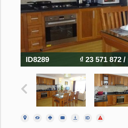
ID8289
₫ 23 571 872
/