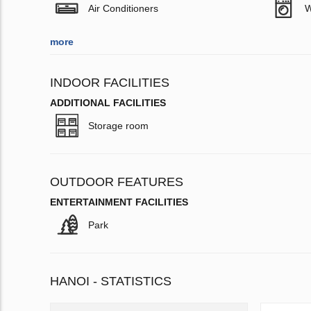
Air Conditioners
W
more
INDOOR FACILITIES
ADDITIONAL FACILITIES
Storage room
OUTDOOR FEATURES
ENTERTAINMENT FACILITIES
Park
HANOI - STATISTICS