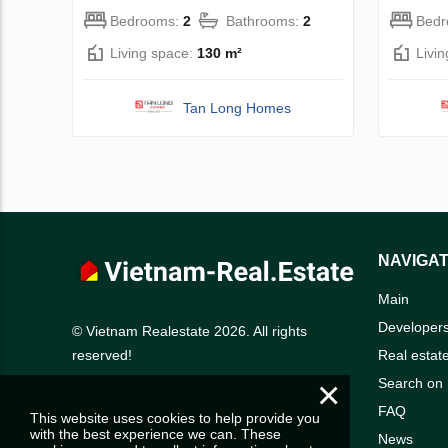
Bedrooms:
2
Bathrooms:
2
Bed
Living space:
130 m²
Livi
Tan Long Homes
NAVIGAT
Main
Developer
© Vietnam Realestate 2026. All rights
Real estat
reserved!
×
Search on
FAQ
This website uses cookies to help provide you
with the best experience we can. These
News