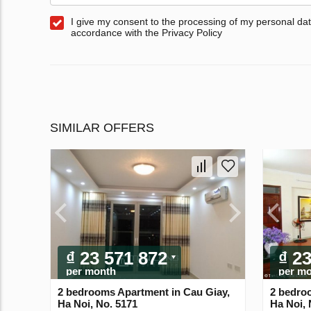
I give my consent to the processing of my personal dat
accordance with the Privacy Policy
SIMILAR OFFERS
₫ 23 571 872
₫ 2
per month
per m
2 bedrooms Apartment in Cau Giay,
2 bedro
Ha Noi, No. 5171
Ha Noi, 