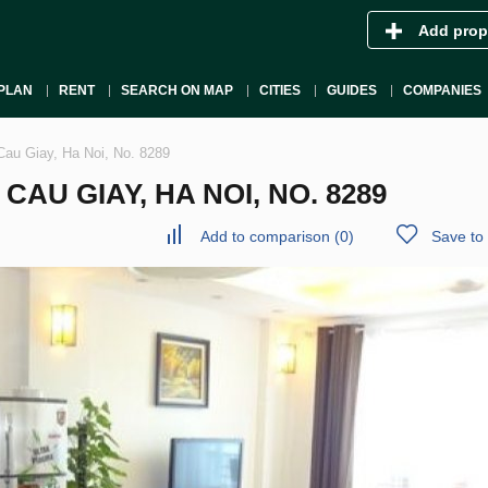
Add prop
PLAN
RENT
SEARCH ON MAP
CITIES
GUIDES
COMPANIES
Cau Giay, Ha Noi, No. 8289
AU GIAY, HA NOI, NO. 8289
Add to comparison
(
0
)
Save to 