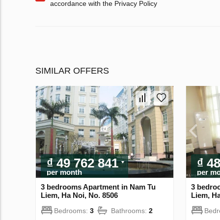
accordance with the Privacy Policy
SIMILAR OFFERS
₫ 49 762 841
₫ 4
per month
per m
3 bedrooms Apartment in Nam Tu
3 bedro
Liem, Ha Noi, No. 8506
Liem, Ha
Bedrooms:
3
Bathrooms:
2
Bed