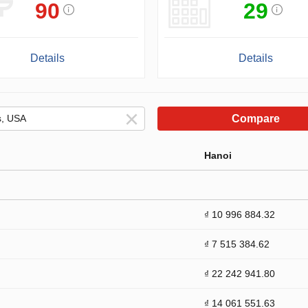
90
29
Details
Details
Compare
Hanoi
₫ 10 996 884.32
₫ 7 515 384.62
₫ 22 242 941.80
₫ 14 061 551.63