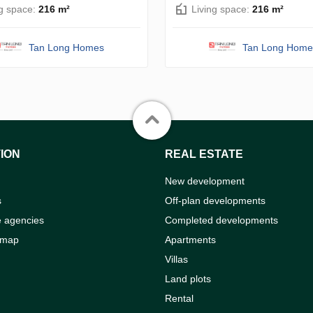
ng space:
216 m²
Living space:
216 m²
Tan Long Homes
Tan Long Home
ION
REAL ESTATE
New development
s
Off-plan developments
e agencies
Completed developments
 map
Apartments
Villas
Land plots
Rental