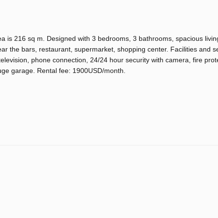
 is 216 sq m. Designed with 3 bedrooms, 3 bathrooms, spacious livin
ear the bars, restaurant, supermarket, shopping center. Facilities and se
television, phone connection, 24/24 hour security with camera, fire prot
uge garage. Rental fee: 1900USD/month.