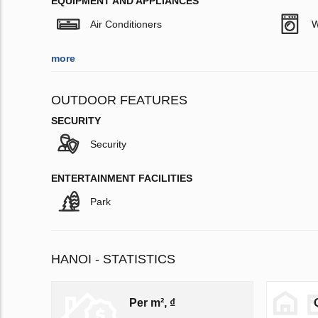
EQUIPMENT AND APPLIANCES
Air Conditioners
W
more
OUTDOOR FEATURES
SECURITY
Security
ENTERTAINMENT FACILITIES
Park
HANOI - STATISTICS
Per m², ₫