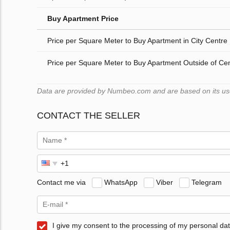
Buy Apartment Price
Price per Square Meter to Buy Apartment in City Centre
Price per Square Meter to Buy Apartment Outside of Ce
Data are provided by Numbeo.com and are based on its users
CONTACT THE SELLER
Contact me via
WhatsApp
Viber
Telegram
I give my consent to the processing of my personal dat