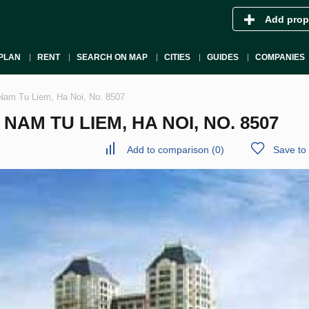
Add prop
PLAN
RENT
SEARCH ON MAP
CITIES
GUIDES
COMPANIES
Nam Tu Liem, Ha Noi, No. 8507
AM TU LIEM, HA NOI, NO. 8507
Add to comparison
(
0
)
Save to 