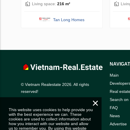
Living space:
216 m²
Livi
Tan Long Homes
NAVIGAT
Main
Developer
© Vietnam Realestate 2026. All rights
Real estat
reserved!
×
Search on
FAQ
This website uses cookies to help provide you
with the best experience we can. These
News
cookies are used to collect information about
how you interact with our website and allow
Advertise
us to remember you. By using this website