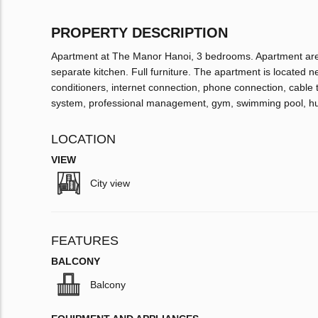
PROPERTY DESCRIPTION
Apartment at The Manor Hanoi, 3 bedrooms. Apartment area
separate kitchen. Full furniture. The apartment is located n
conditioners, internet connection, phone connection, cable 
system, professional management, gym, swimming pool, h
LOCATION
VIEW
City view
FEATURES
BALCONY
Balcony