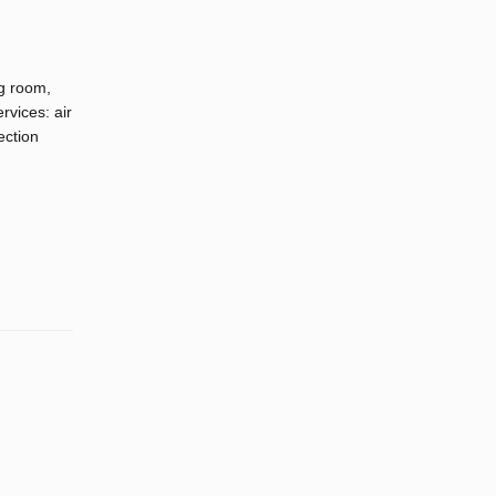
g room,
rvices: air
ection