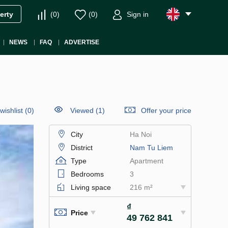
(
0
)
(
0
)
Sign in
erty
NEWS
FAQ
ADVERTISE
wishlist
(
0
)
Viewed (1)
Offer your price
City
Ha Noi
District
Nam Tu Liem
Type
Apartment
Bedrooms
3
Living space
216 m²
₫
Price
49 762 841