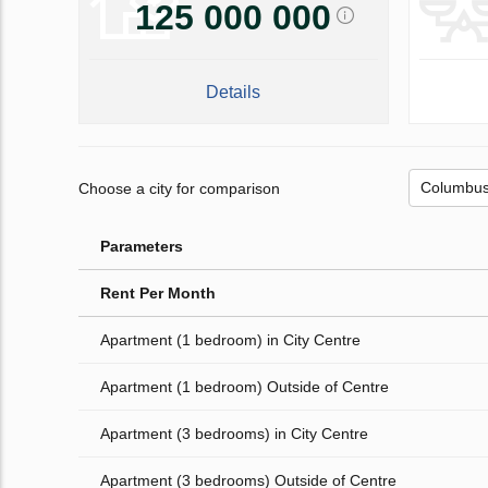
125 000 000
Details
Choose a city for comparison
Parameters
Rent Per Month
Apartment (1 bedroom) in City Centre
Apartment (1 bedroom) Outside of Centre
Apartment (3 bedrooms) in City Centre
Apartment (3 bedrooms) Outside of Centre