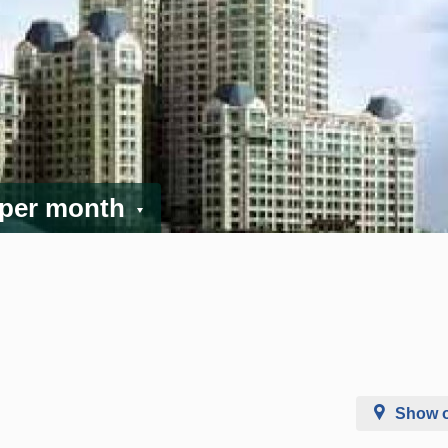
 per month
Show 