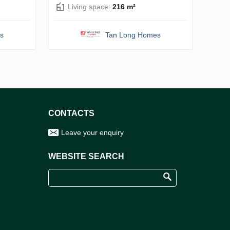
Living space:
216 m²
s
Tan Long Homes
CONTACTS
Leave your enquiry
WEBSITE SEARCH