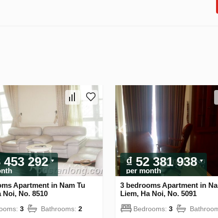
8 453 292
₫ 52 381 938
onth
per month
oms Apartment in Nam Tu
3 bedrooms Apartment in N
 Noi, No. 8510
Liem, Ha Noi, No. 5091
rooms:
3
Bathrooms:
2
Bedrooms:
3
Bathroo