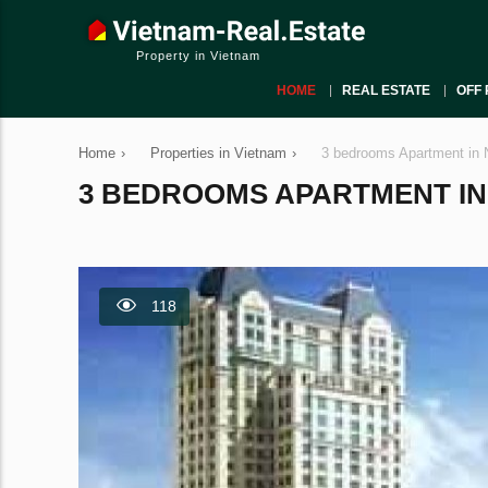
Property in Vietnam
HOME
REAL ESTATE
OFF 
Home
›
Properties in Vietnam
›
3 bedrooms Apartment in 
3 BEDROOMS APARTMENT IN N
118