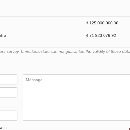
₫ 125 000 000.00
ntre
₫ 71 923 076.92
 survey. Emirates.estate can not guarantee the validity of these data
a in