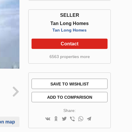
SELLER
Tan Long Homes
Tan Long Homes
Contact
6563 properties more
SAVE TO WISHLIST
ADD TO COMPARISON
Share:
on map