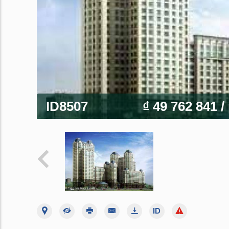
ID8507
₫ 49 762 841
/