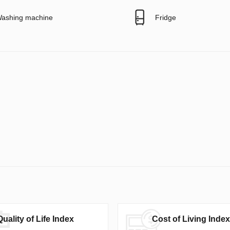
ashing machine
Fridge
Quality of Life Index
Cost of Living Index