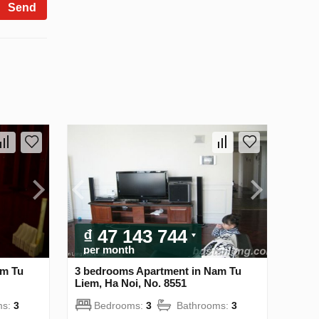
Send
₫ 47 143 744
per month
am Tu
3 bedrooms Apartment in Nam Tu
Liem, Ha Noi, No. 8551
ms:
3
Bedrooms:
3
Bathrooms:
3