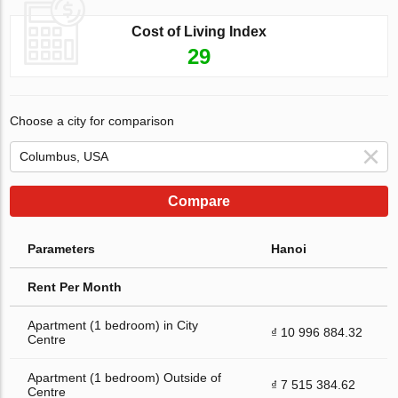
Cost of Living Index
29
Choose a city for comparison
Compare
Parameters
Hanoi
Rent Per Month
Apartment (1 bedroom) in City
₫ 10 996 884.32
Centre
Apartment (1 bedroom) Outside of
₫ 7 515 384.62
Centre