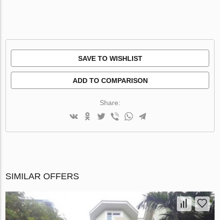
SAVE TO WISHLIST
ADD TO COMPARISON
Share:
SIMILAR OFFERS