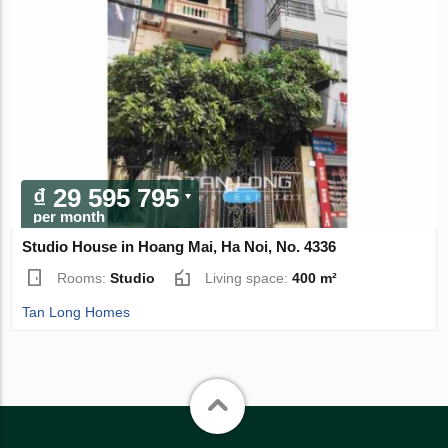
₫ 29 595 795
per month
Studio House in Hoang Mai, Ha Noi, No. 4336
Rooms:
Studio
Living space:
400 m²
Tan Long Homes