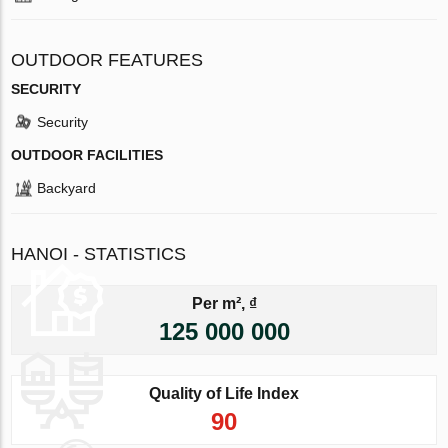
OUTDOOR FEATURES
SECURITY
Security
OUTDOOR FACILITIES
Backyard
HANOI - STATISTICS
Per m², ₫
125 000 000
Quality of Life Index
90