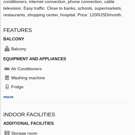
conditioners, internet connection, phone connection, cable
television. Easy traffic. Close to banks, schools, supermarkets,
restaurants, shopping center, hospital. Price: 1200USD/month.
FEATURES
BALCONY
Balcony
EQUIPMENT AND APPLIANCES
Air Conditioners
Washing machine
Fridge
more
INDOOR FACILITIES
ADDITIONAL FACILITIES
Storage room