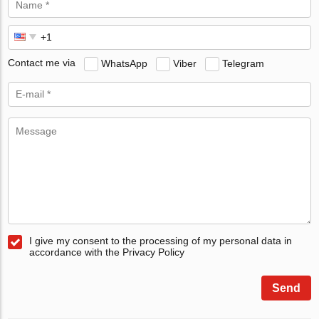
Contact me via
WhatsApp
Viber
Telegram
I give my consent to the processing of my personal data in
accordance with the Privacy Policy
Send