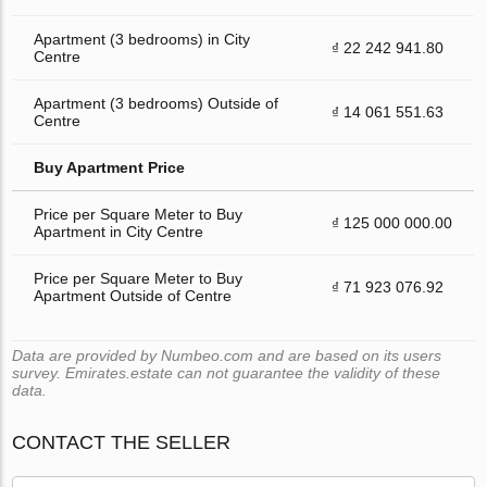
Apartment (3 bedrooms) in City
₫ 22 242 941.80
Centre
Apartment (3 bedrooms) Outside of
₫ 14 061 551.63
Centre
Buy Apartment Price
Price per Square Meter to Buy
₫ 125 000 000.00
Apartment in City Centre
Price per Square Meter to Buy
₫ 71 923 076.92
Apartment Outside of Centre
Data are provided by Numbeo.com and are based on its users
survey. Emirates.estate can not guarantee the validity of these
data.
CONTACT THE SELLER