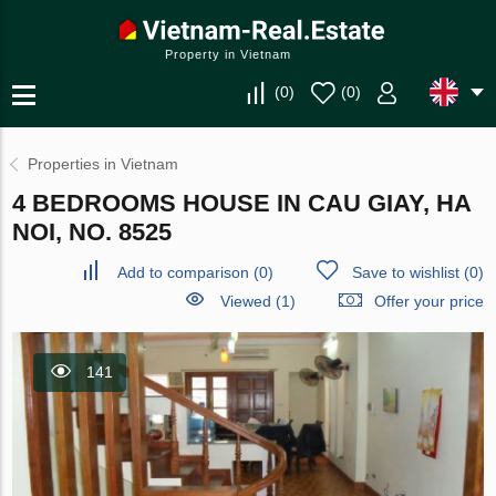
Property in Vietnam
(
0
)
(
0
)
Properties in Vietnam
4 BEDROOMS HOUSE IN CAU GIAY, HA
NOI, NO. 8525
Add to comparison
(
0
)
Save to wishlist
(
0
)
Viewed (1)
Offer your price
141