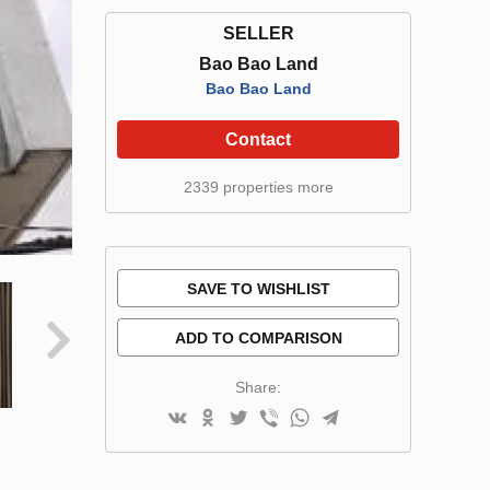
SELLER
Bao Bao Land
Bao Bao Land
Contact
2339 properties more
SAVE TO WISHLIST
ADD TO COMPARISON
Share: