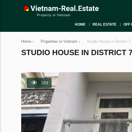
Property in Vietnam
HOME
REAL ESTATE
OFF 
Home
›
Properties in Vietnam
›
Studio House in District 7
STUDIO HOUSE IN DISTRICT 7,
183