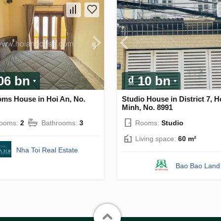
.06 bn
₫ 10 bn
oms House in Hoi An, No.
Studio House in District 7, H
Minh, No. 8991
rooms:
2
Bathrooms:
3
Rooms:
Studio
Living space:
60 m²
Nha Toi Real Estate
Bao Bao Land