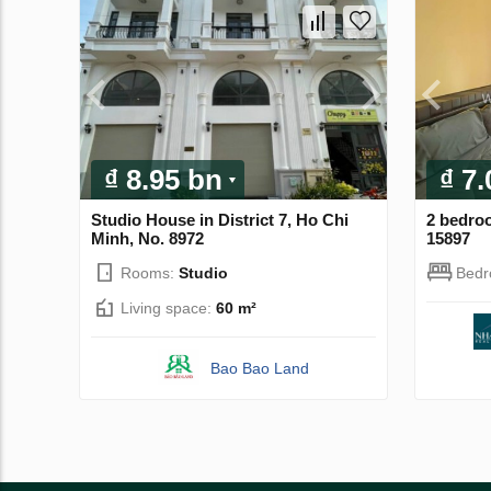
₫ 8.95 bn
₫ 7
Studio House in District 7, Ho Chi
2 bedro
Minh, No. 8972
15897
Rooms:
Studio
Bed
Living space:
60 m²
Bao Bao Land