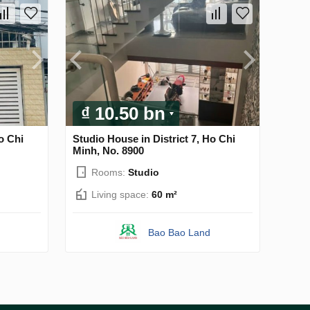
₫ 10.50 bn
o Chi
Studio House in District 7, Ho Chi
Minh, No. 8900
Rooms:
Studio
Living space:
60 m²
Bao Bao Land