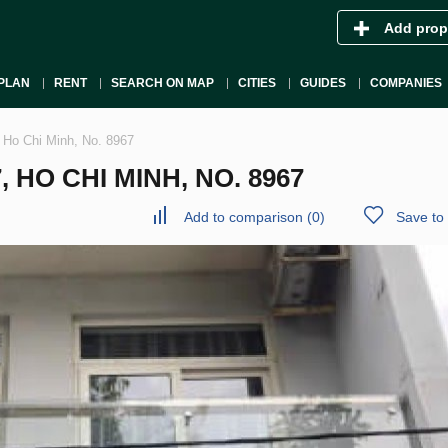
Add prop
PLAN
RENT
SEARCH ON MAP
CITIES
GUIDES
COMPANIES
, Ho Chi Minh, No. 8967
 HO CHI MINH, NO. 8967
Add to comparison
(
0
)
Save to 