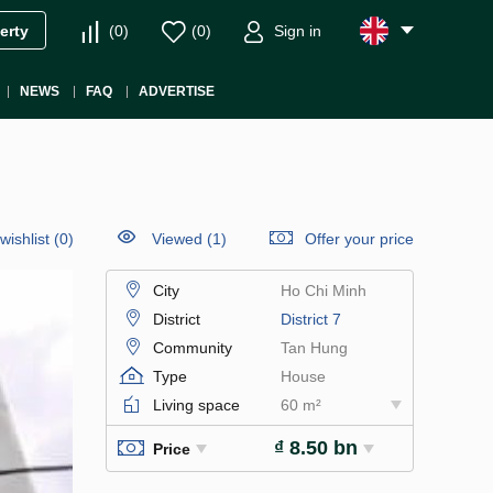
(
0
)
(
0
)
Sign in
erty
NEWS
FAQ
ADVERTISE
wishlist
(
0
)
Viewed (1)
Offer your price
City
Ho Chi Minh
District
District 7
Community
Tan Hung
Type
House
Living space
60 m²
₫ 8.50 bn
Price