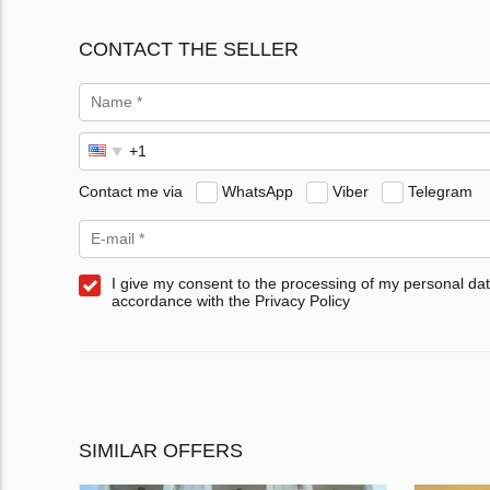
CONTACT THE SELLER
Contact me via
WhatsApp
Viber
Telegram
I give my consent to the processing of my personal dat
accordance with the Privacy Policy
SIMILAR OFFERS