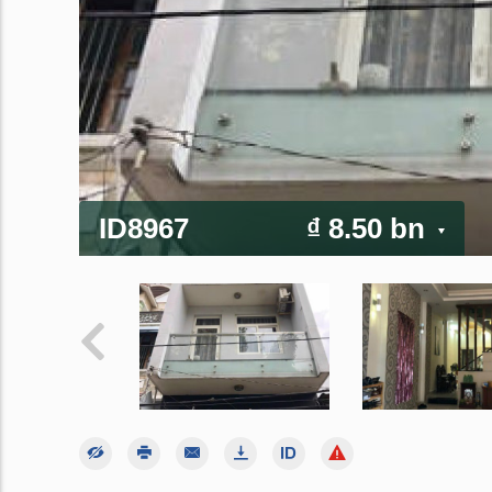
ID8967
₫ 8.50 bn