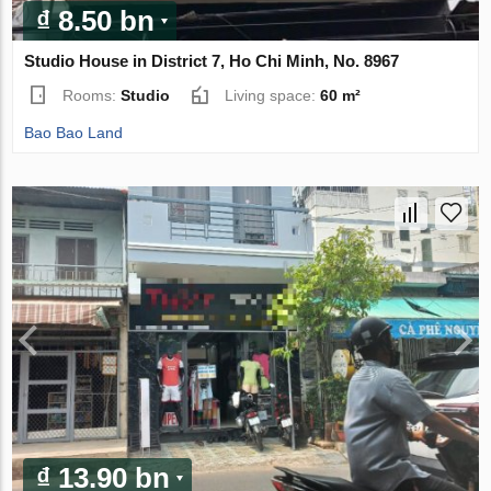
₫ 8.50 bn
Studio House in District 7, Ho Chi Minh, No. 8967
Rooms:
Studio
Living space:
60 m²
Bao Bao Land
₫ 13.90 bn