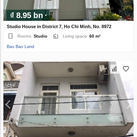
₫ 8.95 bn
Studio House in District 7, Ho Chi Minh, No. 8972
Rooms:
Studio
Living space:
60 m²
Bao Bao Land