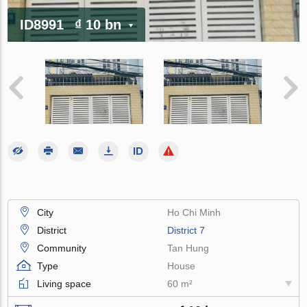
ID8991
₫ 10 bn
City
Ho Chi Minh
District
District 7
Community
Tan Hung
Type
House
Living space
60 m²