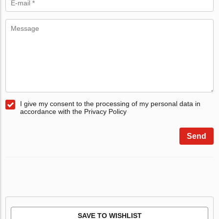
I give my consent to the processing of my personal data in
accordance with the Privacy Policy
Send
SAVE TO WISHLIST