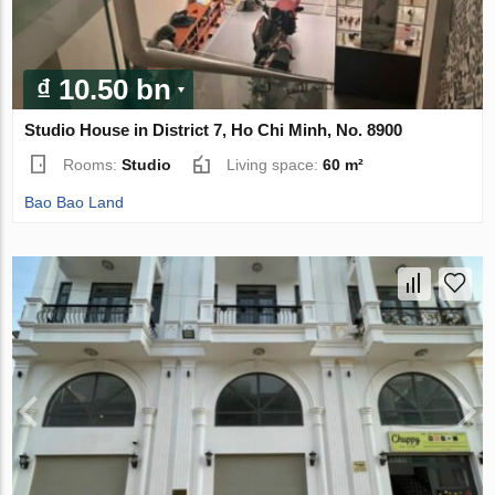
₫ 10.50 bn
Studio House in District 7, Ho Chi Minh, No. 8900
Rooms:
Studio
Living space:
60 m²
Bao Bao Land