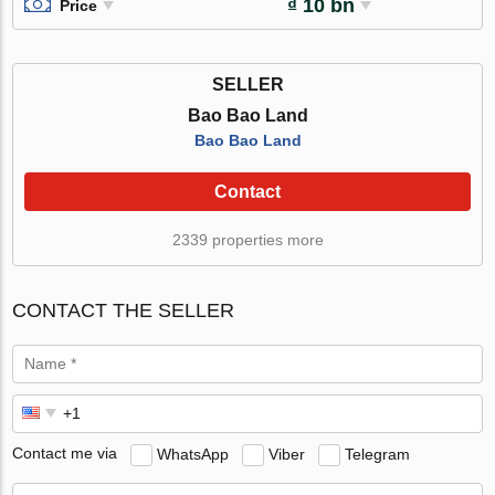
₫ 10 bn
Price
SELLER
Bao Bao Land
Bao Bao Land
Contact
2339 properties more
CONTACT THE SELLER
Contact me via
WhatsApp
Viber
Telegram