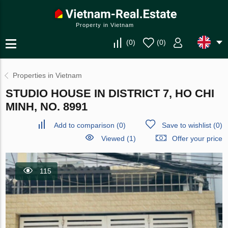
Property in Vietnam
(
0
)
(
0
)
Properties in Vietnam
STUDIO HOUSE IN DISTRICT 7, HO CHI
MINH, NO. 8991
Add to comparison
(
0
)
Save to wishlist
(
0
)
Viewed (1)
Offer your price
115