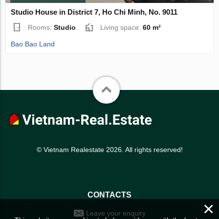
Studio House in District 7, Ho Chi Minh, No. 9011
Rooms:
Studio
Living space:
60 m²
Bao Bao Land
© Vietnam Realestate 2026. All rights reserved!
CONTACTS
×
Leave your enquiry