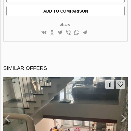
ADD TO COMPARISON
Share:
SIMILAR OFFERS