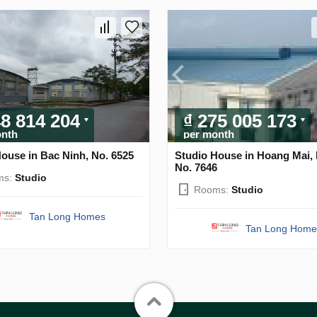
48 814 204
₫ 275 005 173
onth
per month
ouse in Bac Ninh, No. 6525
Studio House in Hoang Mai, 
No. 7646
ms:
Studio
Rooms:
Studio
Tan Long Homes
Tan Long Home