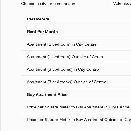
Choose a city for comparison
Parameters
Rent Per Month
Apartment (1 bedroom) in City Centre
Apartment (1 bedroom) Outside of Centre
Apartment (3 bedrooms) in City Centre
Apartment (3 bedrooms) Outside of Centre
Buy Apartment Price
Price per Square Meter to Buy Apartment in City Centre
Price per Square Meter to Buy Apartment Outside of Ce