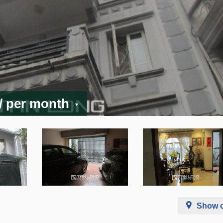
/ per month
Show 