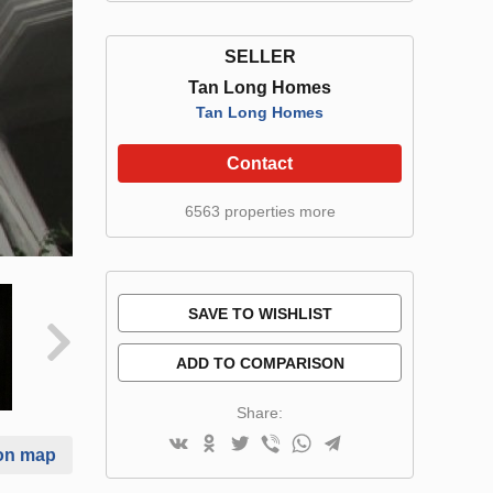
SELLER
Tan Long Homes
Tan Long Homes
Contact
6563 properties more
SAVE TO WISHLIST
ADD TO COMPARISON
Share:
on map