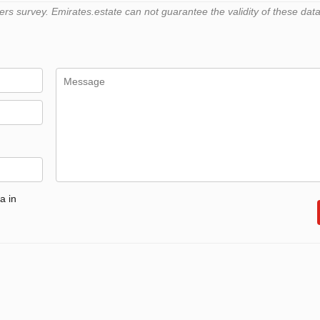
 survey. Emirates.estate can not guarantee the validity of these data
a in