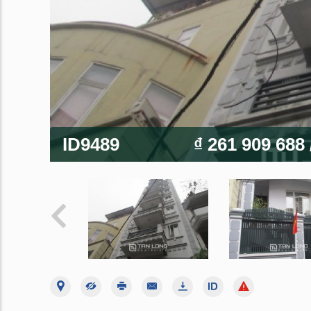
ID9489
₫ 261 909 688