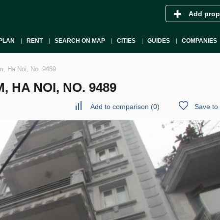
Add prop
PLAN
RENT
SEARCH ON MAP
CITIES
GUIDES
COMPANIES
m, Ha Noi, No. 9489
 HA NOI, NO. 9489
Add to comparison
(
0
)
Save to 