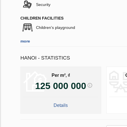
Security
CHILDREN FACILITIES
Children's playground
more
HANOI - STATISTICS
Per m², ₫
125 000 000
Details