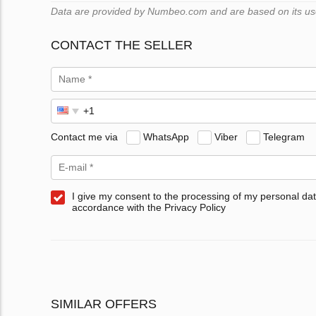
Data are provided by Numbeo.com and are based on its users
CONTACT THE SELLER
Contact me via
WhatsApp
Viber
Telegram
I give my consent to the processing of my personal dat
accordance with the Privacy Policy
SIMILAR OFFERS