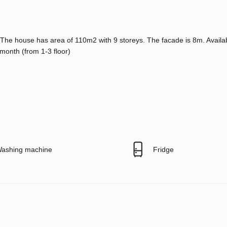
. The house has area of 110m2 with 9 storeys. The facade is 8m. Availa
/month (from 1-3 floor)
ashing machine
Fridge