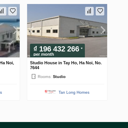
₫ 196 432 266
per month
Ha Noi,
Studio House in Tay Ho, Ha Noi, No.
7644
Rooms:
Studio
s
Tan Long Homes