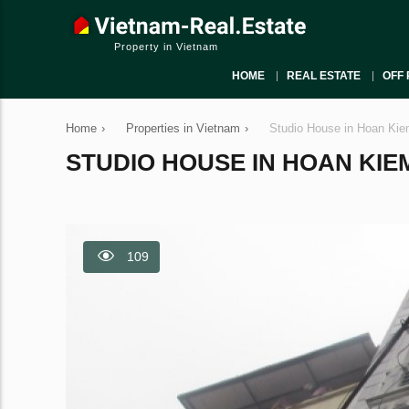
Property in Vietnam
HOME
REAL ESTATE
OFF 
Home
›
Properties in Vietnam
›
Studio House in Hoan Kie
STUDIO HOUSE IN HOAN KIEM,
109