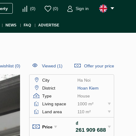
(
0
)
(
0
)
Sign in
erty
NEWS
FAQ
ADVERTISE
wishlist
(
0
)
Viewed (1)
Offer your price
City
Ha Noi
District
Hoan Kiem
Type
House
Living space
1000 m²
Land area
110 m²
₫
Price
261 909 688