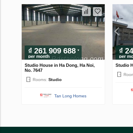
₫ 261 909 688
₫ 2
per month
per m
Studio House in Ha Dong, Ha Noi,
Studio H
No. 7647
Roo
Rooms:
Studio
Tan Long Homes