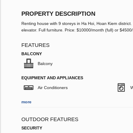
PROPERTY DESCRIPTION
Renting house with 9 storeys in Ha Hoi, Hoan Kiem district
elevator. Full furniture. Price: $10000/month (full) or $4500
FEATURES
BALCONY
Balcony
EQUIPMENT AND APPLIANCES
Air Conditioners
W
more
OUTDOOR FEATURES
SECURITY