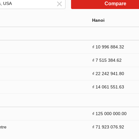
Compare
Hanoi
₫ 10 996 884.32
₫ 7 515 384.62
₫ 22 242 941.80
₫ 14 061 551.63
₫ 125 000 000.00
ntre
₫ 71 923 076.92