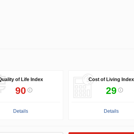
Quality of Life Index
Cost of Living Index
90
29
Details
Details