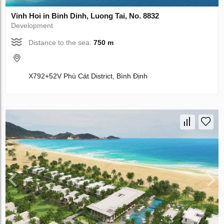
Vinh Hoi in Binh Dinh, Luong Tai, No. 8832
Development
Distance to the sea:
750 m
X792+52V Phù Cát District, Bình Định