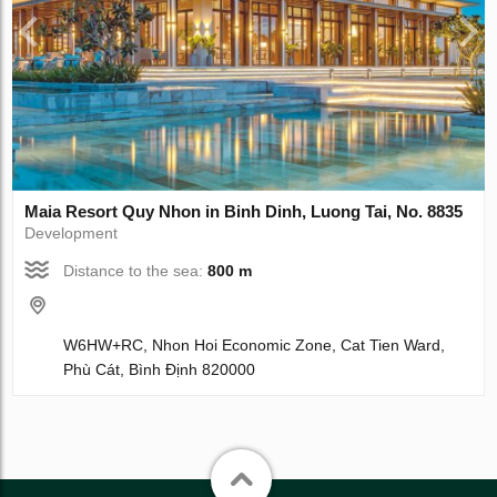
Maia Resort Quy Nhon in Binh Dinh, Luong Tai, No. 8835
Development
Distance to the sea:
800 m
W6HW+RC, Nhon Hoi Economic Zone, Cat Tien Ward,
Phù Cát, Bình Định 820000