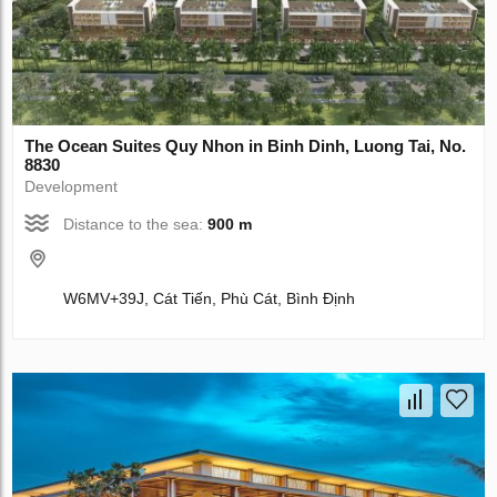
The Ocean Suites Quy Nhon in Binh Dinh, Luong Tai, No.
8830
Development
Distance to the sea:
900 m
W6MV+39J, Cát Tiến, Phù Cát, Bình Định