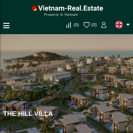
Property in Vietnam
(
0
)
(
0
)
THE HILL VILLA