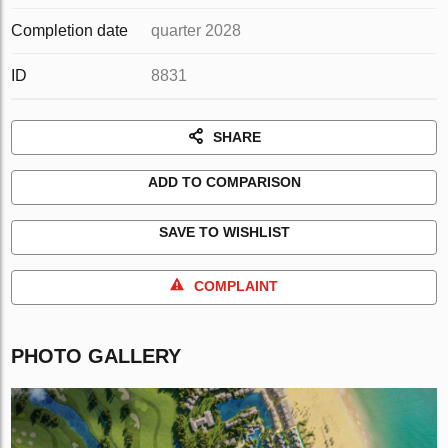
Completion date
quarter 2028
ID
8831
SHARE
ADD TO COMPARISON
SAVE TO WISHLIST
COMPLAINT
PHOTO GALLERY