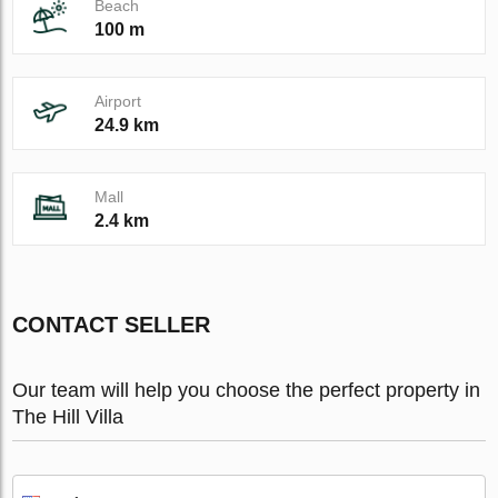
Beach
100 m
Airport
24.9 km
Mall
2.4 km
CONTACT SELLER
Our team will help you choose the perfect property in
The Hill Villa