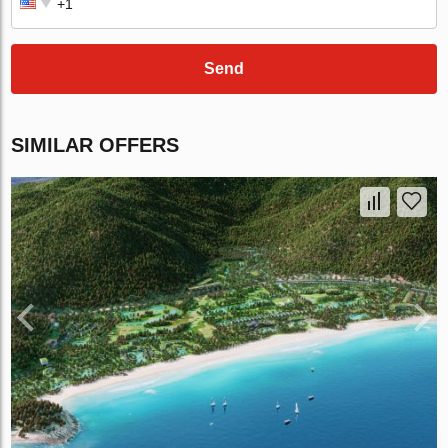
Send
SIMILAR OFFERS