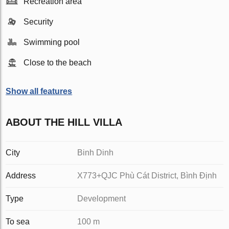
Recreation area
Security
Swimming pool
Close to the beach
Show all features
ABOUT THE HILL VILLA
City
Binh Dinh
Address
X773+QJC Phù Cát District, Bình Định
Type
Development
To sea
100 m