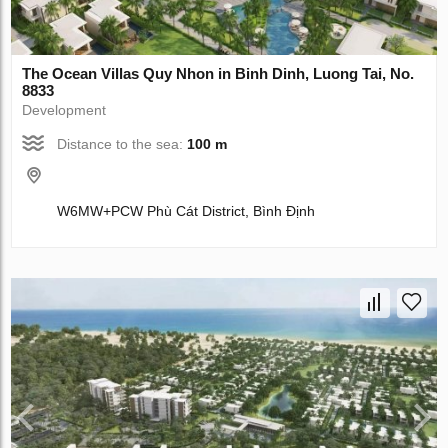
The Ocean Villas Quy Nhon in Binh Dinh, Luong Tai, No.
8833
Development
Distance to the sea:
100 m
W6MW+PCW Phù Cát District, Bình Định