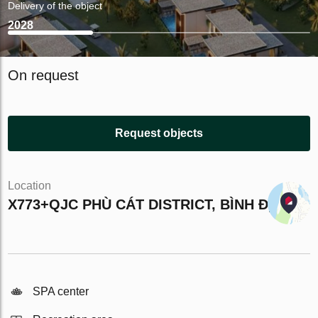
Delivery of the object
2028
On request
Request objects
Location
X773+QJC PHÙ CÁT DISTRICT, BÌNH ĐỊNH
SPA center