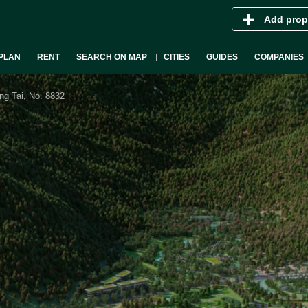
Add prop
PLAN
RENT
SEARCH ON MAP
CITIES
GUIDES
COMPANIES
ng Tai, No. 8832