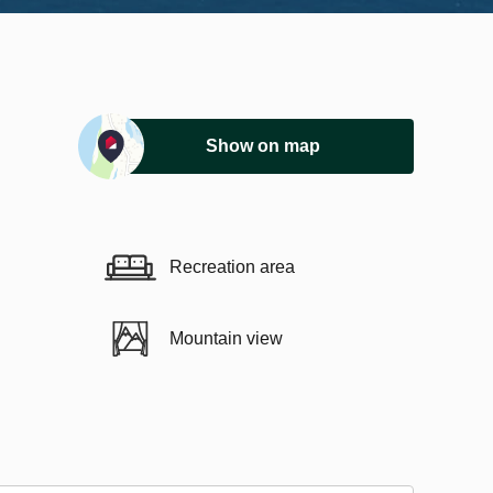
Show on map
Recreation area
Mountain view