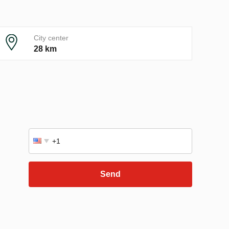
City center
28 km
Send