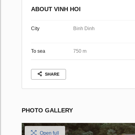
ABOUT VINH HOI
City
Binh Dinh
To sea
750 m
SHARE
PHOTO GALLERY
Open full