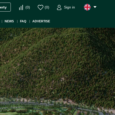
(
0
)
(
0
)
Sign in
erty
NEWS
FAQ
ADVERTISE