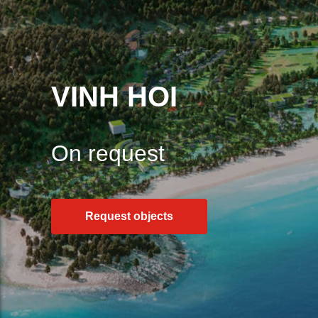
VINH HOI
On request
Request objects