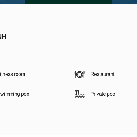
NH
itness room
Restaurant
wimming pool
Private pool