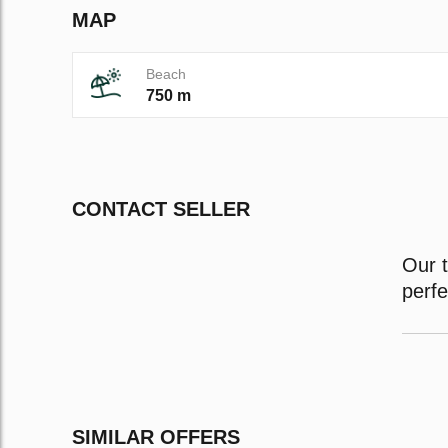
MAP
Beach
750 m
CONTACT SELLER
Our t
perfe
SIMILAR OFFERS