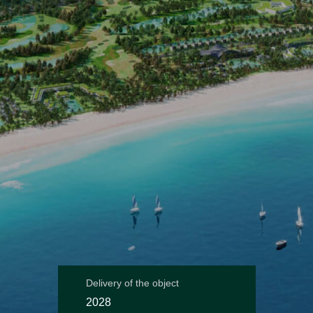
Delivery of the object
2028