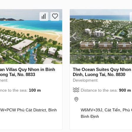
an Villas Quy Nhon in Binh
The Ocean Suites Quy Nhon 
ong Tai, No. 8833
Dinh, Luong Tai, No. 8830
ment
Development
ance to the sea:
100 m
Distance to the sea:
900 m
+PCW Phù Cát District, Bình
W6MV+39J, Cát Tiến, Phù 
Bình Định