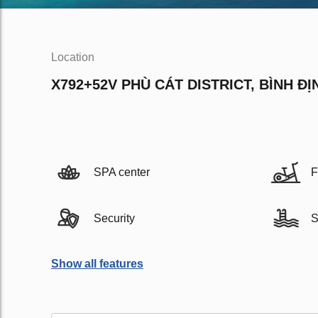
Location
X792+52V PHÙ CÁT DISTRICT, BÌNH ĐỊ
SPA center
F
Security
S
Show all features