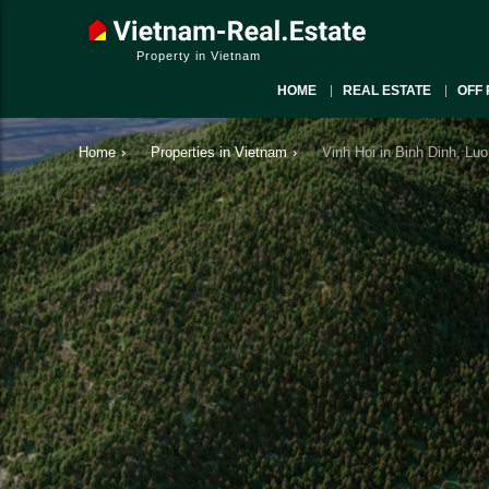
Property in Vietnam
HOME
REAL ESTATE
OFF 
Home
›
Properties in Vietnam
›
Vinh Hoi in Binh Dinh, Luo