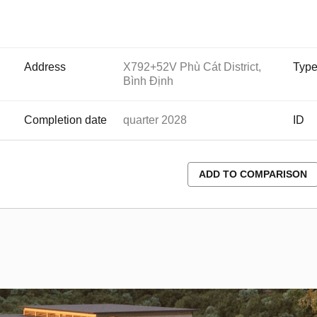
Address
X792+52V Phù Cát District,
Typ
Bình Định
Completion date
quarter 2028
ID
ADD TO COMPARISON