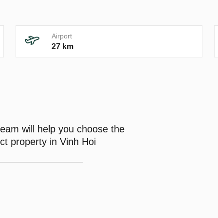
Airport
27 km
eam will help you choose the
ct property in Vinh Hoi