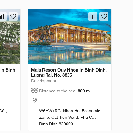
in Binh
Maia Resort Quy Nhon in Binh Dinh,
Luong Tai, No. 8835
Development
Distance to the sea:
800 m
Cát,
W6HW+RC, Nhon Hoi Economic
Zone, Cat Tien Ward, Phù Cát,
Bình Định 820000