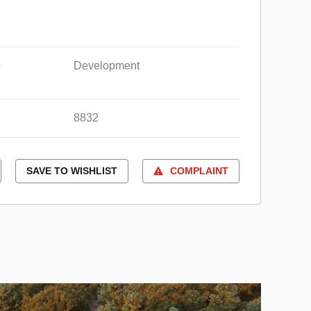
e
Development
8832
SAVE TO WISHLIST
COMPLAINT