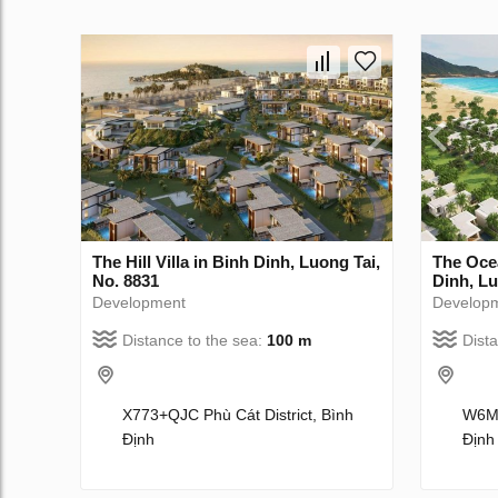
The Hill Villa in Binh Dinh, Luong Tai,
The Oce
No. 8831
Dinh, Lu
Development
Develop
Distance to the sea:
100 m
Dist
X773+QJC Phù Cát District, Bình
W6MW
Định
Định