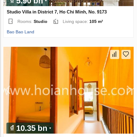
₫ 5.90 bn
Studio Villa in District 7, Ho Chi Minh, No. 9173
Rooms:
Studio
Living space:
105 m²
Bao Bao Land
₫ 10.35 bn