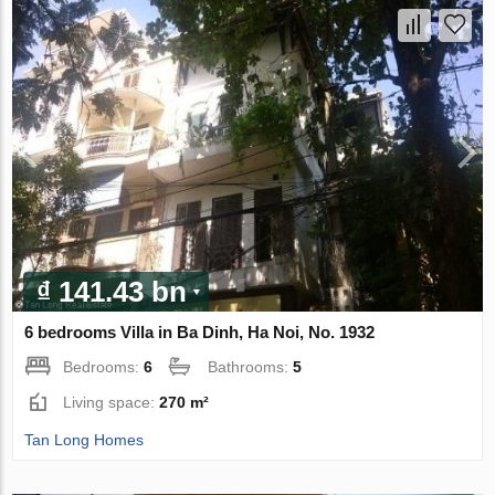
₫ 141.43 bn
6 bedrooms Villa in Ba Dinh, Ha Noi, No. 1932
Bedrooms:
6
Bathrooms:
5
Living space:
270 m²
Tan Long Homes