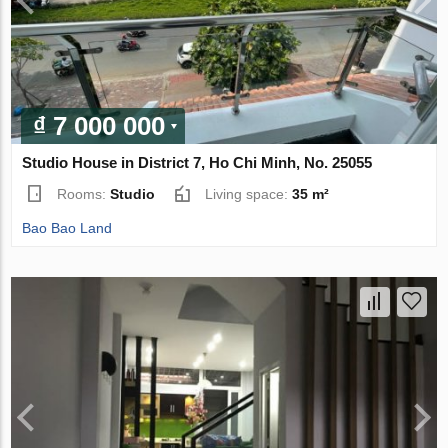
₫ 7 000 000
Studio House in District 7, Ho Chi Minh, No. 25055
Rooms:
Studio
Living space:
35 m²
Bao Bao Land