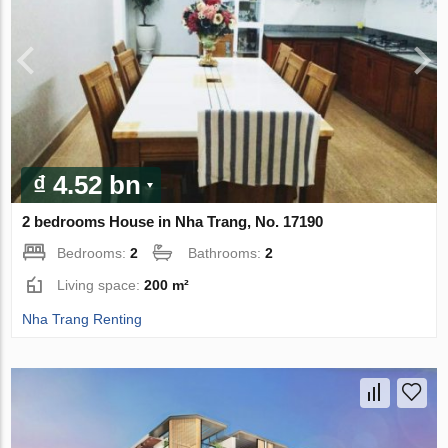
₫ 4.52 bn
2 bedrooms House in Nha Trang, No. 17190
Bedrooms:
2
Bathrooms:
2
Living space:
200 m²
Nha Trang Renting