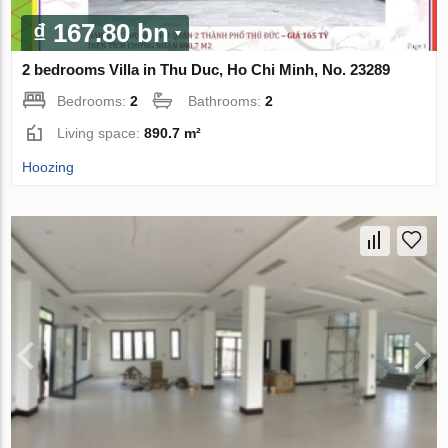
₫ 167.80 bn
2 bedrooms Villa in Thu Duc, Ho Chi Minh, No. 23289
Bedrooms:
2
Bathrooms:
2
Living space:
890.7 m²
Hoozing