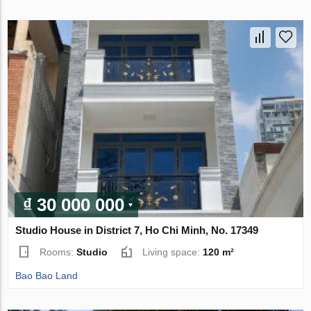
₫ 30 000 000
Studio House in District 7, Ho Chi Minh, No. 17349
Rooms:
Studio
Living space:
120 m²
Bao Bao Land