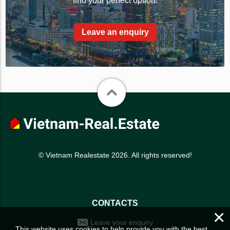
find your perfect option.
Leave an enquiry
© Vietnam Realestate 2026. All rights reserved!
CONTACTS
×
Leave your enquiry
This website uses cookies to help provide you with the best