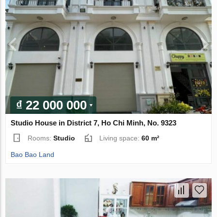
₫ 22 000 000
Studio House in District 7, Ho Chi Minh, No. 9323
Rooms:
Studio
Living space:
60 m²
Bao Bao Land