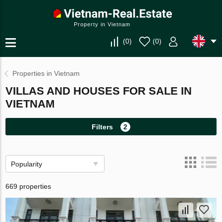
Property in Vietnam
(
0
)
(
0
)
Properties in Vietnam
VILLAS AND HOUSES FOR SALE IN
VIETNAM
Filters
2
Popularity
669 properties