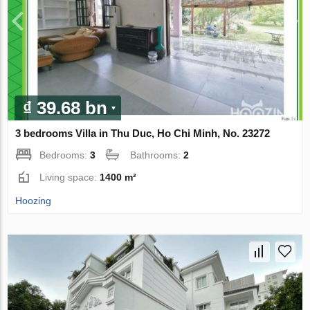
₫ 39.68 bn
3 bedrooms Villa in Thu Duc, Ho Chi Minh, No. 23272
Bedrooms:
3
Bathrooms:
2
Living space:
1400 m²
Hoozing