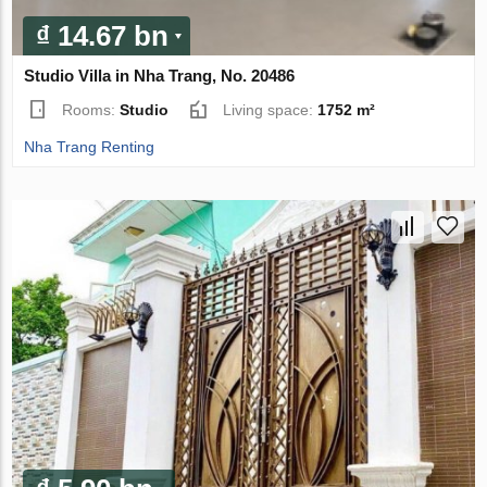
₫ 14.67 bn
Studio Villa in Nha Trang, No. 20486
Rooms:
Studio
Living space:
1752 m²
Nha Trang Renting