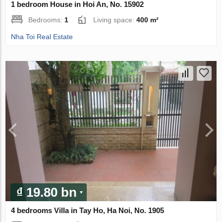
1 bedroom House in Hoi An, No. 15902
Bedrooms:
1
Living space:
400 m²
Nha Toi Real Estate
₫ 19.80 bn
4 bedrooms Villa in Tay Ho, Ha Noi, No. 1905