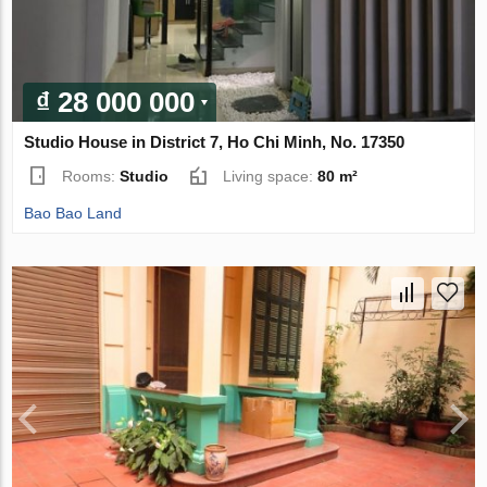
₫ 28 000 000
Studio House in District 7, Ho Chi Minh, No. 17350
Rooms:
Studio
Living space:
80 m²
Bao Bao Land