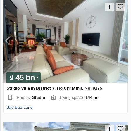
₫ 45 bn
Studio Villa in District 7, Ho Chi Minh, No. 9275
Rooms:
Studio
Living space:
144 m²
Bao Bao Land