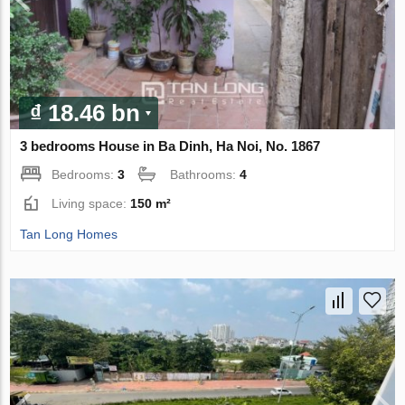
₫ 18.46 bn
3 bedrooms House in Ba Dinh, Ha Noi, No. 1867
Bedrooms:
3
Bathrooms:
4
Living space:
150 m²
Tan Long Homes