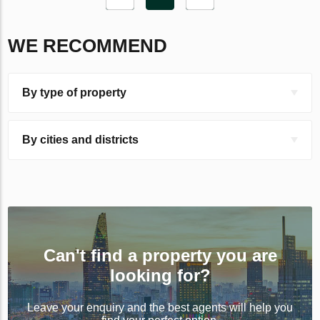
WE RECOMMEND
By type of property
By cities and districts
Can't find a property you are
looking for?
Leave your enquiry and the best agents will help you