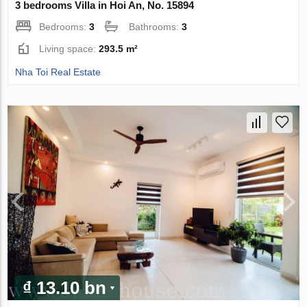
3 bedrooms Villa in Hoi An, No. 15894
Bedrooms:
3
Bathrooms:
3
Living space:
293.5 m²
Nha Toi Real Estate
₫ 13.10 bn