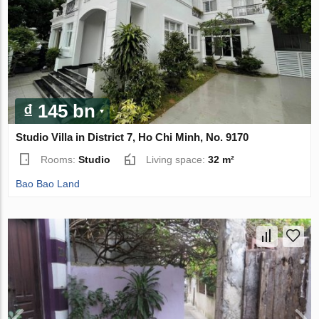
₫ 145 bn
Studio Villa in District 7, Ho Chi Minh, No. 9170
Rooms:
Studio
Living space:
32 m²
Bao Bao Land