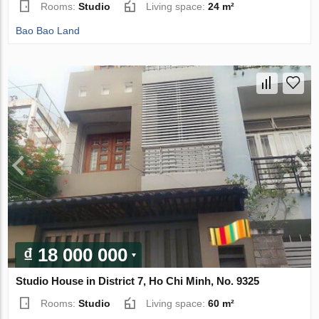
Rooms:
Studio
Living space:
24 m²
Bao Bao Land
₫ 18 000 000
Studio House in District 7, Ho Chi Minh, No. 9325
Rooms:
Studio
Living space:
60 m²