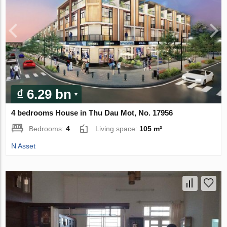
₫ 6.29 bn
4 bedrooms House in Thu Dau Mot, No. 17956
Bedrooms:
4
Living space:
105 m²
N Asset