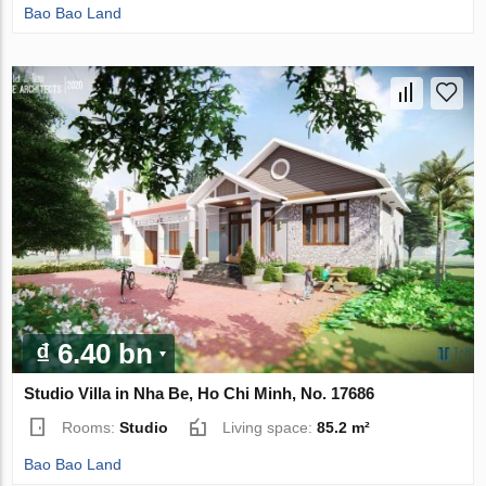
Bao Bao Land
₫ 6.40 bn
Studio Villa in Nha Be, Ho Chi Minh, No. 17686
Rooms:
Studio
Living space:
85.2 m²
Bao Bao Land