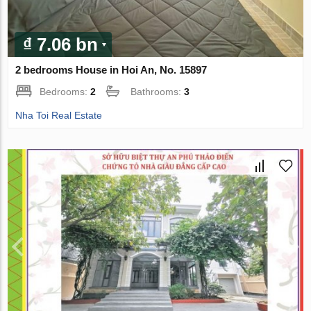
₫ 7.06 bn
2 bedrooms House in Hoi An, No. 15897
Bedrooms:
2
Bathrooms:
3
Nha Toi Real Estate