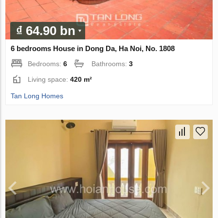
₫ 64.90 bn
6 bedrooms House in Dong Da, Ha Noi, No. 1808
Bedrooms:
6
Bathrooms:
3
Living space:
420 m²
Tan Long Homes