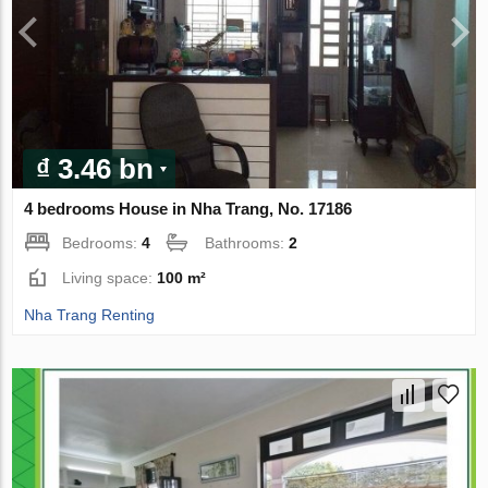
₫ 3.46 bn
4 bedrooms House in Nha Trang, No. 17186
Bedrooms:
4
Bathrooms:
2
Living space:
100 m²
Nha Trang Renting