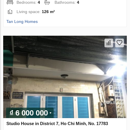
Bedrooms:
4
Bathrooms:
4
Living space:
126 m²
Tan Long Homes
₫ 6 000 000
Studio House in District 7, Ho Chi Minh, No. 17783