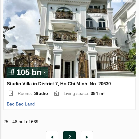
₫ 105 bn
Studio Villa in District 7, Ho Chi Minh, No. 20630
Rooms:
Studio
Living space:
384 m²
Bao Bao Land
25 - 48 out of 669
2