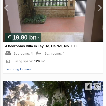
₫ 19.80 bn
4 bedrooms Villa in Tay Ho, Ha Noi, No. 1905
Bedrooms:
4
Bathrooms:
4
Living space:
126 m²
Tan Long Homes