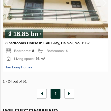
₫ 16.85 bn
8 bedrooms House in Cau Giay, Ha Noi, No. 1962
Bedrooms:
8
Bathrooms:
4
Living space:
96 m²
Tan Long Homes
1 - 24 out of 51
1