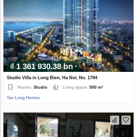
₫ 1 361 930.38 bn
Studio Villa in Long Bien, Ha Noi, No. 1794
Rooms:
Studio
Living space:
500 m²
Tan Long Homes