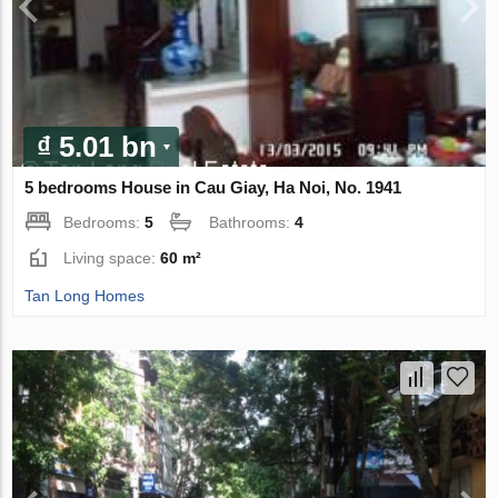
₫ 5.01 bn
5 bedrooms House in Cau Giay, Ha Noi, No. 1941
Bedrooms:
5
Bathrooms:
4
Living space:
60 m²
Tan Long Homes