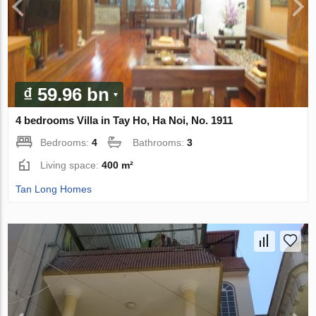
₫ 59.96 bn
4 bedrooms Villa in Tay Ho, Ha Noi, No. 1911
Bedrooms:
4
Bathrooms:
3
Living space:
400 m²
Tan Long Homes