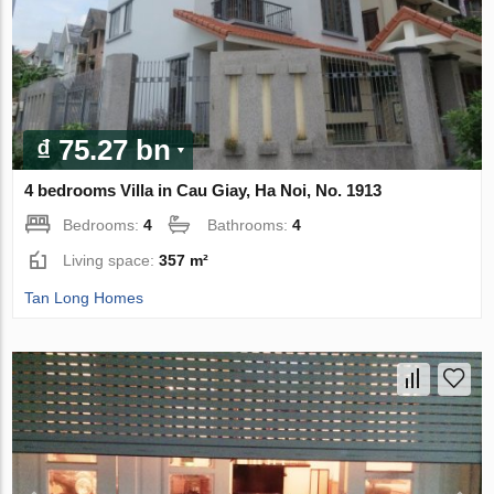
₫ 75.27 bn
4 bedrooms Villa in Cau Giay, Ha Noi, No. 1913
Bedrooms:
4
Bathrooms:
4
Living space:
357 m²
Tan Long Homes