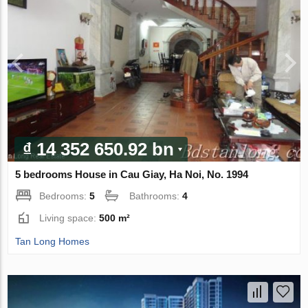
₫ 14 352 650.92 bn
5 bedrooms House in Cau Giay, Ha Noi, No. 1994
Bedrooms:
5
Bathrooms:
4
Living space:
500 m²
Tan Long Homes