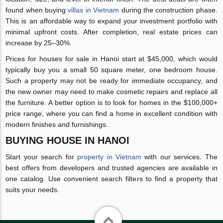
found when buying
villas in Vietnam
during the construction phase.
This is an affordable way to expand your investment portfolio with
minimal upfront costs. After completion, real estate prices can
increase by 25–30%.
Prices for houses for sale in Hanoi start at $45,000, which would
typically buy you a small 50 square meter, one bedroom house.
Such a property may not be ready for immediate occupancy, and
the new owner may need to make cosmetic repairs and replace all
the furniture. A better option is to look for homes in the $100,000+
price range, where you can find a home in excellent condition with
modern finishes and furnishings.
BUYING HOUSE IN HANOI
Start your search for
property in Vietnam
with our services. The
best offers from developers and trusted agencies are available in
one catalog. Use convenient search filters to find a property that
suits your needs.