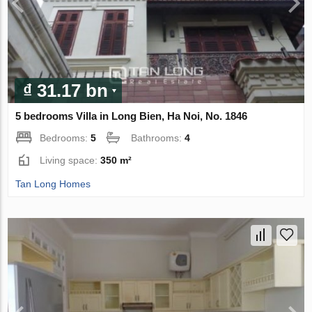
₫ 31.17 bn
5 bedrooms Villa in Long Bien, Ha Noi, No. 1846
Bedrooms:
5
Bathrooms:
4
Living space:
350 m²
Tan Long Homes