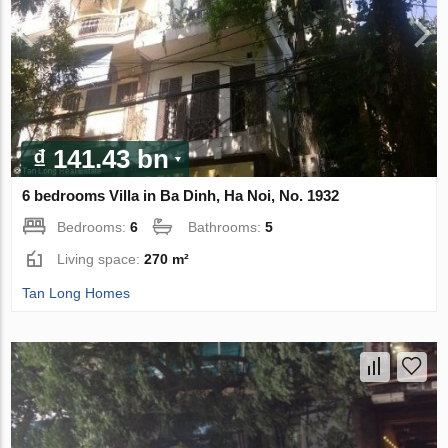
₫ 141.43 bn
6 bedrooms Villa in Ba Dinh, Ha Noi, No. 1932
Bedrooms:
6
Bathrooms:
5
Living space:
270 m²
Tan Long Homes