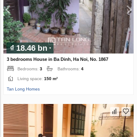
₫ 18.46 bn
3 bedrooms House in Ba Dinh, Ha Noi, No. 1867
Bedrooms:
3
Bathrooms:
4
Living space:
150 m²
Tan Long Homes