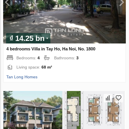
₫ 14.25 bn
4 bedrooms Villa in Tay Ho, Ha Noi, No. 1800
Bedrooms:
4
Bathrooms:
3
Living space:
68 m²
Tan Long Homes