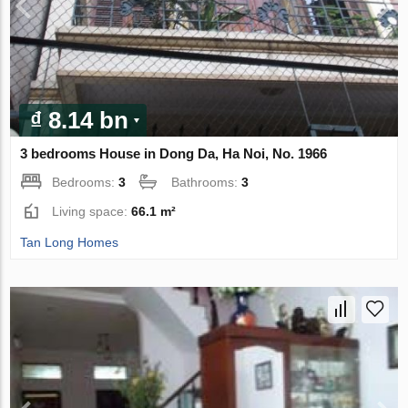
₫ 8.14 bn
3 bedrooms House in Dong Da, Ha Noi, No. 1966
Bedrooms:
3
Bathrooms:
3
Living space:
66.1 m²
Tan Long Homes