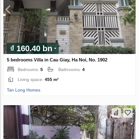
₫ 160.40 bn
5 bedrooms Villa in Cau Giay, Ha Noi, No. 1902
Bedrooms:
5
Bathrooms:
4
Living space:
455 m²
Tan Long Homes