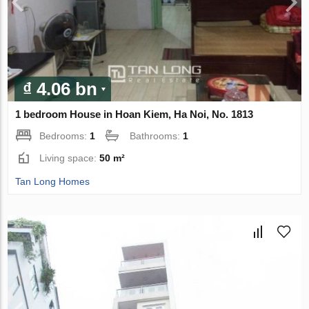
₫ 4.06 bn
1 bedroom House in Hoan Kiem, Ha Noi, No. 1813
Bedrooms:
1
Bathrooms:
1
Living space:
50 m²
Tan Long Homes