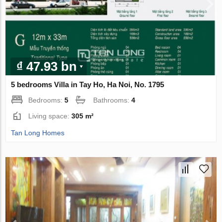
₫ 47.93 bn
5 bedrooms Villa in Tay Ho, Ha Noi, No. 1795
Bedrooms:
5
Bathrooms:
4
Living space:
305 m²
Tan Long Homes