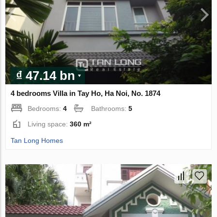
₫ 47.14 bn
4 bedrooms Villa in Tay Ho, Ha Noi, No. 1874
Bedrooms:
4
Bathrooms:
5
Living space:
360 m²
Tan Long Homes