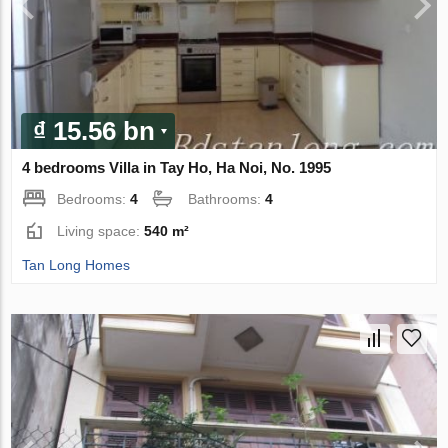
₫ 15.56 bn
4 bedrooms Villa in Tay Ho, Ha Noi, No. 1995
Bedrooms:
4
Bathrooms:
4
Living space:
540 m²
Tan Long Homes