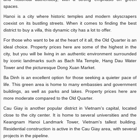
spaces.
Hanoi is a city where historic temples and modern skyscrapers
coexist on its bustling streets. When it comes to finding the best
district to buy a villa, this dynamic city has a lot to offer.
For those who want to be at the heart of it all, the Old Quarter is an
ideal choice. Property prices here are some of the highest in the
city, but you will be living in an authentic environment surrounded
by iconic landmarks such as Bach Ma Temple, Hang Dau Water
Tower and the picturesque Dong Xuan Market.
Ba Dinh is an excellent option for those seeking a quieter pace of
life. This green area is home to many embassies and government
buildings, as well as parks and lakes. Property prices here are
more moderate compared to the Old Quarter.
Cau Giay is another popular district in Vietnam's capital, located
close to the city center. It is home to several universities and the
Keangnam Hanoi Landmark Tower, Vietnam's tallest building.
Residential construction is active in the Cau Giay area, with several
projects in the pipeline.