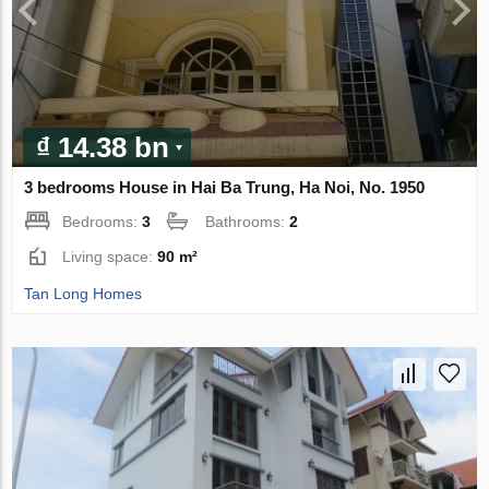
₫ 14.38 bn
3 bedrooms House in Hai Ba Trung, Ha Noi, No. 1950
Bedrooms:
3
Bathrooms:
2
Living space:
90 m²
Tan Long Homes