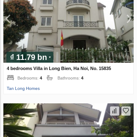
₫ 11.79 bn
4 bedrooms Villa in Long Bien, Ha Noi, No. 15835
Bedrooms:
4
Bathrooms:
4
Tan Long Homes