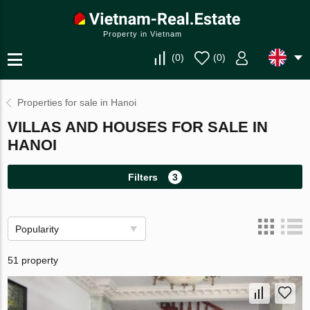
Property in Vietnam
(
0
)
(
0
)
Properties for sale in Hanoi
VILLAS AND HOUSES FOR SALE IN
HANOI
Filters
3
Popularity
51 property