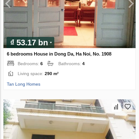
₫ 53.17 bn
6 bedrooms House in Dong Da, Ha Noi, No. 1908
Bedrooms:
6
Bathrooms:
4
Living space:
290 m²
Tan Long Homes