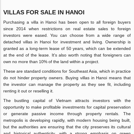
VILLAS FOR SALE IN HANOI
Purchasing a villa in Hanoi has been open to all foreign buyers
since 2014 when restrictions on real estate sales to foreign
investors were eased. You can choose from a wide range of
detached villas in Hanoi for investment and living. Ownership is
granted as a long-term lease of 50 years, which can be extended
at the end of the lease. It's also worth noting that foreigners can
own no more than 10% of the land within a project.
These are standard conditions for Southeast Asia, which in practice
do not hinder property owners. Buying villas in Hanoi means that
the investor can manage the property as they see fit, including
renting it out or reselling it.
The bustling capital of Vietnam attracts investors with the
opportunity to make profitable investments for capital preservation
or generate passive income through property rentals. The
metropolis is developing rapidly, with modern housing being built,
but the authorities are ensuring that the city preserves its cultural
and historical authenticity, with a strong emphasis on green