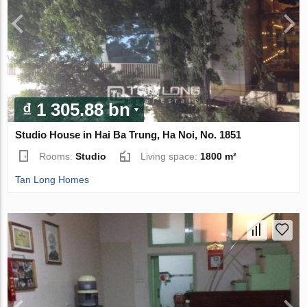
₫ 1 305.88 bn
Studio House in Hai Ba Trung, Ha Noi, No. 1851
Rooms:
Studio
Living space:
1800 m²
Tan Long Homes