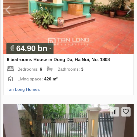
₫ 64.90 bn
6 bedrooms House in Dong Da, Ha Noi, No. 1808
Bedrooms:
6
Bathrooms:
3
Living space:
420 m²
Tan Long Homes