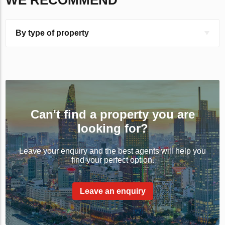
WE RECOMMEND
By type of property
Can't find a property you are
looking for?
Leave your enquiry and the best agents will help you
find your perfect option.
Leave an enquiry