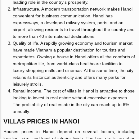
leading role in the country's prosperity.
Infrastructure. A modern transportation network makes Hanoi
convenient for business communication. Hanoi has
expressways, a developed railway system, ports, and an
airport, allowing residents to travel throughout the country and
to more than 40 international destinations.
Quality of life. A rapidly growing economy and tourism market
have made Vietnam a popular destination for tourists and
expatriates. Owning a house in Hanoi offers all the comforts of
metropolitan life, from world-class healthcare facilities to
luxury shopping malls and cinemas. At the same time, the city
retains its historical authenticity and offers many parks for
leisurely strolls.
Rental Income. The cost of villas in Hanoi is attractive to those
looking to invest in real estate without excessive expenses.
The profitability of real estate in the city can reach up to 6%
annually.
VILLAS PRICES IN HANOI
Houses prices in Hanoi depend on several factors, including
location, size, and level of interior finish. The best deals are often