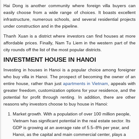
Hai Dong is another community where foreign villa buyers can
easily choose from a wide range of choices. It boasts excellent
infrastructure, numerous schools, and several residential projects
under construction and in the pipeline.
Thanh Xuan is a district where investors can find houses at more
affordable prices. Finally, Nam Tu Liem in the western part of the
city rounds off the list of the most popular districts.
INVESTMENT HOUSE IN HANOI
Investing in houses in Hanoi is a popular choice among foreigner
who buy villa in Hanoi. The prospect of becoming the owner of an
entire house, rather than just
apartments in Vietnam
, appeals with
greater freedom, customization options for your residence, and the
potential for profit through renting. In addition, there are other
reasons why investors choose to buy house in Hanoi:
Market growth. With a population of over 100 million people,
Vietnam has significant potential in the real estate sector. Its
GDP is growing at an average rate of 5.5–8% per year, and
Hanoi, as the capital and main commercial center, plays a