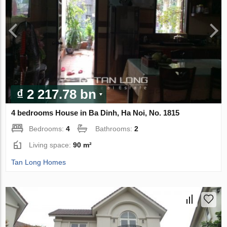
₫ 2 217.78 bn
4 bedrooms House in Ba Dinh, Ha Noi, No. 1815
Bedrooms:
4
Bathrooms:
2
Living space:
90 m²
Tan Long Homes