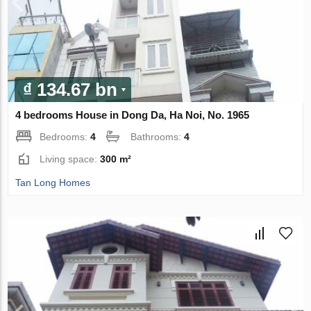
₫ 134.67 bn
4 bedrooms House in Dong Da, Ha Noi, No. 1965
Bedrooms:
4
Bathrooms:
4
Living space:
300 m²
Tan Long Homes