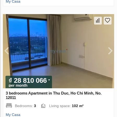
My Casa
₫ 28 810 066
per month
3 bedrooms Apartment in Thu Duc, Ho Chi Minh, No.
12011
Bedrooms:
3
Living space:
102 m²
My Casa