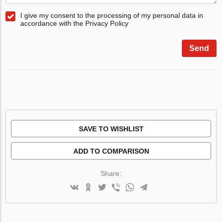
I give my consent to the processing of my personal data in
accordance with the Privacy Policy
Send
SAVE TO WISHLIST
ADD TO COMPARISON
Share: