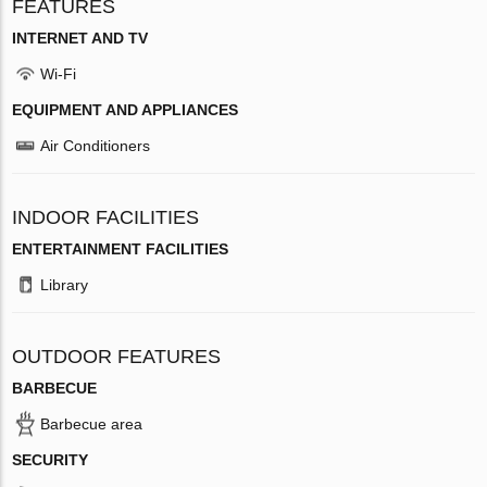
FEATURES
INTERNET AND TV
Wi-Fi
EQUIPMENT AND APPLIANCES
Air Conditioners
INDOOR FACILITIES
ENTERTAINMENT FACILITIES
Library
OUTDOOR FEATURES
BARBECUE
Barbecue area
SECURITY