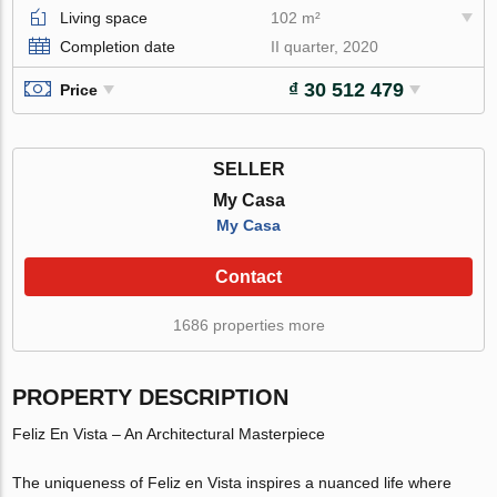
Living space
102 m²
Completion date
II quarter, 2020
₫ 30 512 479
Price
SELLER
My Casa
My Casa
Contact
1686 properties more
PROPERTY DESCRIPTION
Feliz En Vista – An Architectural Masterpiece
The uniqueness of Feliz en Vista inspires a nuanced life where