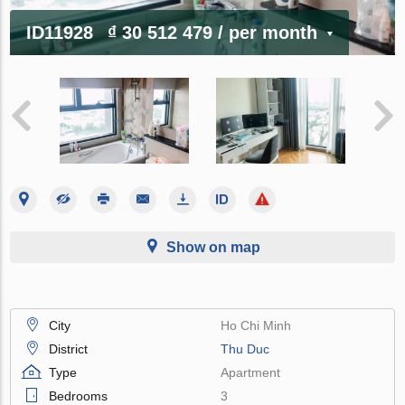
ID11928
₫ 30 512 479
/ per month
Show on map
City
Ho Chi Minh
District
Thu Duc
Type
Apartment
Bedrooms
3