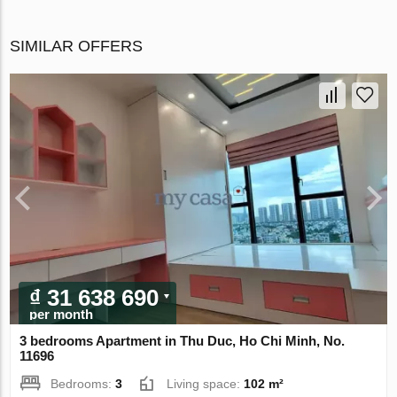
SIMILAR OFFERS
₫ 31 638 690
per month
3 bedrooms Apartment in Thu Duc, Ho Chi Minh, No.
11696
Bedrooms:
3
Living space:
102 m²