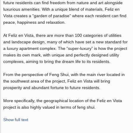
future residents can find freedom from nature and art alongside
luxurious amenities. With a unique blend of materials, Feliz en
Vista creates a “garden of paradise” where each resident can find
peace, happiness and relaxation.
At Feliz en Vista, there are more than 100 categories of utilities
and landscape design, many of which have set a new standard for
a luxury apartment complex. The “super-luxury” is how the project
makes its own mark, with unique and perfectly designed utility
complexes, aiming to bring the dream life to its residents.
From the perspective of Feng Shui, with the main river located in
the southwest area of ​​the project, Feliz en Vista will bring
prosperity and abundant fortune to future residents.
More specifically, the geographical location of the Feliz en Vista
project is also highly valued in terms of feng shui.
Show full text