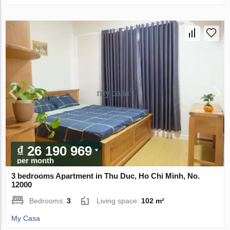
₫ 26 190 969
per month
3 bedrooms Apartment in Thu Duc, Ho Chi Minh, No.
12000
Bedrooms:
3
Living space:
102 m²
My Casa