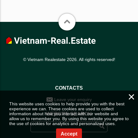
© Vietnam Realestate 2026. All rights reserved!
CONTACTS
×
Leave your enquiry
This website uses cookies to help provide you with the best
experience we can. These cookies are used to collect
information about how you interact with our website and
WEBSITE SEARCH
allow us to remember you. By using this website you agree to
the use of cookies for analytics and personalized uses.
Accept