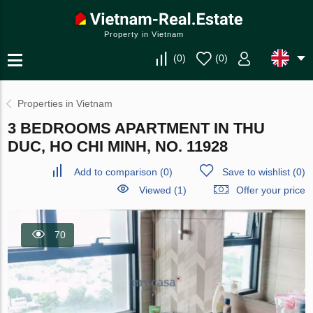
Property in Vietnam
(
0
)
(
0
)
Properties in Vietnam
3 BEDROOMS APARTMENT IN THU
DUC, HO CHI MINH, NO. 11928
Add to comparison
(
0
)
Save to wishlist
(
0
)
Viewed (1)
Offer your price
70