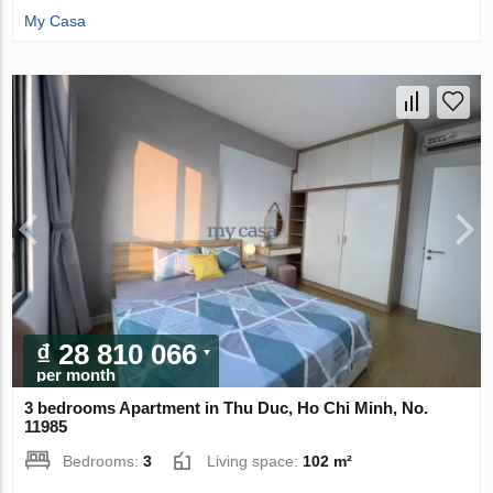
My Casa
₫ 28 810 066
per month
3 bedrooms Apartment in Thu Duc, Ho Chi Minh, No.
11985
Bedrooms:
3
Living space:
102 m²