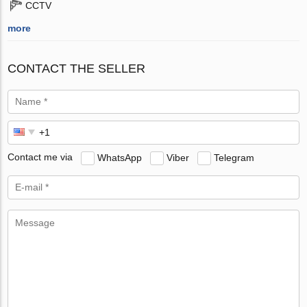
CCTV
more
CONTACT THE SELLER
Contact me via
WhatsApp
Viber
Telegram