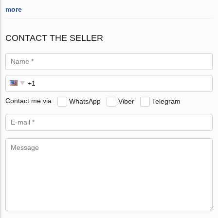
more
CONTACT THE SELLER
Contact me via
WhatsApp
Viber
Telegram