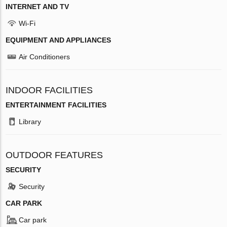
INTERNET AND TV
Wi-Fi
EQUIPMENT AND APPLIANCES
Air Conditioners
INDOOR FACILITIES
ENTERTAINMENT FACILITIES
Library
OUTDOOR FEATURES
SECURITY
Security
CAR PARK
Car park