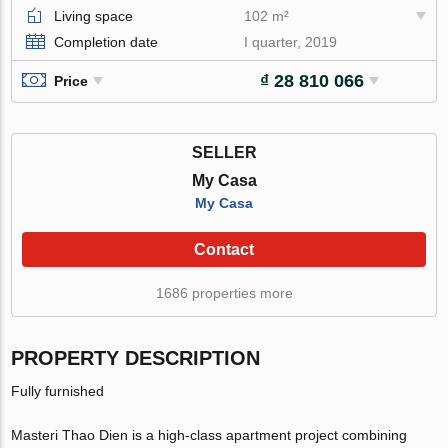
Living space
102 m²
Completion date
I quarter, 2019
₫ 28 810 066
Price
SELLER
My Casa
My Casa
Contact
1686 properties more
PROPERTY DESCRIPTION
Fully furnished
Masteri Thao Dien is a high-class apartment project combining