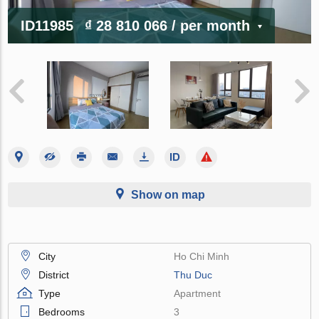
ID11985
₫ 28 810 066
/ per month
Show on map
City
Ho Chi Minh
District
Thu Duc
Type
Apartment
Bedrooms
3