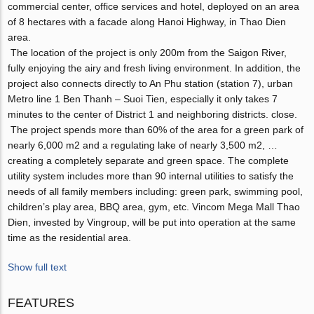
commercial center, office services and hotel, deployed on an area
of ​​8 hectares with a facade along Hanoi Highway, in Thao Dien
area.
The location of the project is only 200m from the Saigon River,
fully enjoying the airy and fresh living environment. In addition, the
project also connects directly to An Phu station (station 7), urban
Metro line 1 Ben Thanh – Suoi Tien, especially it only takes 7
minutes to the center of District 1 and neighboring districts. close.
The project spends more than 60% of the area for a green park of
nearly 6,000 m2 and a regulating lake of nearly 3,500 m2, …
creating a completely separate and green space. The complete
utility system includes more than 90 internal utilities to satisfy the
needs of all family members including: green park, swimming pool,
children’s play area, BBQ area, gym, etc. Vincom Mega Mall Thao
Dien, invested by Vingroup, will be put into operation at the same
time as the residential area.
Show full text
FEATURES