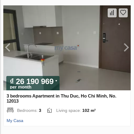
₫ 26 190 969
per month
3 bedrooms Apartment in Thu Duc, Ho Chi Minh, No.
12013
Bedrooms:
3
Living space:
102 m²
My Casa