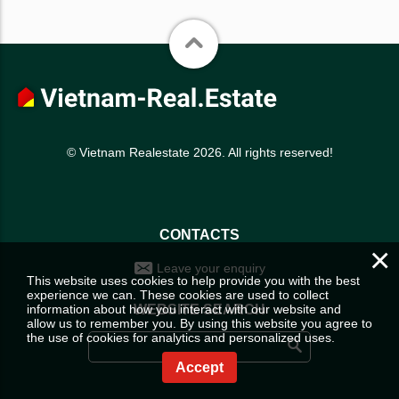
© Vietnam Realestate 2026. All rights reserved!
CONTACTS
×
Leave your enquiry
This website uses cookies to help provide you with the best
experience we can. These cookies are used to collect
information about how you interact with our website and
WEBSITE SEARCH
allow us to remember you. By using this website you agree to
the use of cookies for analytics and personalized uses.
Accept