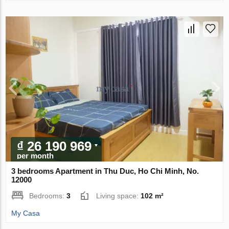
₫ 26 190 969
per month
3 bedrooms Apartment in Thu Duc, Ho Chi Minh, No.
12000
Bedrooms:
3
Living space:
102 m²
My Casa