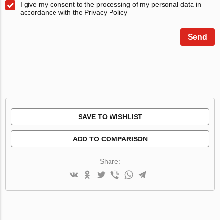
I give my consent to the processing of my personal data in
accordance with the Privacy Policy
Send
SAVE TO WISHLIST
ADD TO COMPARISON
Share: