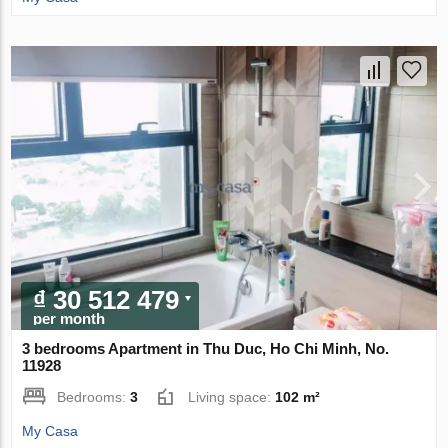
₫ 30 512 479
per month
3 bedrooms Apartment in Thu Duc, Ho Chi Minh, No.
11928
Bedrooms:
3
Living space:
102 m²
My Casa