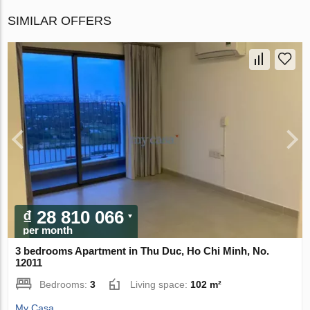
SIMILAR OFFERS
₫ 28 810 066
per month
3 bedrooms Apartment in Thu Duc, Ho Chi Minh, No.
12011
Bedrooms:
3
Living space:
102 m²
My Casa