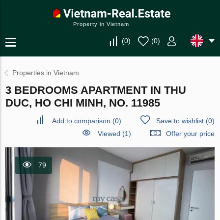
Property in Vietnam
(
0
)
(
0
)
Properties in Vietnam
3 BEDROOMS APARTMENT IN THU
DUC, HO CHI MINH, NO. 11985
Add to comparison
(
0
)
Save to wishlist
(
0
)
Viewed (1)
Offer your price
79