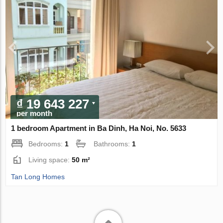
₫ 19 643 227
per month
1 bedroom Apartment in Ba Dinh, Ha Noi, No. 5633
Bedrooms:
1
Bathrooms:
1
Living space:
50 m²
Tan Long Homes