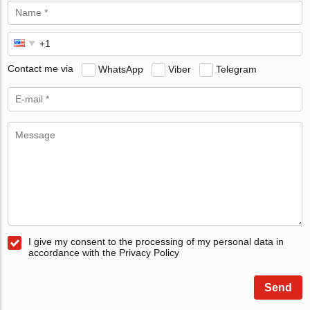
Contact me via
WhatsApp
Viber
Telegram
I give my consent to the processing of my personal data in
accordance with the Privacy Policy
Send