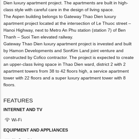
Dien luxury apartment project. The apartments are built in high-
class style with careful care in the design of living space.
The Aspen building belongs to Gateway Thao Dien luxury
apartment project located at the intersection of Le Thuoc street –
Hanoi Highway, next to Metro An Phu station (station 7) of Ben
Thanh – Suoi Tien elevated railway.
Gateway Thao Dien luxury apartment project is invested and built
by Hamon Developments and SonKim Land joint venture and
constructed by Cofico contractor. The project is expected to create
an upper-class living space in Thao Dien ward, district 2 with 2
apartment towers from 38 to 42 floors high, a service apartment
tower with 22 floors and a super luxury apartment tower with 8
floors.
FEATURES
INTERNET AND TV
Wi-Fi
EQUIPMENT AND APPLIANCES