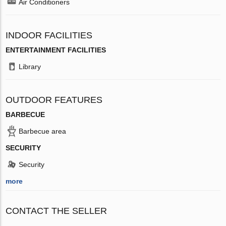
Air Conditioners
INDOOR FACILITIES
ENTERTAINMENT FACILITIES
Library
OUTDOOR FEATURES
BARBECUE
Barbecue area
SECURITY
Security
more
CONTACT THE SELLER