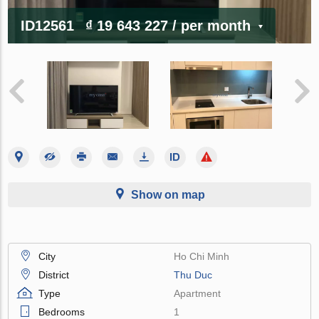
ID12561
₫ 19 643 227
/ per month
Show on map
City
Ho Chi Minh
District
Thu Duc
Type
Apartment
Bedrooms
1