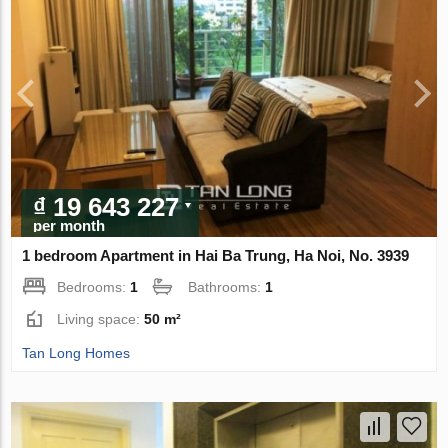
₫ 19 643 227
per month
1 bedroom Apartment in Hai Ba Trung, Ha Noi, No. 3939
Bedrooms:
1
Bathrooms:
1
Living space:
50 m²
Tan Long Homes