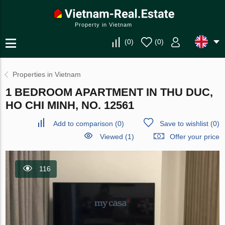
Property in Vietnam
(
0
)
(
0
)
Properties in Vietnam
1 BEDROOM APARTMENT IN THU DUC,
HO CHI MINH, NO. 12561
Add to comparison
(
0
)
Save to wishlist
(
0
)
Viewed (1)
Offer your price
116