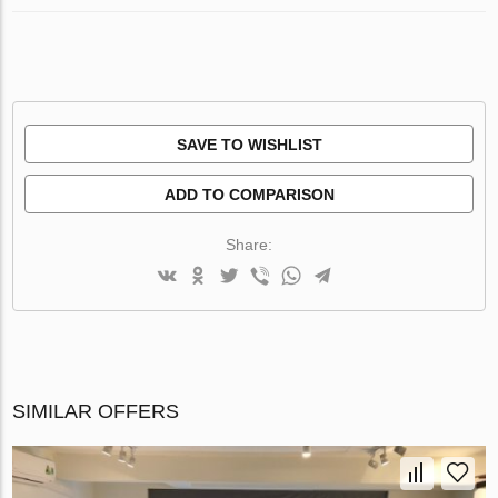
SAVE TO WISHLIST
ADD TO COMPARISON
Share:
SIMILAR OFFERS