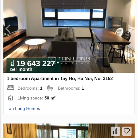
₫ 19 643 227
per month
1 bedroom Apartment in Tay Ho, Ha Noi, No. 3152
Bedrooms:
1
Bathrooms:
1
Living space:
50 m²
Tan Long Homes