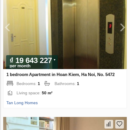
₫ 19 643 227
per month
1 bedroom Apartment in Hoan Kiem, Ha Noi, No. 5472
Bedrooms:
1
Bathrooms:
1
Living space:
50 m²
Tan Long Homes