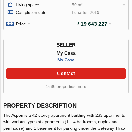
Living space
50 m²
Completion date
I quarter, 2019
₫ 19 643 227
Price
SELLER
My Casa
My Casa
Contact
1686 properties more
PROPERTY DESCRIPTION
The Aspen is a 42-storey apartment building with 233 apartments
with various types of apartments (1 – 4 bedrooms, duplex and
penthouse) and 1 basement for parking under the Gateway Thao