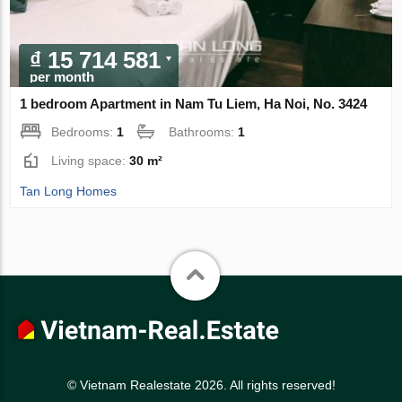
₫ 15 714 581
per month
1 bedroom Apartment in Nam Tu Liem, Ha Noi, No. 3424
Bedrooms:
1
Bathrooms:
1
Living space:
30 m²
Tan Long Homes
© Vietnam Realestate 2026. All rights reserved!