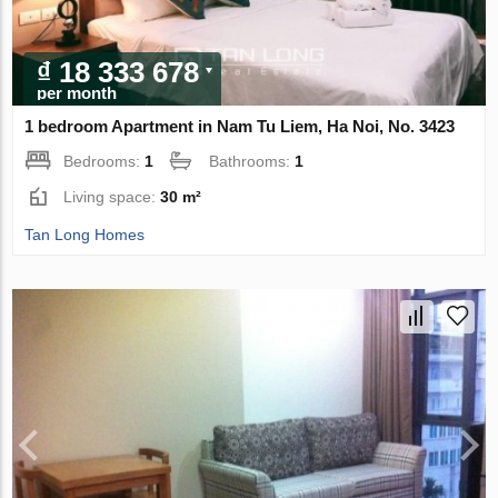
₫ 18 333 678
per month
1 bedroom Apartment in Nam Tu Liem, Ha Noi, No. 3423
Bedrooms:
1
Bathrooms:
1
Living space:
30 m²
Tan Long Homes