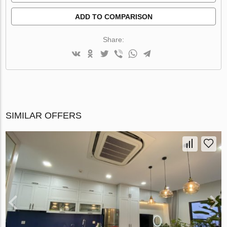
ADD TO COMPARISON
Share:
SIMILAR OFFERS