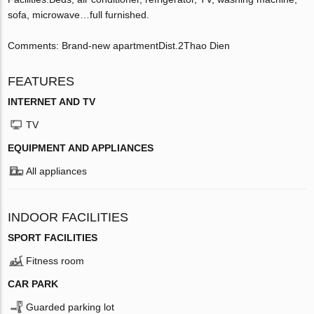
sofa, microwave…full furnished.
Comments: Brand-new apartmentDist.2Thao Dien
FEATURES
INTERNET AND TV
TV
EQUIPMENT AND APPLIANCES
All appliances
INDOOR FACILITIES
SPORT FACILITIES
Fitness room
CAR PARK
Guarded parking lot