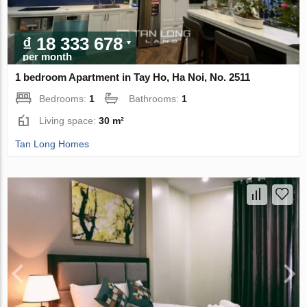
₫ 18 333 678
per month
1 bedroom Apartment in Tay Ho, Ha Noi, No. 2511
Bedrooms:
1
Bathrooms:
1
Living space:
30 m²
Tan Long Homes