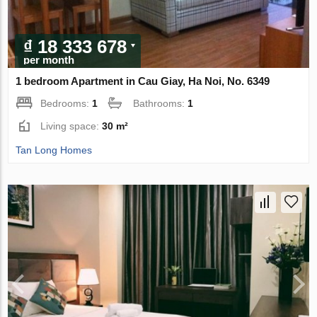
₫ 18 333 678
per month
1 bedroom Apartment in Cau Giay, Ha Noi, No. 6349
Bedrooms:
1
Bathrooms:
1
Living space:
30 m²
Tan Long Homes