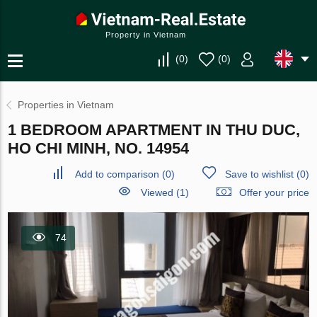
Property in Vietnam
(
0
)
(
0
)
Properties in Vietnam
1 BEDROOM APARTMENT IN THU DUC,
HO CHI MINH, NO. 14954
Add to comparison
(
0
)
Save to wishlist
(
0
)
Viewed (1)
Offer your price
74