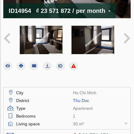
ID14954
₫ 23 571 872
/ per month
City
Ho Chi Minh
District
Thu Duc
Type
Apartment
Bedrooms
1
Living space
30 m²