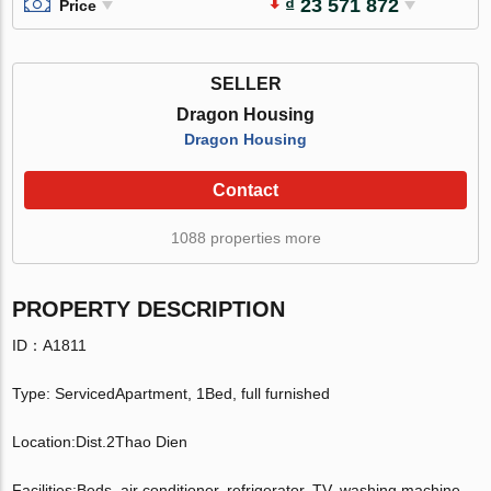
₫ 23 571 872
Price
SELLER
Dragon Housing
Dragon Housing
Contact
1088 properties more
PROPERTY DESCRIPTION
ID：A1811
Type: ServicedApartment, 1Bed, full furnished
Location:Dist.2Thao Dien
Facilities:Beds, air conditioner, refrigerator, TV, washing machine,