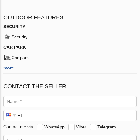
OUTDOOR FEATURES
SECURITY
Security
CAR PARK
Car park
more
CONTACT THE SELLER
Contact me via
WhatsApp
Viber
Telegram