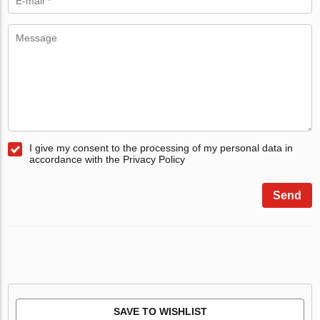
I give my consent to the processing of my personal data in
accordance with the Privacy Policy
Send
SAVE TO WISHLIST