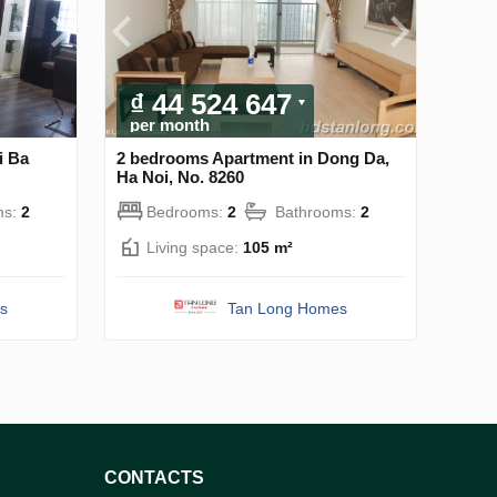
₫ 44 524 647
per month
i Ba
2 bedrooms Apartment in Dong Da,
Ha Noi, No. 8260
ms:
2
Bedrooms:
2
Bathrooms:
2
Living space:
105 m²
s
Tan Long Homes
CONTACTS