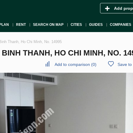
Add prop
PLAN
RENT
SEARCH ON MAP
CITIES
GUIDES
COMPANIES
Binh Thanh, Ho Chi Minh, No. 14995
INH THANH, HO CHI MINH, NO. 14
Add to comparison
(
0
)
Save to 