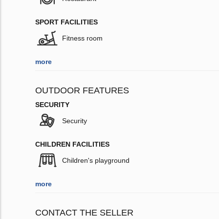
SPORT FACILITIES
Fitness room
more
OUTDOOR FEATURES
SECURITY
Security
CHILDREN FACILITIES
Children's playground
more
CONTACT THE SELLER