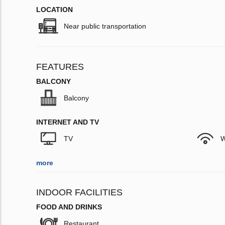
LOCATION
Near public transportation
FEATURES
BALCONY
Balcony
INTERNET AND TV
TV
W
more
INDOOR FACILITIES
FOOD AND DRINKS
Restaurant