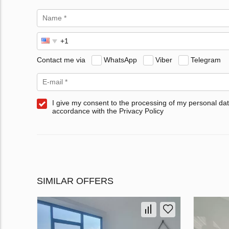
Contact me via
WhatsApp
Viber
Telegram
I give my consent to the processing of my personal dat
accordance with the Privacy Policy
SIMILAR OFFERS