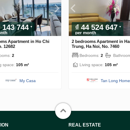
7 143 744
₫ 44 524 647
onth
per month
oms Apartment in Ho Chi
2 bedrooms Apartment in Ha
o. 12682
Trung, Ha Noi, No. 7460
rooms:
2
Bedrooms:
2
Bathroo
ng space:
105 m²
Living space:
105 m²
My Casa
Tan Long Home
ION
REAL ESTATE