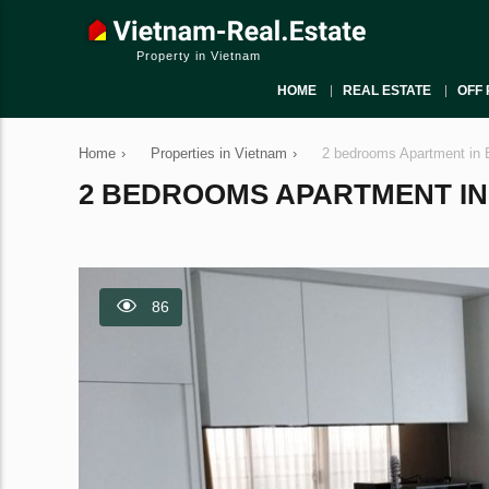
Property in Vietnam
HOME
REAL ESTATE
OFF 
Home
›
Properties in Vietnam
›
2 bedrooms Apartment in 
2 BEDROOMS APARTMENT IN B
86