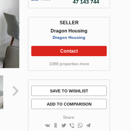
47 143 744
SELLER
Dragon Housing
Dragon Housing
Contact
1088 properties more
SAVE TO WISHLIST
ADD TO COMPARISON
Share: