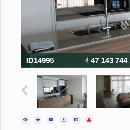
ID14995
₫ 47 143 744