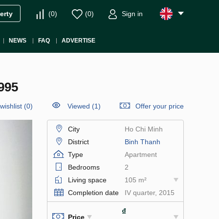
(
0
)
(
0
)
Sign in
erty
NEWS
FAQ
ADVERTISE
995
wishlist
(
0
)
Viewed (1)
Offer your price
City
Ho Chi Minh
District
Binh Thanh
Type
Apartment
Bedrooms
2
Living space
105 m²
Completion date
IV quarter, 2015
₫
Price