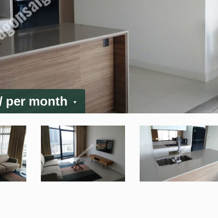
/ per month