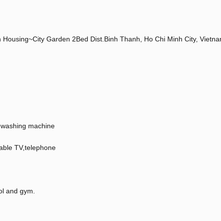
Housing~City Garden 2Bed Dist.Binh Thanh, Ho Chi Minh City, Vietn
en,washing machine
Cable TV,telephone
ol and gym.