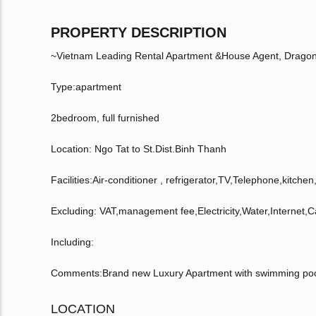
PROPERTY DESCRIPTION
~Vietnam Leading Rental Apartment &House Agent, Dragon 
Type:apartment
2bedroom, full furnished
Location: Ngo Tat to St.Dist.Binh Thanh
Facilities:Air-conditioner , refrigerator,TV,Telephone,kitch
Excluding: VAT,management fee,Electricity,Water,Internet,
Including:
Comments:Brand new Luxury Apartment with swimming po
LOCATION