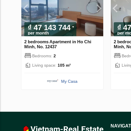
₫ 47 143 744
₫ 4
per month
per m
2 bedrooms Apartment in Ho Chi
2 bedro
Minh, No. 12437
Minh, N
Bedrooms:
2
Bed
Living space:
105 m²
Livi
My Casa
NAVIGAT