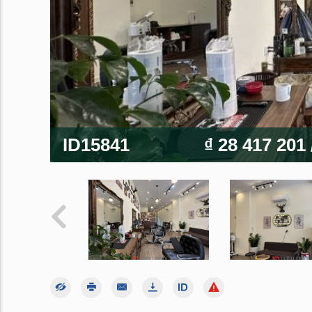
ID15841
₫ 28 417 201