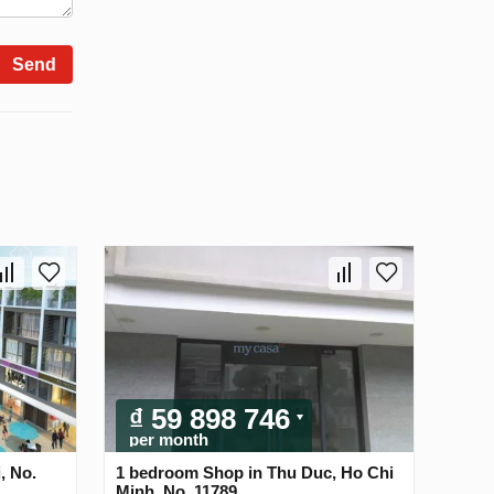
Send
₫ 59 898 746
per month
, No.
1 bedroom Shop in Thu Duc, Ho Chi
Minh, No. 11789