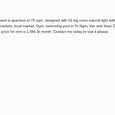
space is spacious of 75 sqm, designed with 01 big room natural light wit
r markets, local market, Gym, swimming pool in To Ngoc Van and Xuan D
 price for rent is 1,085 $/ month. Contact me today to visit it please.