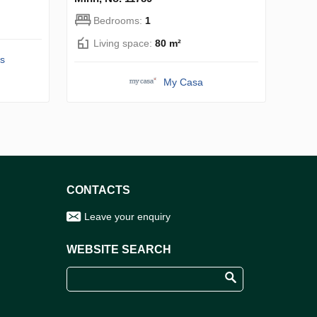
Bedrooms:
1
Living space:
80 m²
s
My Casa
CONTACTS
Leave your enquiry
WEBSITE SEARCH