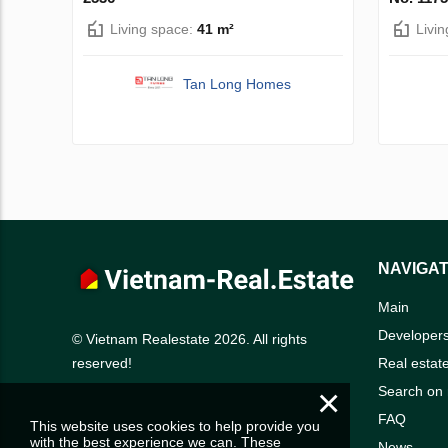
Living space:
41 m²
Livi
Tan Long Homes
NAVIGAT
Main
Developer
© Vietnam Realestate 2026. All rights
Real estat
reserved!
×
Search on
FAQ
This website uses cookies to help provide you
with the best experience we can. These
News