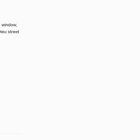
h window,
ieu street