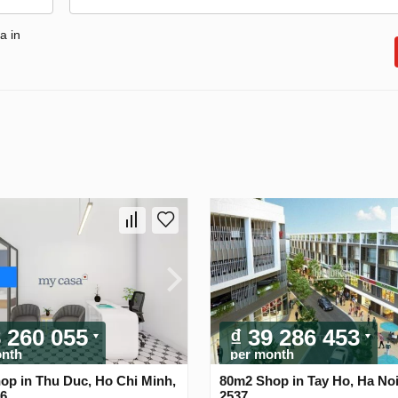
a in
8 260 055
₫ 39 286 453
onth
per month
op in Thu Duc, Ho Chi Minh,
80m2 Shop in Tay Ho, Ha Noi
56
2537