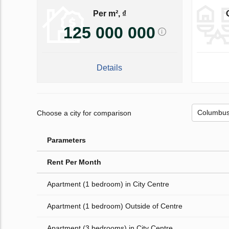
Per m², ₫
125 000 000
Details
Choose a city for comparison
Parameters
Rent Per Month
Apartment (1 bedroom) in City Centre
Apartment (1 bedroom) Outside of Centre
Apartment (3 bedrooms) in City Centre