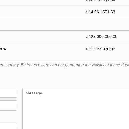
₫ 14 061 551.63
₫ 125 000 000.00
ntre
₫ 71 923 076.92
 survey. Emirates.estate can not guarantee the validity of these data