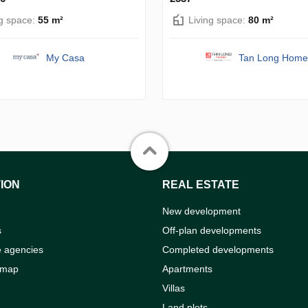
ng space:
55 m²
Living space:
80 m²
My Casa
Tan Long Home
ION
REAL ESTATE
New development
s
Off-plan developments
e agencies
Completed developments
 map
Apartments
Villas
Land plots