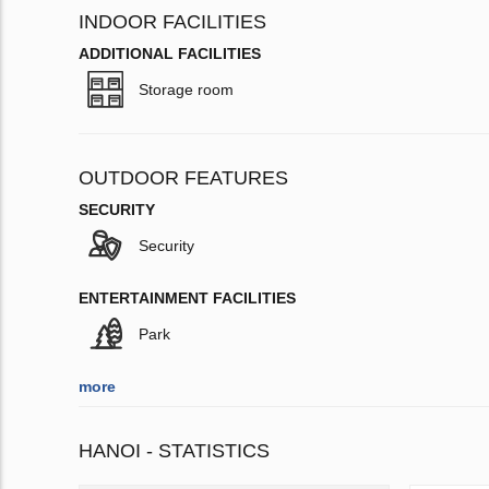
INDOOR FACILITIES
ADDITIONAL FACILITIES
Storage room
OUTDOOR FEATURES
SECURITY
Security
ENTERTAINMENT FACILITIES
Park
more
HANOI - STATISTICS