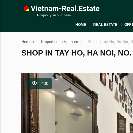
Property in Vietnam
HOME
REAL ESTATE
OFF 
Home
›
Properties in Vietnam
›
Shop in Tay Ho, Ha Noi, 
SHOP IN TAY HO, HA NOI, NO.
430