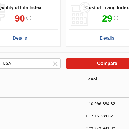
Quality of Life Index
Cost of Living Index
90
29
Details
Details
Compare
Hanoi
₫ 10 996 884.32
₫ 7 515 384.62
₫ 22 242 941.80