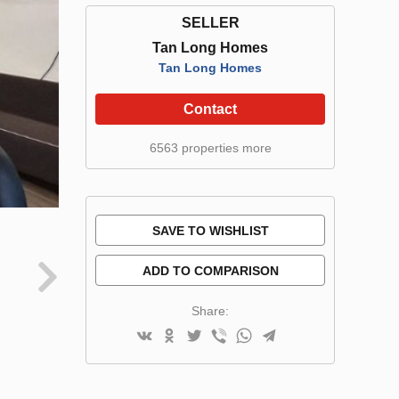
SELLER
Tan Long Homes
Tan Long Homes
Contact
6563 properties more
SAVE TO WISHLIST
ADD TO COMPARISON
Share: