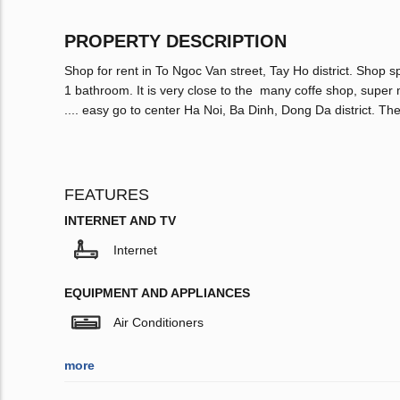
PROPERTY DESCRIPTION
Shop for rent in To Ngoc Van street, Tay Ho district. Shop 
1 bathroom. It is very close to the many coffe shop, supe
.... easy go to center Ha Noi, Ba Dinh, Dong Da district. The
FEATURES
INTERNET AND TV
Internet
EQUIPMENT AND APPLIANCES
Air Conditioners
more