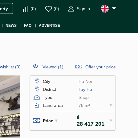
(
0
)
(
0
)
Sign in
erty
NEWS
FAQ
ADVERTISE
wishlist
(
0
)
Viewed (1)
Offer your price
City
Ha Noi
District
Tay Ho
Type
Shop
Land area
75 m²
₫
Price
28 417 201