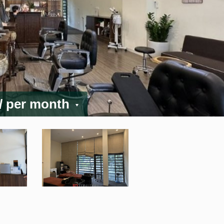
/ per month