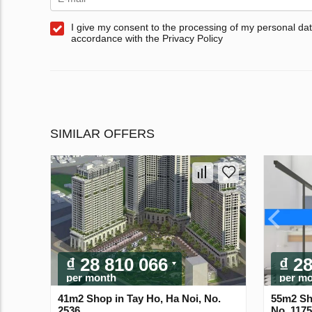
I give my consent to the processing of my personal dat
accordance with the Privacy Policy
SIMILAR OFFERS
₫ 28 810 066
₫ 2
per month
per m
41m2 Shop in Tay Ho, Ha Noi, No.
55m2 Sh
2536
No. 117