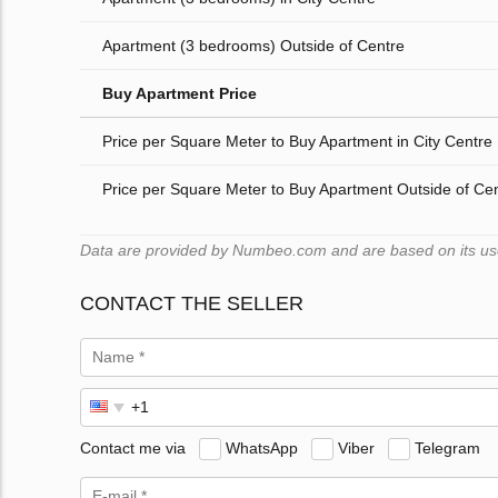
Apartment (3 bedrooms) Outside of Centre
Buy Apartment Price
Price per Square Meter to Buy Apartment in City Centre
Price per Square Meter to Buy Apartment Outside of Ce
Data are provided by Numbeo.com and are based on its users
CONTACT THE SELLER
Contact me via
WhatsApp
Viber
Telegram