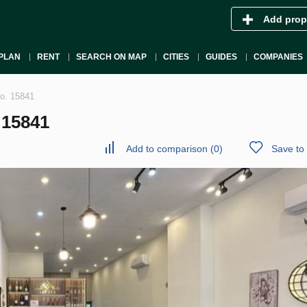
Add prop
PLAN
RENT
SEARCH ON MAP
CITIES
GUIDES
COMPANIES
No. 15841
 15841
Add to comparison
(
0
)
Save to 