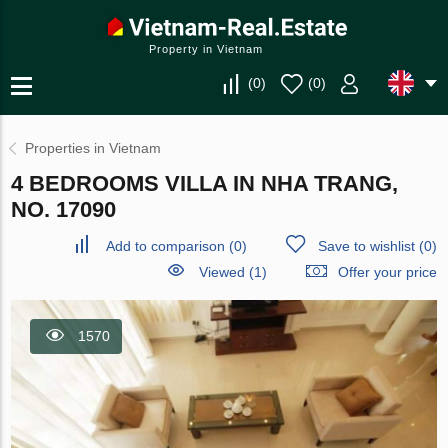
Property in Vietnam
(
0
)
(
0
)
Properties in Vietnam
4 BEDROOMS VILLA IN NHA TRANG,
NO. 17090
Add to comparison
(
0
)
Save to wishlist
(
0
)
Viewed (1)
Offer your price
1570