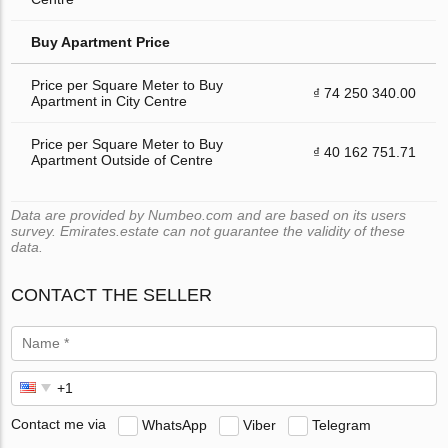
Buy Apartment Price
Price per Square Meter to Buy
₫ 74 250 340.00
Apartment in City Centre
Price per Square Meter to Buy
₫ 40 162 751.71
Apartment Outside of Centre
Data are provided by Numbeo.com and are based on its users
survey. Emirates.estate can not guarantee the validity of these
data.
CONTACT THE SELLER
Contact me via
WhatsApp
Viber
Telegram