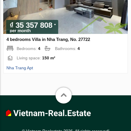
₫ 35 357 808
per month
4 bedrooms Villa in Nha Trang, No. 27722
Bedrooms:
4
Bathrooms:
4
Living space:
150 m²
Nha Trang Apt
© Vietnam Realestate 2026. All rights reserved!