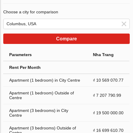
Choose a city for comparison
Compare
Parameters
Nha Trang
Rent Per Month
Apartment (1 bedroom) in City Centre
₫ 10 569 070.77
Apartment (1 bedroom) Outside of
₫ 7 207 790.99
Centre
Apartment (3 bedrooms) in City
₫ 19 500 000.00
Centre
Apartment (3 bedrooms) Outside of
₫ 16 699 610.70
Centre