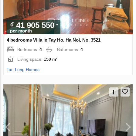
₫ 41 905 550
per month
4 bedrooms Villa in Tay Ho, Ha Noi, No. 3521
Bedrooms:
4
Bathrooms:
4
Living space:
150 m²
Tan Long Homes