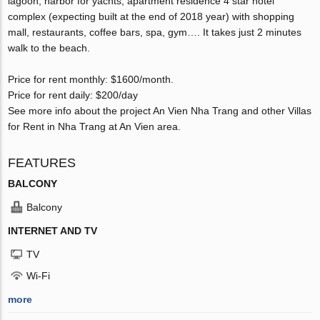
lagoon, harbor for yachts, apartment residence 4 star hotel
complex (expecting built at the end of 2018 year) with shopping
mall, restaurants, coffee bars, spa, gym…. It takes just 2 minutes
walk to the beach.
Price for rent monthly: $1600/month.
Price for rent daily: $200/day
See more info about the project An Vien Nha Trang and other Villas
for Rent in Nha Trang at An Vien area.
FEATURES
BALCONY
Balcony
INTERNET AND TV
TV
Wi-Fi
more