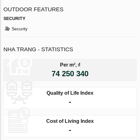
OUTDOOR FEATURES
SECURITY
Security
NHA TRANG - STATISTICS
Per m², ₫
74 250 340
Quality of Life Index
-
Cost of Living Index
-