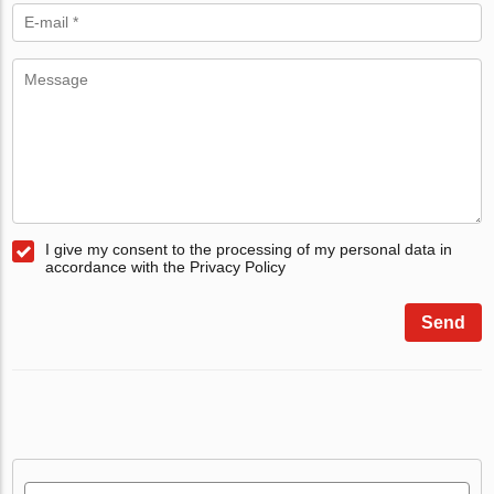
I give my consent to the processing of my personal data in
accordance with the Privacy Policy
Send