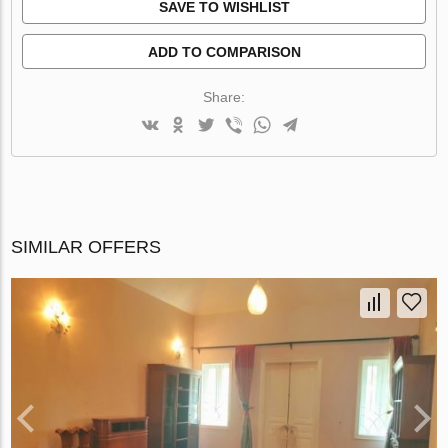
SAVE TO WISHLIST
ADD TO COMPARISON
Share:
SIMILAR OFFERS