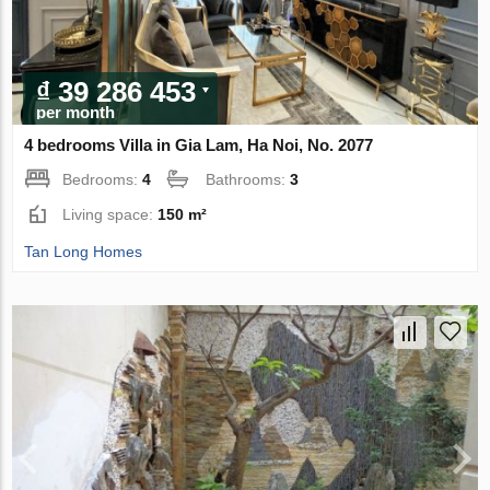
₫ 39 286 453
per month
4 bedrooms Villa in Gia Lam, Ha Noi, No. 2077
Bedrooms:
4
Bathrooms:
3
Living space:
150 m²
Tan Long Homes