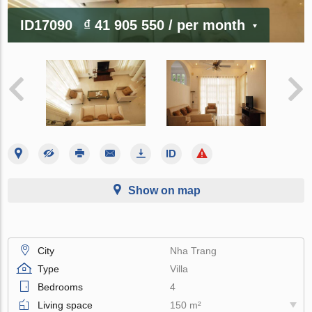
ID17090
₫ 41 905 550
/ per month
Show on map
City
Nha Trang
Type
Villa
Bedrooms
4
Living space
150 m²