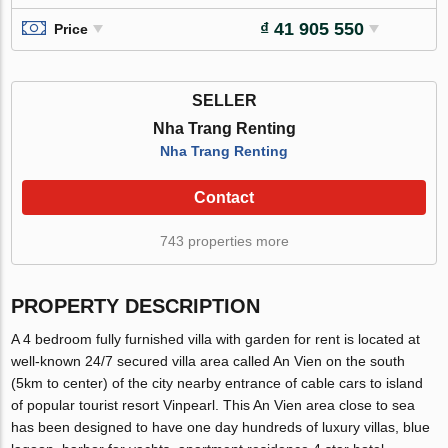
₫ 41 905 550
Price
SELLER
Nha Trang Renting
Nha Trang Renting
Contact
743 properties more
PROPERTY DESCRIPTION
A 4 bedroom fully furnished villa with garden for rent is located at
well-known 24/7 secured villa area called An Vien on the south
(5km to center) of the city nearby entrance of cable cars to island
of popular tourist resort Vinpearl. This An Vien area close to sea
has been designed to have one day hundreds of luxury villas, blue