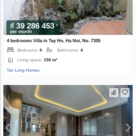
₫ 39 286 453
per month
4 bedrooms Villa in Tay Ho, Ha Noi, No. 7305
Bedrooms:
4
Bathrooms:
4
Living space:
150 m²
Tan Long Homes