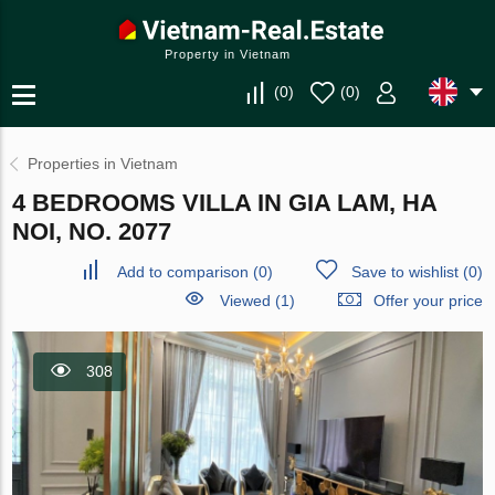
Property in Vietnam
(
0
)
(
0
)
Properties in Vietnam
4 BEDROOMS VILLA IN GIA LAM, HA
NOI, NO. 2077
Add to comparison
(
0
)
Save to wishlist
(
0
)
Viewed (1)
Offer your price
308