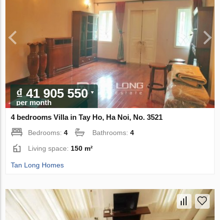
₫ 41 905 550
per month
4 bedrooms Villa in Tay Ho, Ha Noi, No. 3521
Bedrooms:
4
Bathrooms:
4
Living space:
150 m²
Tan Long Homes