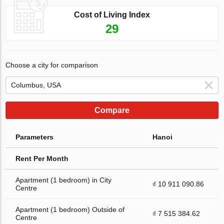
Cost of Living Index
29
Choose a city for comparison
Compare
Parameters
Hanoi
Rent Per Month
Apartment (1 bedroom) in City
₫ 10 911 090.86
Centre
Apartment (1 bedroom) Outside of
₫ 7 515 384.62
Centre