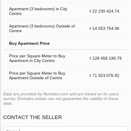
Apartment (3 bedrooms) in City
₫ 22 230 424.74
Centre
Apartment (3 bedrooms) Outside of
₫ 14 053 754.06
Centre
Buy Apartment Price
Price per Square Meter to Buy
₫ 128 458 190.79
Apartment in City Centre
Price per Square Meter to Buy
₫ 71 923 076.92
Apartment Outside of Centre
Data are provided by Numbeo.com and are based on its users
survey. Emirates.estate can not guarantee the validity of these
data.
CONTACT THE SELLER