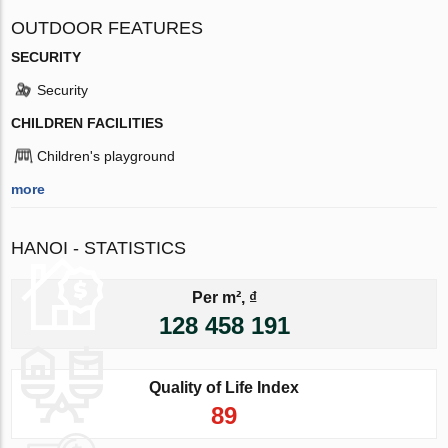
OUTDOOR FEATURES
SECURITY
Security
CHILDREN FACILITIES
Children's playground
more
HANOI - STATISTICS
Per m², ₫
128 458 191
Quality of Life Index
89