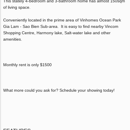
This stately 4-bedroom and 3-bathroom home has almost 150sqm
of living space.
Conveniently located in the prime area of Vinhomes Ocean Park
Gia Lam - Sao Bien Sub-area. It is easy to find nearby Vincom
Shopping Centre, Harmony lake, Salt-water lake and other
amenities.
Monthly rent is only $1500
What more could you ask for? Schedule your showing today!