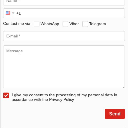
Contact me via
WhatsApp
Viber
Telegram
I give my consent to the processing of my personal data in
accordance with the Privacy Policy
Send