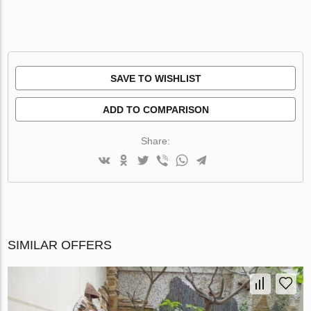
SAVE TO WISHLIST
ADD TO COMPARISON
Share:
SIMILAR OFFERS