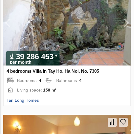
₫ 39 286 453
per month
4 bedrooms Villa in Tay Ho, Ha Noi, No. 7305
Bedrooms:
4
Bathrooms:
4
Living space:
150 m²
Tan Long Homes