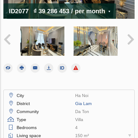
ID2077
₫ 39 286 453
/ per month
City
Ha Noi
District
Gia Lam
Community
Da Ton
Type
Villa
Bedrooms
4
Living space
150 m²