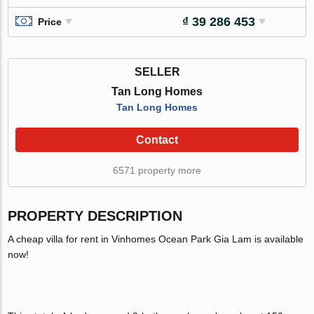
₫ 39 286 453
Price
SELLER
Tan Long Homes
Tan Long Homes
Contact
6571 property more
PROPERTY DESCRIPTION
A cheap villa for rent in Vinhomes Ocean Park Gia Lam is available
now!