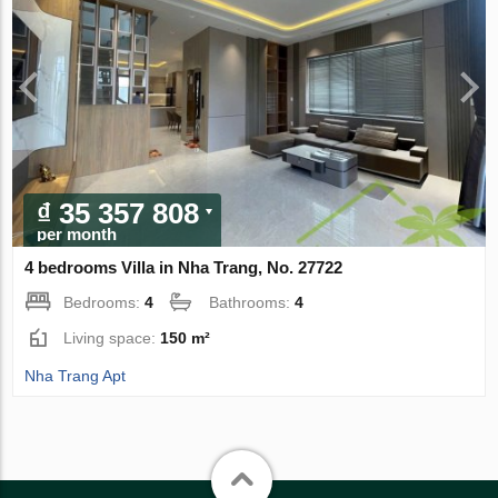
₫ 35 357 808
per month
4 bedrooms Villa in Nha Trang, No. 27722
Bedrooms:
4
Bathrooms:
4
Living space:
150 m²
Nha Trang Apt