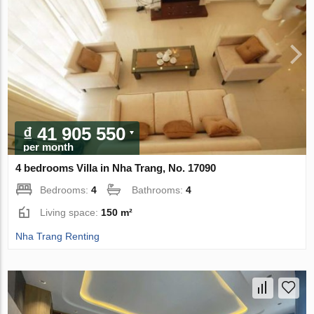
₫ 41 905 550
per month
4 bedrooms Villa in Nha Trang, No. 17090
Bedrooms:
4
Bathrooms:
4
Living space:
150 m²
Nha Trang Renting