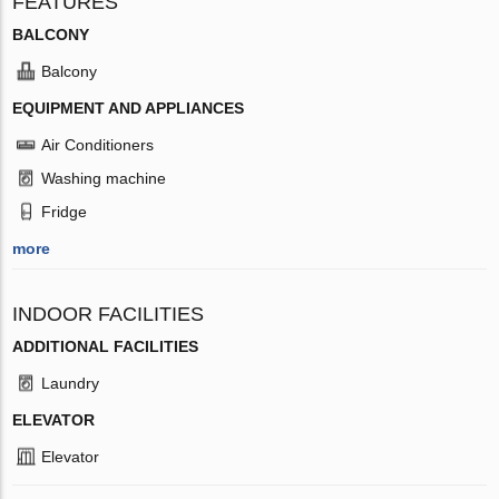
FEATURES
BALCONY
Balcony
EQUIPMENT AND APPLIANCES
Air Conditioners
Washing machine
Fridge
more
INDOOR FACILITIES
ADDITIONAL FACILITIES
Laundry
ELEVATOR
Elevator