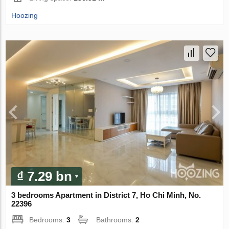
Hoozing
₫ 7.29 bn
3 bedrooms Apartment in District 7, Ho Chi Minh, No.
22396
Bedrooms:
3
Bathrooms:
2