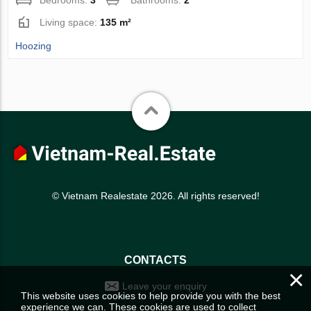
Living space:
135 m²
Hoozing
© Vietnam Realestate 2026. All rights reserved!
CONTACTS
×
Leave your enquiry
This website uses cookies to help provide you with the best
experience we can. These cookies are used to collect