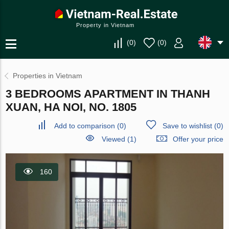
Property in Vietnam
(
0
)
(
0
)
Properties in Vietnam
3 BEDROOMS APARTMENT IN THANH
XUAN, HA NOI, NO. 1805
Add to comparison
(
0
)
Save to wishlist
(
0
)
Viewed (1)
Offer your price
160