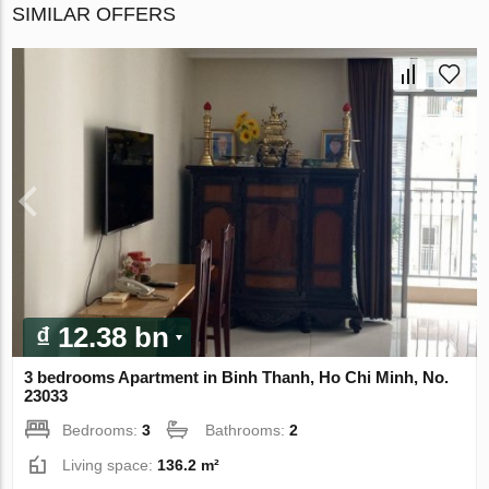
SIMILAR OFFERS
₫ 12.38 bn
3 bedrooms Apartment in Binh Thanh, Ho Chi Minh, No.
23033
Bedrooms:
3
Bathrooms:
2
Living space:
136.2 m²