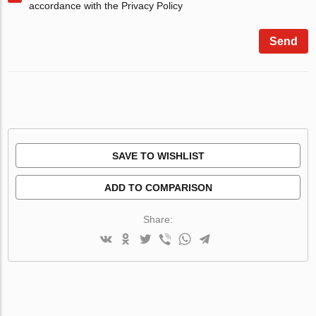
accordance with the Privacy Policy
Send
SAVE TO WISHLIST
ADD TO COMPARISON
Share: