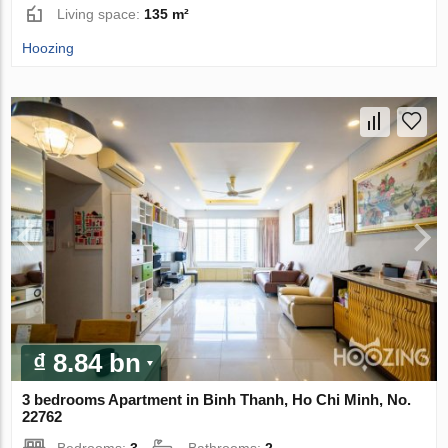
Living space:
135 m²
Hoozing
₫ 8.84 bn
3 bedrooms Apartment in Binh Thanh, Ho Chi Minh, No.
22762
Bedrooms:
3
Bathrooms:
2