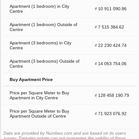
Apartment (1 bedroom) in City
₫ 10 911 090.86
Centre
Apartment (1 bedroom) Outside of
₫ 7 515 384.62
Centre
Apartment (3 bedrooms) in City
₫ 22 230 424.74
Centre
Apartment (3 bedrooms) Outside of
₫ 14 053 754.06
Centre
Buy Apartment Price
Price per Square Meter to Buy
₫ 128 458 190.79
Apartment in City Centre
Price per Square Meter to Buy
₫ 71 923 076.92
Apartment Outside of Centre
Data are provided by Numbeo.com and are based on its users
survey. Emirates.estate can not guarantee the validity of these