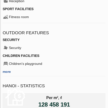
Reception
SPORT FACILITIES
Fitness room
OUTDOOR FEATURES
SECURITY
Security
CHILDREN FACILITIES
Children's playground
more
HANOI - STATISTICS
Per m², ₫
128 458 191