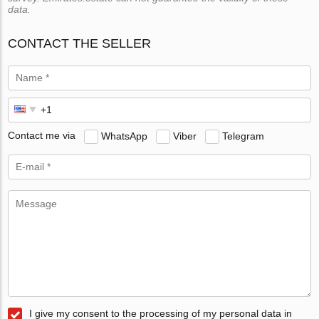
data.
CONTACT THE SELLER
Contact me via
WhatsApp
Viber
Telegram
I give my consent to the processing of my personal data in