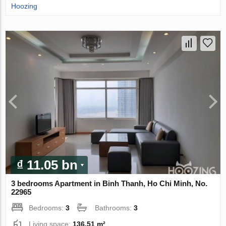
Hoozing
₫ 11.05 bn
3 bedrooms Apartment in Binh Thanh, Ho Chi Minh, No.
22965
Bedrooms:
3
Bathrooms:
3
Living space:
136.51 m²