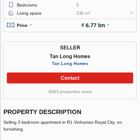
Bedrooms
3
Living space
136 m²
₫ 6.77 bn
Price
SELLER
Tan Long Homes
Tan Long Homes
Contact
6563 properties more
PROPERTY DESCRIPTION
Selling 3 bedroom apartment in R1 Vinhomes Royal City, no
furnishing.