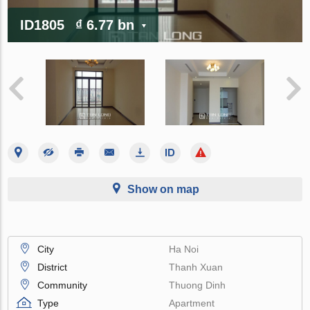
ID1805
₫ 6.77 bn
Show on map
City
Ha Noi
District
Thanh Xuan
Community
Thuong Dinh
Type
Apartment