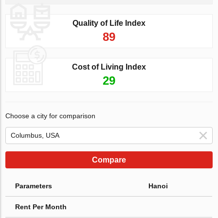
Quality of Life Index
89
Cost of Living Index
29
Choose a city for comparison
Compare
Parameters
Hanoi
Rent Per Month