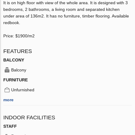
It is on high floor with view of the whole area. It is designed with 3
bedrooms, 2 bathrooms, a living room and separated kitchen
under area of 136m2. It has no furniture, timber flooring. Available
redbook.
Price: $1900/m2
FEATURES
BALCONY
Balcony
FURNITURE
Unfurnished
more
INDOOR FACILITIES
STAFF