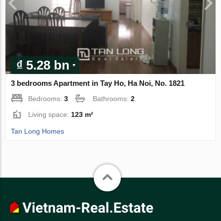
₫ 5.28 bn
3 bedrooms Apartment in Tay Ho, Ha Noi, No. 1821
Bedrooms:
3
Bathrooms:
2
Living space:
123 m²
Tan Long Homes