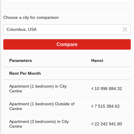
Choose a city for comparison
Compare
Parameters
Hanoi
Rent Per Month
Apartment (1 bedroom) in City
₫ 10 996 884.32
Centre
Apartment (1 bedroom) Outside of
₫ 7 515 384.62
Centre
Apartment (3 bedrooms) in City
₫ 22 242 941.80
Centre