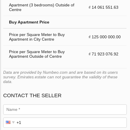
Apartment (3 bedrooms) Outside of
₫ 14 061 551.63
Centre
Buy Apartment Price
Price per Square Meter to Buy
₫ 125 000 000.00
Apartment in City Centre
Price per Square Meter to Buy
₫ 71 923 076.92
Apartment Outside of Centre
Data are provided by Numbeo.com and are based on its users
survey. Emirates.estate can not guarantee the validity of these
data.
CONTACT THE SELLER