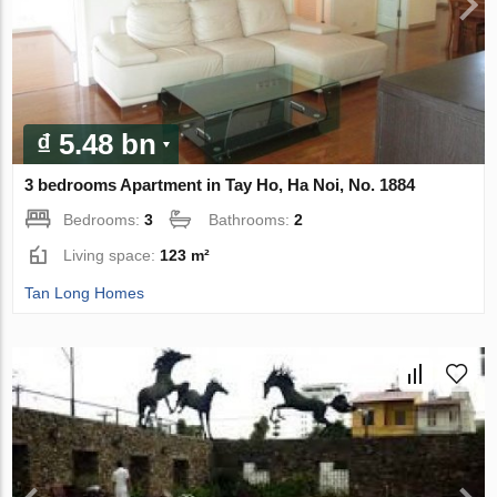
₫ 5.48 bn
3 bedrooms Apartment in Tay Ho, Ha Noi, No. 1884
Bedrooms:
3
Bathrooms:
2
Living space:
123 m²
Tan Long Homes