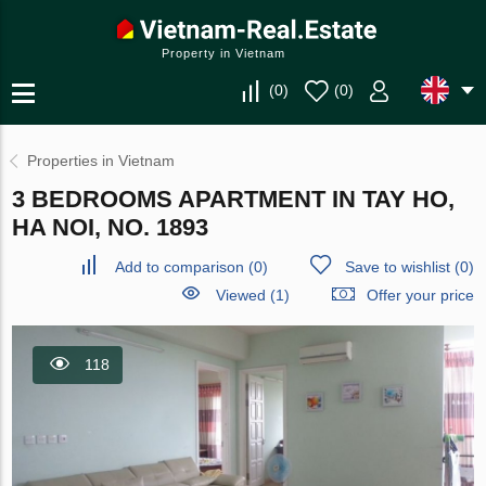
Property in Vietnam
(
0
)
(
0
)
Properties in Vietnam
3 BEDROOMS APARTMENT IN TAY HO,
HA NOI, NO. 1893
Add to comparison
(
0
)
Save to wishlist
(
0
)
Viewed (1)
Offer your price
118