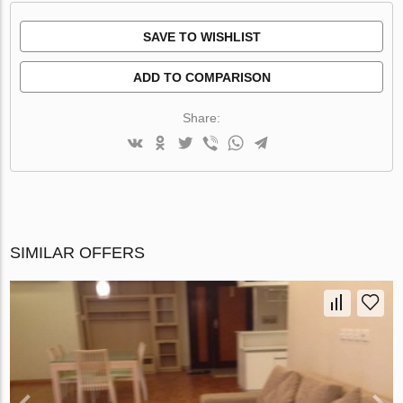
SAVE TO WISHLIST
ADD TO COMPARISON
Share:
SIMILAR OFFERS