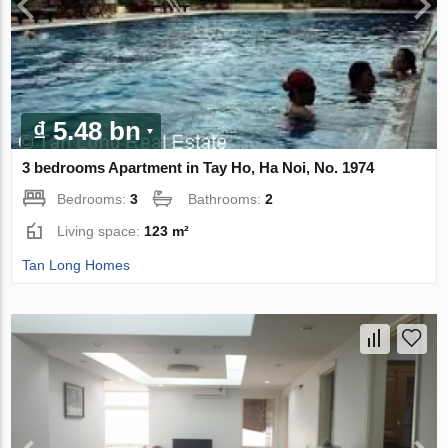
₫ 5.48 bn
3 bedrooms Apartment in Tay Ho, Ha Noi, No. 1974
Bedrooms:
3
Bathrooms:
2
Living space:
123 m²
Tan Long Homes