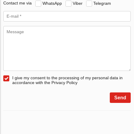
Contact me via
WhatsApp
Viber
Telegram
I give my consent to the processing of my personal data in
accordance with the Privacy Policy
Send