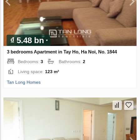
₫ 5.48 bn
3 bedrooms Apartment in Tay Ho, Ha Noi, No. 1844
Bedrooms:
3
Bathrooms:
2
Living space:
123 m²
Tan Long Homes