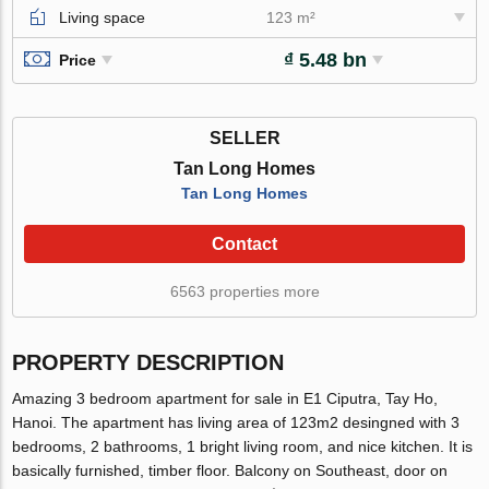
Living space
123 m²
₫ 5.48 bn
Price
SELLER
Tan Long Homes
Tan Long Homes
Contact
6563 properties more
PROPERTY DESCRIPTION
Amazing 3 bedroom apartment for sale in E1 Ciputra, Tay Ho,
Hanoi. The apartment has living area of 123m2 desingned with 3
bedrooms, 2 bathrooms, 1 bright living room, and nice kitchen. It is
basically furnished, timber floor. Balcony on Southeast, door on