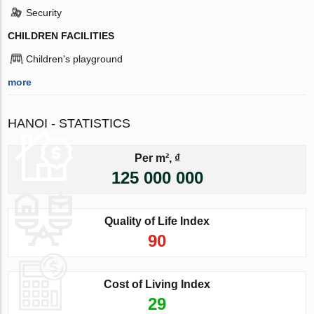
Security
CHILDREN FACILITIES
Children's playground
more
HANOI - STATISTICS
Per m², ₫
125 000 000
Quality of Life Index
90
Cost of Living Index
29