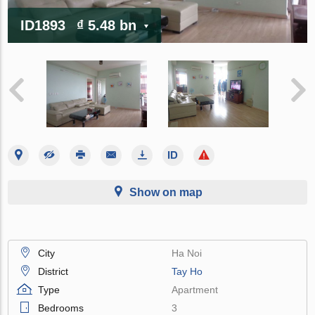
ID1893
₫ 5.48 bn
Show on map
City
Ha Noi
District
Tay Ho
Type
Apartment
Bedrooms
3