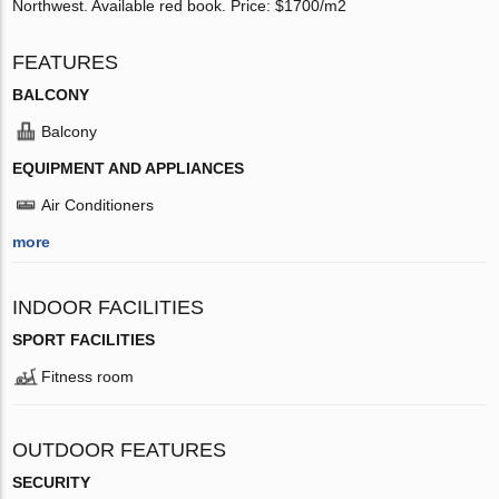
Northwest. Available red book. Price: $1700/m2
FEATURES
BALCONY
Balcony
EQUIPMENT AND APPLIANCES
Air Conditioners
more
INDOOR FACILITIES
SPORT FACILITIES
Fitness room
OUTDOOR FEATURES
SECURITY