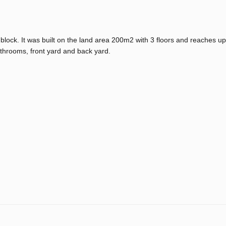
 block. It was built on the land area 200m2 with 3 floors and reaches 
throoms, front yard and back yard.