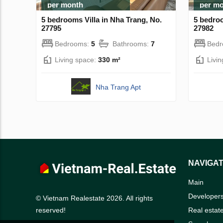
per month
per m
5 bedrooms Villa in Nha Trang, No.
5 bedroo
27795
27982
Bedrooms:
5
Bathrooms:
7
Bed
Living space:
330 m²
Livi
Nha Trang Apt
NAVIGAT
Main
Developer
© Vietnam Realestate 2026. All rights
Real estat
reserved!