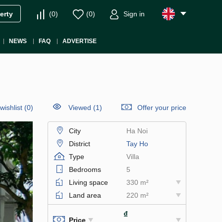
(
0
)
(
0
)
Sign in
erty
NEWS
FAQ
ADVERTISE
wishlist
(
0
)
Viewed (1)
Offer your price
City
Ha Noi
District
Tay Ho
Type
Villa
Bedrooms
5
Living space
330 m²
Land area
220 m²
₫
Price