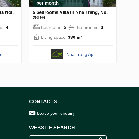
per month
Ha Noi,
5 bedrooms Villa in Nha Trang, No.
28196
ms:
4
Bedrooms:
5
Bathrooms:
3
Living space:
330 m²
s
Nha Trang Apt
CONTACTS
Leave your enquiry
WEBSITE SEARCH