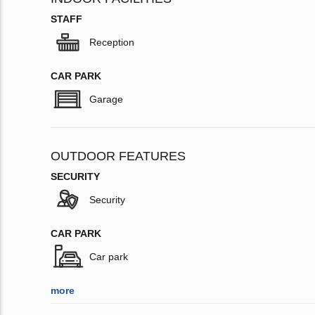
STAFF
Reception
CAR PARK
Garage
OUTDOOR FEATURES
SECURITY
Security
CAR PARK
Car park
more