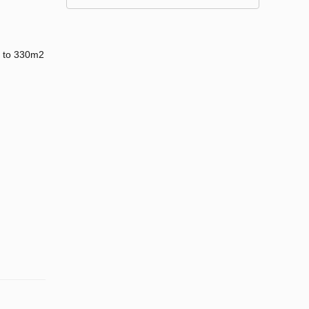
up to 330m2