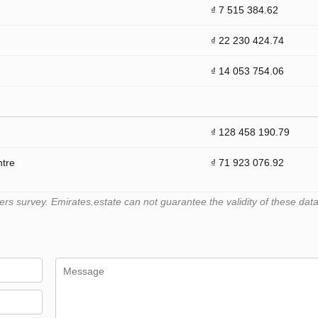
₫ 7 515 384.62
₫ 22 230 424.74
₫ 14 053 754.06
₫ 128 458 190.79
ntre
₫ 71 923 076.92
 survey. Emirates.estate can not guarantee the validity of these data