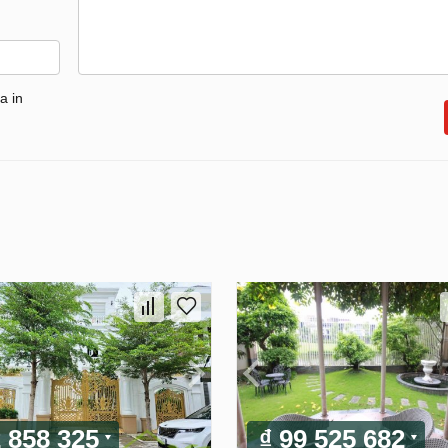
a in
2 858 325
₫ 99 525 682