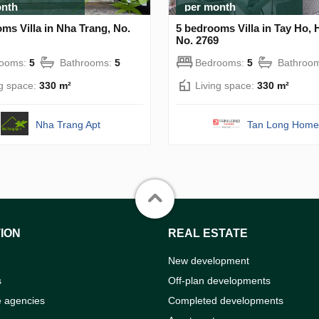
onth
per month
ms Villa in Nha Trang, No.
5 bedrooms Villa in Tay Ho, 
No. 2769
rooms:
5
Bathrooms:
5
Bedrooms:
5
Bathroo
ng space:
330 m²
Living space:
330 m²
Nha Trang Apt
Tan Long Home
ION
REAL ESTATE
New development
s
Off-plan developments
e agencies
Completed developments