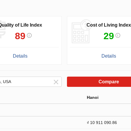
Quality of Life Index
Cost of Living Index
89
29
Details
Details
Compare
Hanoi
₫ 10 911 090.86