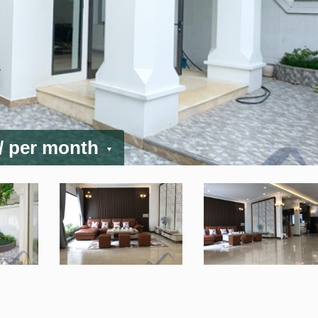
/ per month