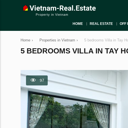
Property in Vietnam
HOME
REAL ESTATE
OFF 
Home
›
Properties in Vietnam
›
5 bedrooms Villa in Tay H
5 BEDROOMS VILLA IN TAY HO
97