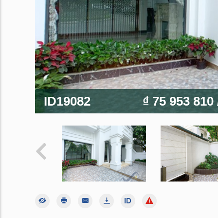
ID19082
₫ 75 953 810