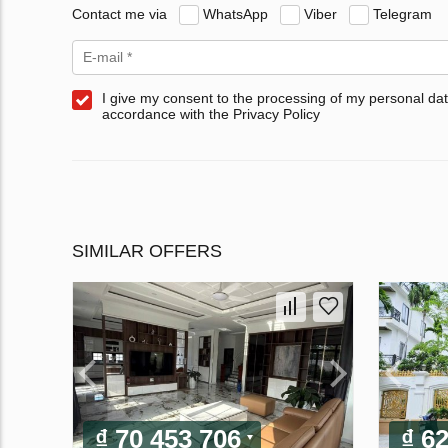
Contact me via
WhatsApp
Viber
Telegram
I give my consent to the processing of my personal dat
accordance with the Privacy Policy
SIMILAR OFFERS
₫ 70 453 706
₫ 6