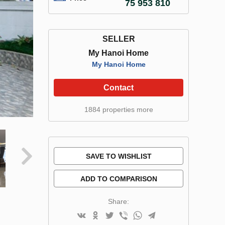
75 953 810
SELLER
My Hanoi Home
My Hanoi Home
Contact
1884 properties more
SAVE TO WISHLIST
ADD TO COMPARISON
Share: