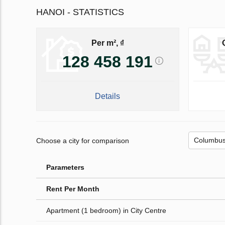
HANOI - STATISTICS
Per m², ₫
128 458 191
Details
Choose a city for comparison
Parameters
Rent Per Month
Apartment (1 bedroom) in City Centre