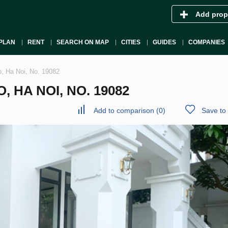
Add prop
PLAN
RENT
SEARCH ON MAP
CITIES
GUIDES
COMPANIES
o, Ha Noi, No. 19082
, HA NOI, NO. 19082
Add to comparison
(
0
)
Save to 