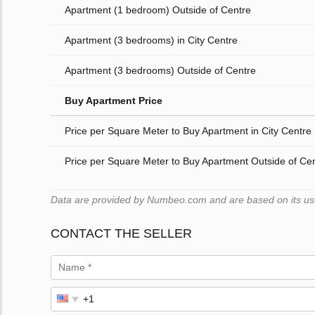
Apartment (1 bedroom) Outside of Centre
Apartment (3 bedrooms) in City Centre
Apartment (3 bedrooms) Outside of Centre
Buy Apartment Price
Price per Square Meter to Buy Apartment in City Centre
Price per Square Meter to Buy Apartment Outside of Ce
Data are provided by Numbeo.com and are based on its users
CONTACT THE SELLER