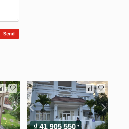
Send
₫ 41 905 550