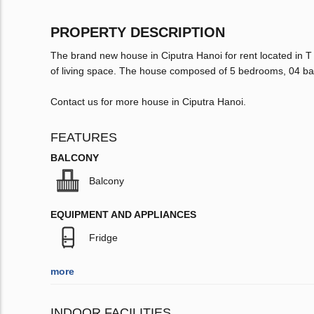
PROPERTY DESCRIPTION
The brand new house in Ciputra Hanoi for rent located in T
of living space. The house composed of 5 bedrooms, 04 ba
Contact us for more house in Ciputra Hanoi.
FEATURES
BALCONY
Balcony
EQUIPMENT AND APPLIANCES
Fridge
more
INDOOR FACILITIES