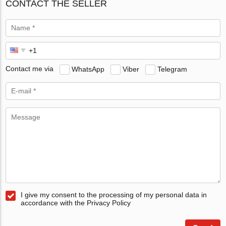
CONTACT THE SELLER
Contact me via
WhatsApp
Viber
Telegram
I give my consent to the processing of my personal data in
accordance with the Privacy Policy