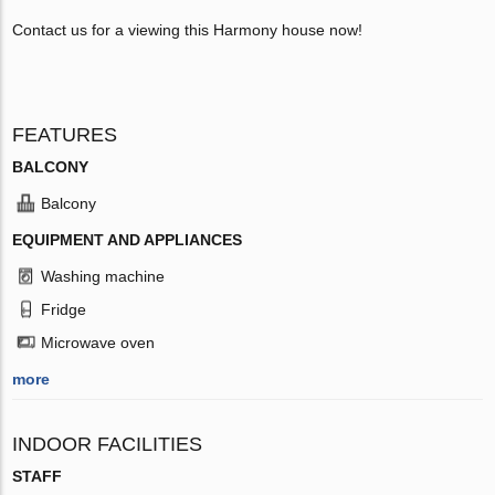
Contact us for a viewing this Harmony house now!
FEATURES
BALCONY
Balcony
EQUIPMENT AND APPLIANCES
Washing machine
Fridge
Microwave oven
more
INDOOR FACILITIES
STAFF