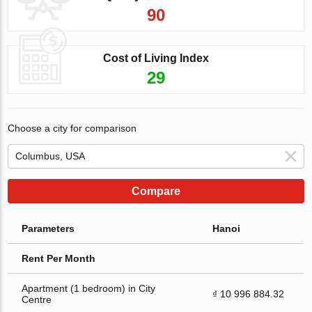
90
Cost of Living Index
29
Choose a city for comparison
Compare
Parameters
Hanoi
Rent Per Month
Apartment (1 bedroom) in City
₫ 10 996 884.32
Centre