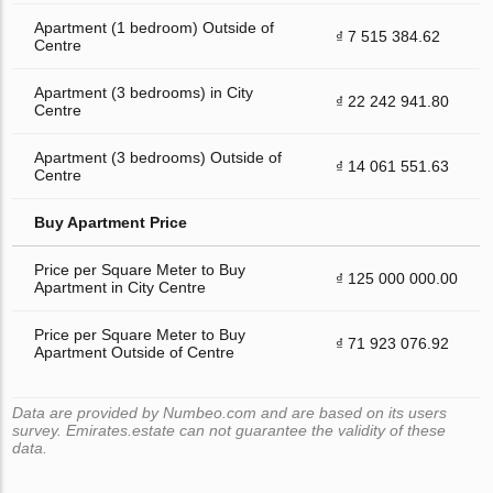
Apartment (1 bedroom) Outside of
₫ 7 515 384.62
Centre
Apartment (3 bedrooms) in City
₫ 22 242 941.80
Centre
Apartment (3 bedrooms) Outside of
₫ 14 061 551.63
Centre
Buy Apartment Price
Price per Square Meter to Buy
₫ 125 000 000.00
Apartment in City Centre
Price per Square Meter to Buy
₫ 71 923 076.92
Apartment Outside of Centre
Data are provided by Numbeo.com and are based on its users
survey. Emirates.estate can not guarantee the validity of these
data.