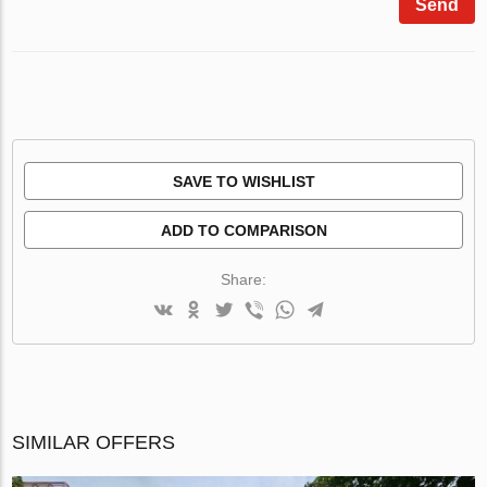
Send
SAVE TO WISHLIST
ADD TO COMPARISON
Share:
SIMILAR OFFERS