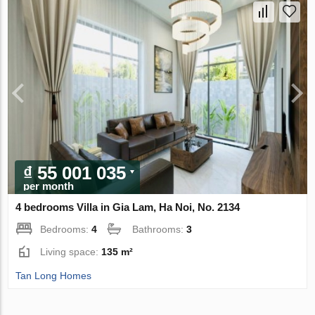
₫ 55 001 035
per month
4 bedrooms Villa in Gia Lam, Ha Noi, No. 2134
Bedrooms:
4
Bathrooms:
3
Living space:
135 m²
Tan Long Homes