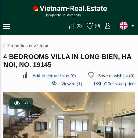
Property in Vietnam
(
0
)
(
0
)
Properties in Vietnam
4 BEDROOMS VILLA IN LONG BIEN, HA
NOI, NO. 19145
Add to comparison
(
0
)
Save to wishlist
(
0
)
Viewed (1)
Offer your price
74