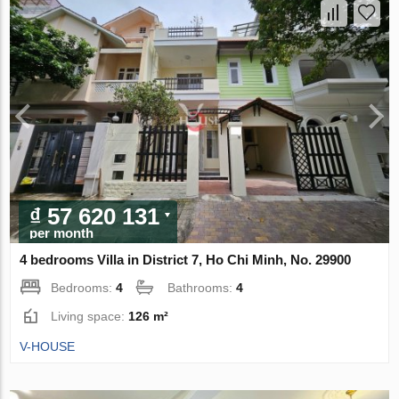
₫ 57 620 131
per month
4 bedrooms Villa in District 7, Ho Chi Minh, No. 29900
Bedrooms:
4
Bathrooms:
4
Living space:
126 m²
V-HOUSE