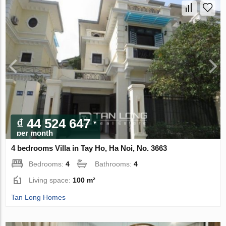
₫ 44 524 647
per month
4 bedrooms Villa in Tay Ho, Ha Noi, No. 3663
Bedrooms:
4
Bathrooms:
4
Living space:
100 m²
Tan Long Homes