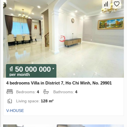
₫ 50 000 000
per month
4 bedrooms Villa in District 7, Ho Chi Minh, No. 29901
Bedrooms:
4
Bathrooms:
4
Living space:
128 m²
V-HOUSE