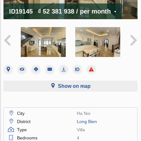
ID19145
₫ 52 381 938
/ per month
Show on map
City
Ha Noi
District
Long Bien
Type
Villa
Bedrooms
4