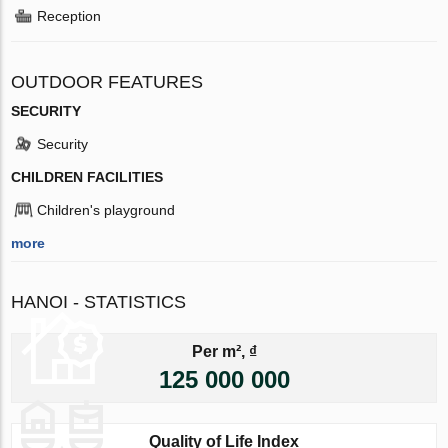
Reception
OUTDOOR FEATURES
SECURITY
Security
CHILDREN FACILITIES
Children's playground
more
HANOI - STATISTICS
Per m², ₫
125 000 000
Quality of Life Index