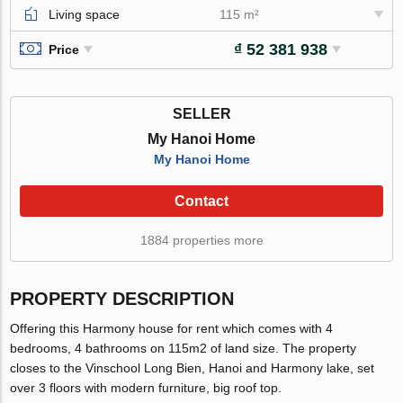
Living space
115 m²
₫ 52 381 938
Price
SELLER
My Hanoi Home
My Hanoi Home
Contact
1884 properties more
PROPERTY DESCRIPTION
Offering this Harmony house for rent which comes with 4
bedrooms, 4 bathrooms on 115m2 of land size. The property
closes to the Vinschool Long Bien, Hanoi and Harmony lake, set
over 3 floors with modern furniture, big roof top.