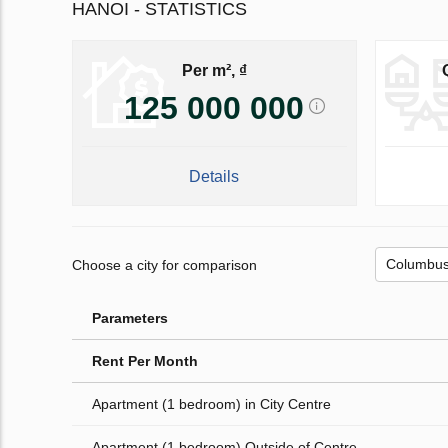
HANOI - STATISTICS
Per m², ₫
125 000 000
Details
Choose a city for comparison
Parameters
Rent Per Month
Apartment (1 bedroom) in City Centre
Apartment (1 bedroom) Outside of Centre