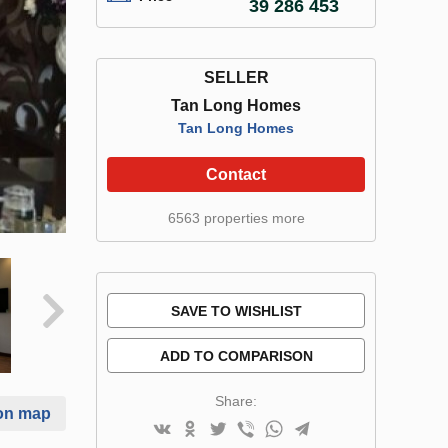
39 286 453
SELLER
Tan Long Homes
Tan Long Homes
Contact
6563 properties more
SAVE TO WISHLIST
ADD TO COMPARISON
Share:
on map