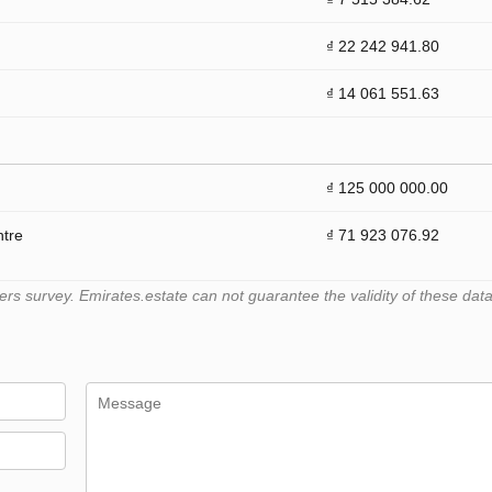
₫ 22 242 941.80
₫ 14 061 551.63
₫ 125 000 000.00
ntre
₫ 71 923 076.92
 survey. Emirates.estate can not guarantee the validity of these data