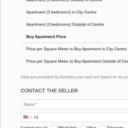
Apartment (3 bedrooms) in City Centre
Apartment (3 bedrooms) Outside of Centre
Buy Apartment Price
Price per Square Meter to Buy Apartment in City Centre
Price per Square Meter to Buy Apartment Outside of Ce
Data are provided by Numbeo.com and are based on its users
CONTACT THE SELLER
Contact me via
WhatsApp
Viber
Telegram