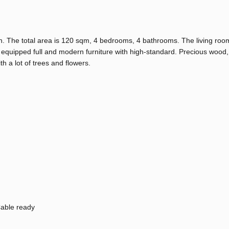
n. The total area is 120 sqm, 4 bedrooms, 4 bathrooms. The living room
quipped full and modern furniture with high-standard. Precious wood,
h a lot of trees and flowers.
able ready