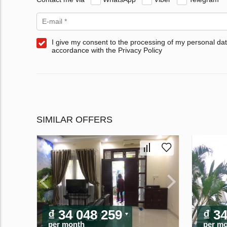
I give my consent to the processing of my personal dat
accordance with the Privacy Policy
SIMILAR OFFERS
₫ 34 048 259
₫ 3
per month
per m