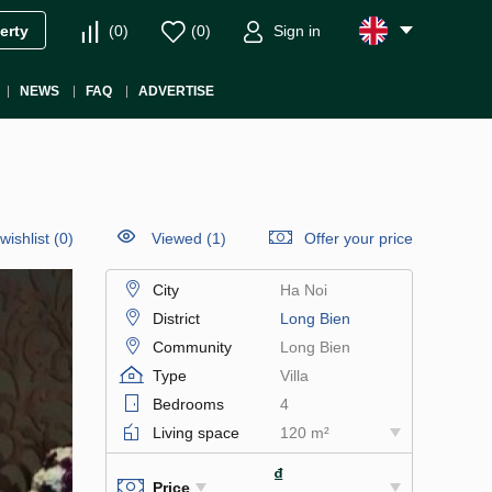
(
0
)
(
0
)
Sign in
erty
NEWS
FAQ
ADVERTISE
wishlist
(
0
)
Viewed (1)
Offer your price
City
Ha Noi
District
Long Bien
Community
Long Bien
Type
Villa
Bedrooms
4
Living space
120 m²
₫
Price