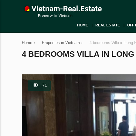
Property in Vietnam
HOME
REAL ESTATE
OFF 
Home
›
Properties in Vietnam
›
4 bedrooms Villa in Long 
4 BEDROOMS VILLA IN LONG B
71