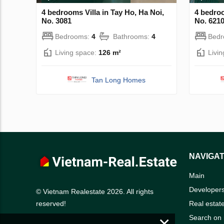
4 bedrooms Villa in Tay Ho, Ha Noi,
4 bedroo
No. 3081
No. 621
Bedrooms:
4
Bathrooms:
4
Bed
Living space:
126 m²
Livi
Tan Long Homes
NAVIGAT
Main
Developer
© Vietnam Realestate 2026. All rights
Real estat
reserved!
×
Search on