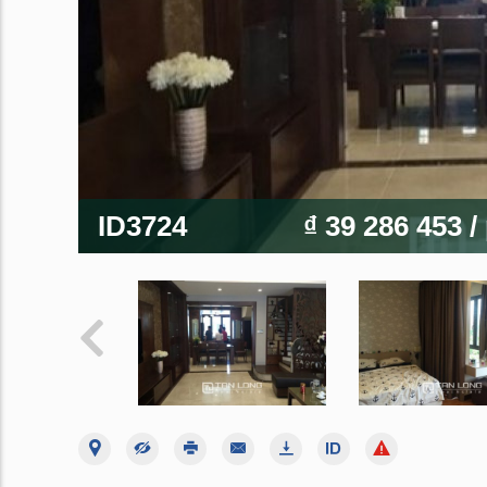
ID3724
₫ 39 286 453
/