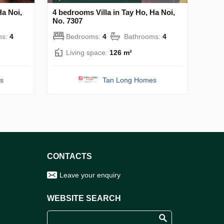
Ha Noi,
4 bedrooms Villa in Tay Ho, Ha Noi,
No. 7307
ms:
4
Bedrooms:
4
Bathrooms:
4
Living space:
126 m²
s
Tan Long Homes
CONTACTS
Leave your enquiry
WEBSITE SEARCH