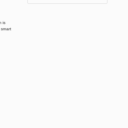
 is
 smart