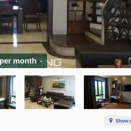
 per month
Show 