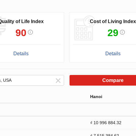
Quality of Life Index
Cost of Living Index
90
29
Details
Details
Compare
Hanoi
₫ 10 996 884.32
₫ 7 515 384.62