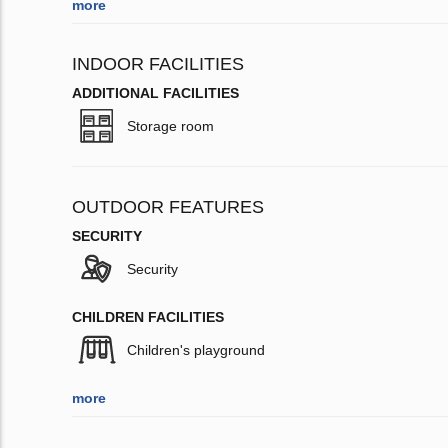
more
INDOOR FACILITIES
ADDITIONAL FACILITIES
Storage room
OUTDOOR FEATURES
SECURITY
Security
CHILDREN FACILITIES
Children's playground
more