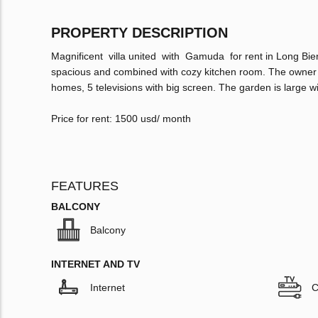
PROPERTY DESCRIPTION
Magnificent villa united with Gamuda for rent in Long Bie
spacious and combined with cozy kitchen room. The owner e
homes, 5 televisions with big screen. The garden is large wit
Price for rent: 1500 usd/ month
FEATURES
BALCONY
Balcony
INTERNET AND TV
Internet
C