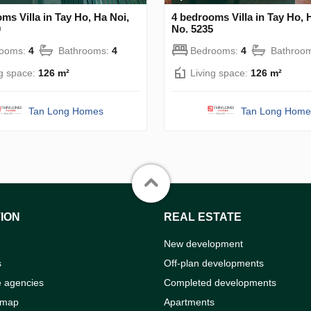
ms Villa in Tay Ho, Ha Noi,
4 bedrooms Villa in Tay Ho, 
0
No. 5235
rooms:
4
Bathrooms:
4
Bedrooms:
4
Bathroo
ng space:
126 m²
Living space:
126 m²
Tan Long Homes
Tan Long Home
ION
REAL ESTATE
New development
s
Off-plan developments
e agencies
Completed developments
 map
Apartments