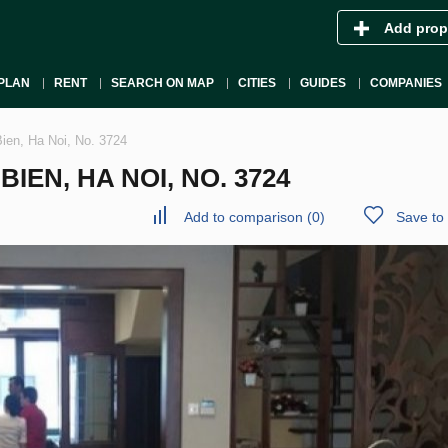
Add prop
PLAN
RENT
SEARCH ON MAP
CITIES
GUIDES
COMPANIES
Bien, Ha Noi, No. 3724
IEN, HA NOI, NO. 3724
Add to comparison
(
0
)
Save to 