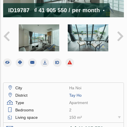
ID19787
₫ 41 905 550
/ per month
City
Ha Noi
District
Tay Ho
Type
Apartment
Bedrooms
2
Living space
150 m²