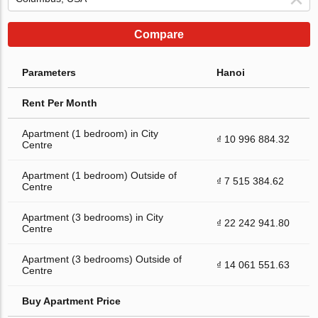
Compare
Parameters
Hanoi
Rent Per Month
Apartment (1 bedroom) in City
₫ 10 996 884.32
Centre
Apartment (1 bedroom) Outside of
₫ 7 515 384.62
Centre
Apartment (3 bedrooms) in City
₫ 22 242 941.80
Centre
Apartment (3 bedrooms) Outside of
₫ 14 061 551.63
Centre
Buy Apartment Price