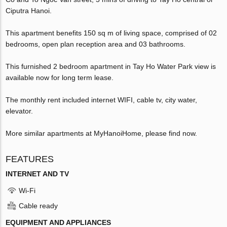
Ciputra Hanoi.
This apartment benefits 150 sq m of living space, comprised of 02
bedrooms, open plan reception area and 03 bathrooms.
This furnished 2 bedroom apartment in Tay Ho Water Park view is
available now for long term lease.
The monthly rent included internet WIFI, cable tv, city water,
elevator.
More similar apartments at MyHanoiHome, please find now.
FEATURES
INTERNET AND TV
Wi-Fi
Cable ready
EQUIPMENT AND APPLIANCES