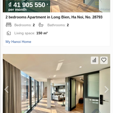
₫ 41 905 550
per month
2 bedrooms Apartment in Long Bien, Ha Noi, No. 28793
Bedrooms:
2
Bathrooms:
2
Living space:
150 m²
My Hanoi Home