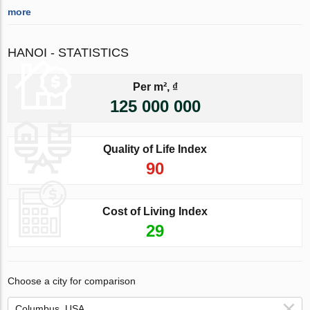
more
HANOI - STATISTICS
Per m², ₫
125 000 000
Quality of Life Index
90
Cost of Living Index
29
Choose a city for comparison