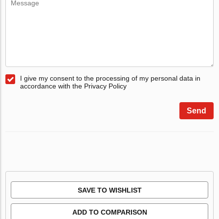
I give my consent to the processing of my personal data in
accordance with the Privacy Policy
Send
SAVE TO WISHLIST
ADD TO COMPARISON