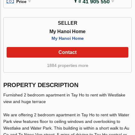
₫ 41 905 550
Price
SELLER
My Hanoi Home
My Hanoi Home
Contact
1884 properties more
PROPERTY DESCRIPTION
Furnished 2 bedroom apartment in Tay Ho to rent with Westlake
view and huge terrace
We are offering 2 bedroom apartment in Tay Ho to rent with Water
Park view features floor to ceiling windows and overlooking to
Westlake and Water Park. This building is within a short walk to Au
Co and To Ngoc Van street, 5 mins of driving to Tay Ho central or