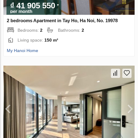
₫ 41 905 550
per month
2 bedrooms Apartment in Tay Ho, Ha Noi, No. 19978
Bedrooms:
2
Bathrooms:
2
Living space:
150 m²
My Hanoi Home