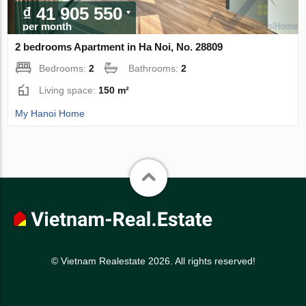
₫ 41 905 550
per month
2 bedrooms Apartment in Ha Noi, No. 28809
Bedrooms:
2
Bathrooms:
2
Living space:
150 m²
My Hanoi Home
© Vietnam Realestate 2026. All rights reserved!