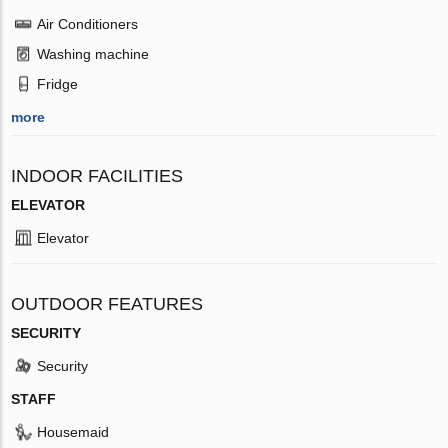
Air Conditioners
Washing machine
Fridge
more
INDOOR FACILITIES
ELEVATOR
Elevator
OUTDOOR FEATURES
SECURITY
Security
STAFF
Housemaid