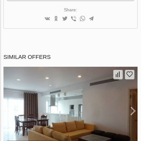
Share:
SIMILAR OFFERS