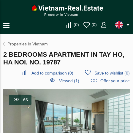
Property in Vietnam
(
0
)
(
0
)
Properties in Vietnam
2 BEDROOMS APARTMENT IN TAY HO,
HA NOI, NO. 19787
Add to comparison
(
0
)
Save to wishlist
(
0
)
Viewed (1)
Offer your price
66