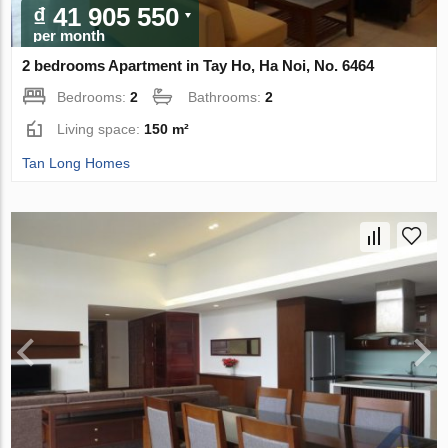
₫ 41 905 550
per month
2 bedrooms Apartment in Tay Ho, Ha Noi, No. 6464
Bedrooms:
2
Bathrooms:
2
Living space:
150 m²
Tan Long Homes