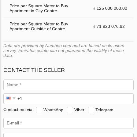
Price per Square Meter to Buy
₫ 125 000 000.00
Apartment in City Centre
Price per Square Meter to Buy
₫ 71 923 076.92
Apartment Outside of Centre
Data are provided by Numbeo.com and are based on its users
survey. Emirates.estate can not guarantee the validity of these
data.
CONTACT THE SELLER
Contact me via
WhatsApp
Viber
Telegram