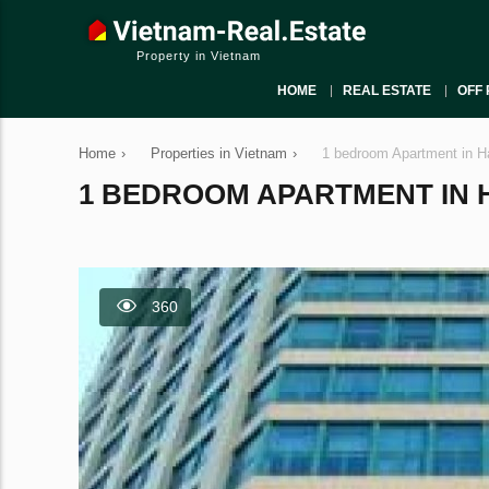
Property in Vietnam
HOME
REAL ESTATE
OFF 
Home
›
Properties in Vietnam
›
1 bedroom Apartment in H
1 BEDROOM APARTMENT IN HA
360