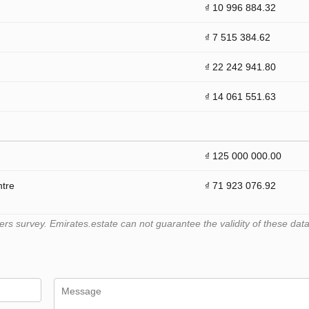
₫ 10 996 884.32
₫ 7 515 384.62
₫ 22 242 941.80
₫ 14 061 551.63
₫ 125 000 000.00
ntre
₫ 71 923 076.92
 survey. Emirates.estate can not guarantee the validity of these data