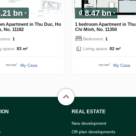
9.21 bn
₫ 8.47 bn
om Apartment in Thu Duc, Ho
1 bedroom Apartment in Thu
, No. 11182
Chi Minh, No. 11350
rooms:
1
Bedrooms:
1
ng space:
83 m²
Living space:
82 m²
My Casa
My Casa
ION
REAL ESTATE
New development
s
Off-plan developments