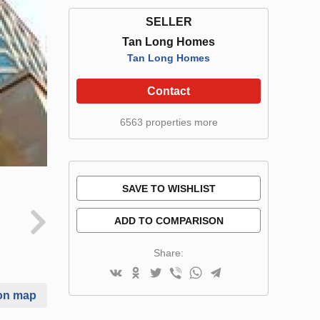
SELLER
Tan Long Homes
Tan Long Homes
Contact
6563 properties more
SAVE TO WISHLIST
ADD TO COMPARISON
Share:
on map