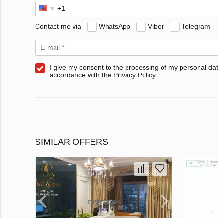
Contact me via
WhatsApp
Viber
Telegram
I give my consent to the processing of my personal dat
accordance with the Privacy Policy
SIMILAR OFFERS