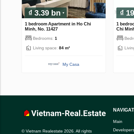
₫ 3.39 bn
₫ 1
1 bedroom Apartment in Ho Chi
1 bedro
Minh, No. 11427
Chi Minh
Bedrooms:
1
Bed
Living space:
84 m²
Livi
My Casa
NAVIGAT
Main
Developer
© Vietnam Realestate 2026. All rights