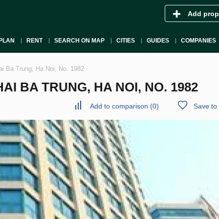
Add prop
PLAN
RENT
SEARCH ON MAP
CITIES
GUIDES
COMPANIES
ai Ba Trung, Ha Noi, No. 1982
I BA TRUNG, HA NOI, NO. 1982
Add to comparison
(
0
)
Save to 