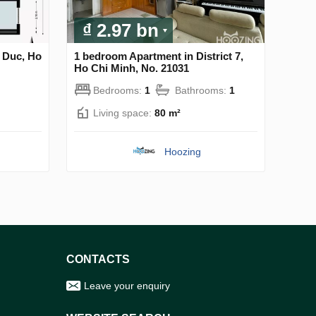
₫ 2.97 bn
 Duc, Ho
1 bedroom Apartment in District 7,
Ho Chi Minh, No. 21031
Bedrooms:
1
Bathrooms:
1
Living space:
80 m²
Hoozing
CONTACTS
Leave your enquiry