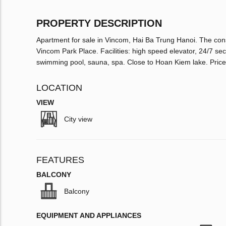
PROPERTY DESCRIPTION
Apartment for sale in Vincom, Hai Ba Trung Hanoi. The cons
Vincom Park Place. Facilities: high speed elevator, 24/7 s
swimming pool, sauna, spa. Close to Hoan Kiem lake. Pri
LOCATION
VIEW
City view
FEATURES
BALCONY
Balcony
EQUIPMENT AND APPLIANCES