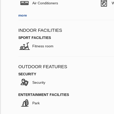
Air Conditioners
W
more
INDOOR FACILITIES
SPORT FACILITIES
Fitness room
OUTDOOR FEATURES
SECURITY
Security
ENTERTAINMENT FACILITIES
Park