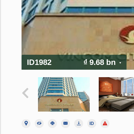
ID1982
₫ 9.68 bn