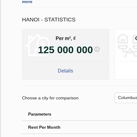
more
HANOI - STATISTICS
Per m², ₫
125 000 000
Details
Choose a city for comparison
Parameters
Rent Per Month