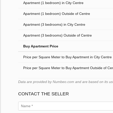
Apartment (1 bedroom) in City Centre
Apartment (1 bedroom) Outside of Centre
Apartment (3 bedrooms) in City Centre
Apartment (3 bedrooms) Outside of Centre
Buy Apartment Price
Price per Square Meter to Buy Apartment in City Centre
Price per Square Meter to Buy Apartment Outside of Ce
Data are provided by Numbeo.com and are based on its users
CONTACT THE SELLER