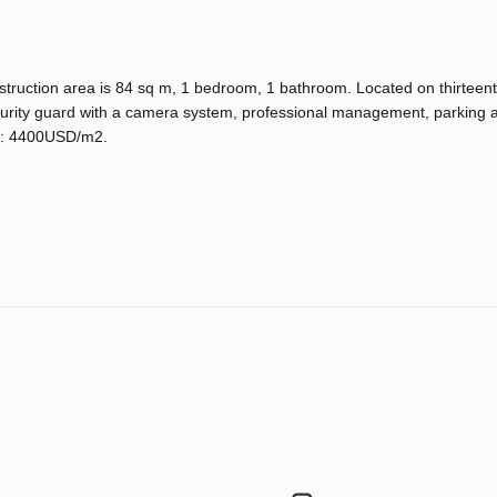
truction area is 84 sq m, 1 bedroom, 1 bathroom. Located on thirteenth
ecurity guard with a camera system, professional management, parking 
ce: 4400USD/m2.