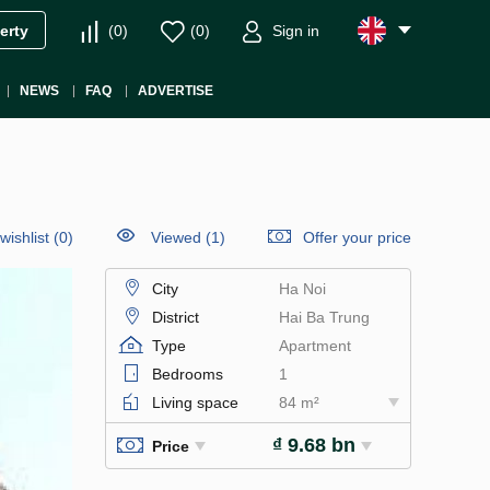
(
0
)
(
0
)
Sign in
erty
NEWS
FAQ
ADVERTISE
wishlist
(
0
)
Viewed (1)
Offer your price
City
Ha Noi
District
Hai Ba Trung
Type
Apartment
Bedrooms
1
Living space
84 m²
₫ 9.68 bn
Price