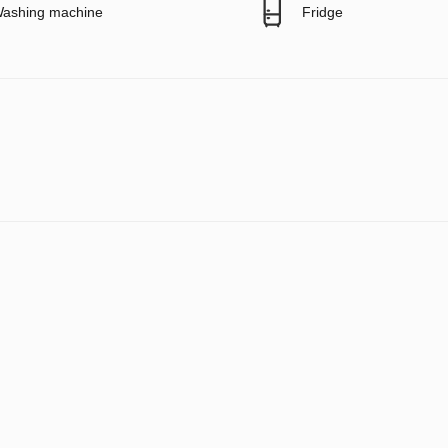
ashing machine
Fridge