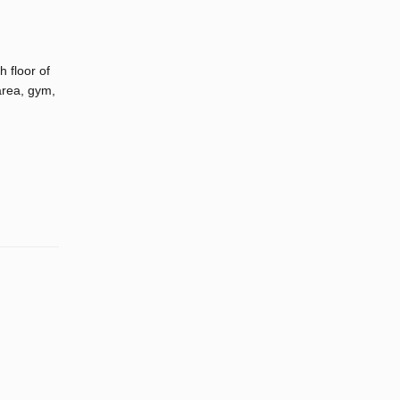
 floor of
area, gym,