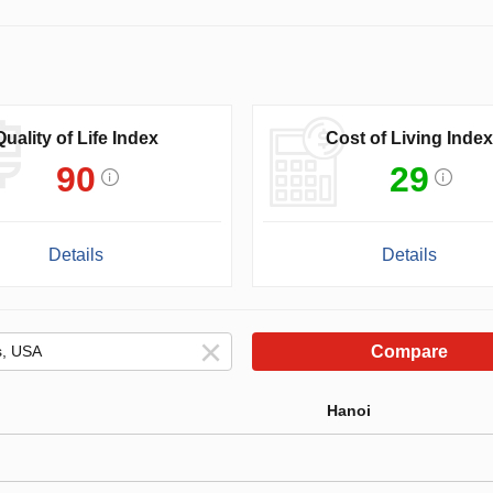
Quality of Life Index
Cost of Living Index
90
29
Details
Details
Compare
Hanoi