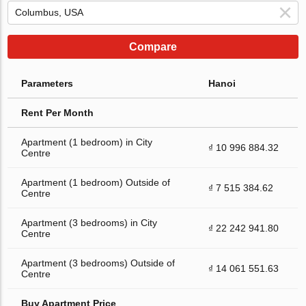
Compare
Parameters
Hanoi
Rent Per Month
Apartment (1 bedroom) in City
₫ 10 996 884.32
Centre
Apartment (1 bedroom) Outside of
₫ 7 515 384.62
Centre
Apartment (3 bedrooms) in City
₫ 22 242 941.80
Centre
Apartment (3 bedrooms) Outside of
₫ 14 061 551.63
Centre
Buy Apartment Price