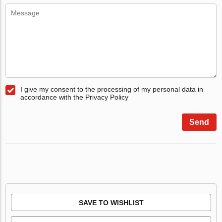
I give my consent to the processing of my personal data in
accordance with the Privacy Policy
Send
SAVE TO WISHLIST