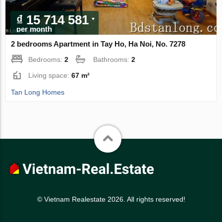
₫ 15 714 581
per month
2 bedrooms Apartment in Tay Ho, Ha Noi, No. 7278
Bedrooms:
2
Bathrooms:
2
Living space:
67 m²
Tan Long Homes
© Vietnam Realestate 2026. All rights reserved!