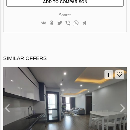
ADD TO COMPARISON
Share:
SIMILAR OFFERS