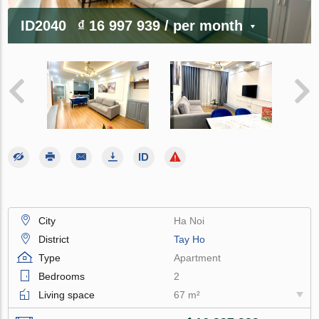
ID2040
₫ 16 997 939
/ per month
City
Ha Noi
District
Tay Ho
Type
Apartment
Bedrooms
2
Living space
67 m²