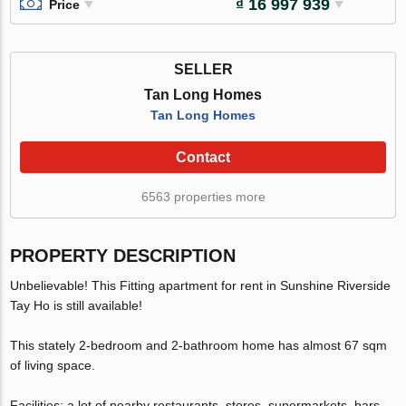
₫ 16 997 939
Price
SELLER
Tan Long Homes
Tan Long Homes
Contact
6563 properties more
PROPERTY DESCRIPTION
Unbelievable! This Fitting apartment for rent in Sunshine Riverside
Tay Ho is still available!
This stately 2-bedroom and 2-bathroom home has almost 67 sqm
of living space.
Facilities: a lot of nearby restaurants, stores, supermarkets, bars,