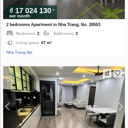
₫ 17 024 130
per month
2 bedrooms Apartment in Nha Trang, No. 28553
Bedrooms:
2
Bathrooms:
2
Living space:
67 m²
Nha Trang Apt