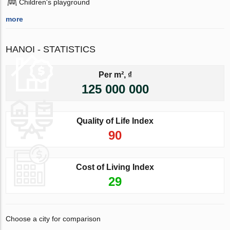
Children's playground
more
HANOI - STATISTICS
Per m², ₫
125 000 000
Quality of Life Index
90
Cost of Living Index
29
Choose a city for comparison