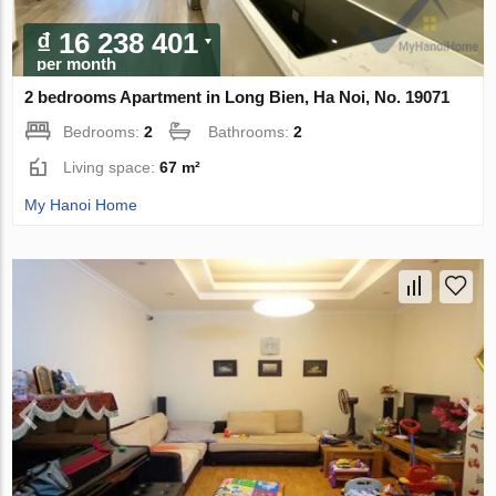
₫ 16 238 401
per month
2 bedrooms Apartment in Long Bien, Ha Noi, No. 19071
Bedrooms:
2
Bathrooms:
2
Living space:
67 m²
My Hanoi Home