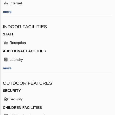
Internet
more
INDOOR FACILITIES
STAFF
Reception
ADDITIONAL FACILITIES
Laundry
more
OUTDOOR FEATURES
SECURITY
Security
CHILDREN FACILITIES