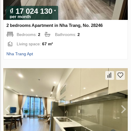
₫ 17 024 130
per month
2 bedrooms Apartment in Nha Trang, No. 28246
Bedrooms:
2
Bathrooms:
2
Living space:
67 m²
Nha Trang Apt