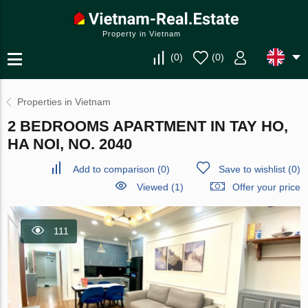
Property in Vietnam
(
0
)
(
0
)
Properties in Vietnam
2 BEDROOMS APARTMENT IN TAY HO,
HA NOI, NO. 2040
Add to comparison
(
0
)
Save to wishlist
(
0
)
Viewed (1)
Offer your price
111