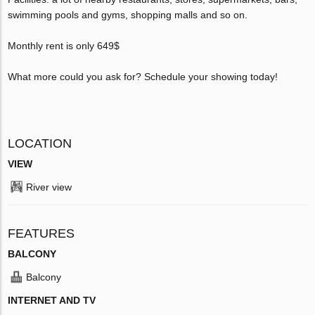
swimming pools and gyms, shopping malls and so on.
Monthly rent is only 649$
What more could you ask for? Schedule your showing today!
LOCATION
VIEW
River view
FEATURES
BALCONY
Balcony
INTERNET AND TV