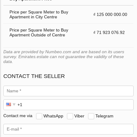
Price per Square Meter to Buy
₫ 125 000 000.00
Apartment in City Centre
Price per Square Meter to Buy
₫ 71 923 076.92
Apartment Outside of Centre
Data are provided by Numbeo.com and are based on its users
survey. Emirates.estate can not guarantee the validity of these
data.
CONTACT THE SELLER
Contact me via
WhatsApp
Viber
Telegram