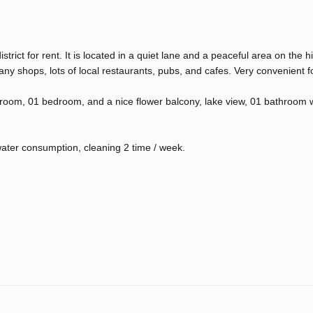
rict for rent. It is located in a quiet lane and a peaceful area on the hi
any shops, lots of local restaurants, pubs, and cafes. Very convenient fo
g room, 01 bedroom, and a nice flower balcony, lake view, 01 bathroom 
 water consumption, cleaning 2 time / week.