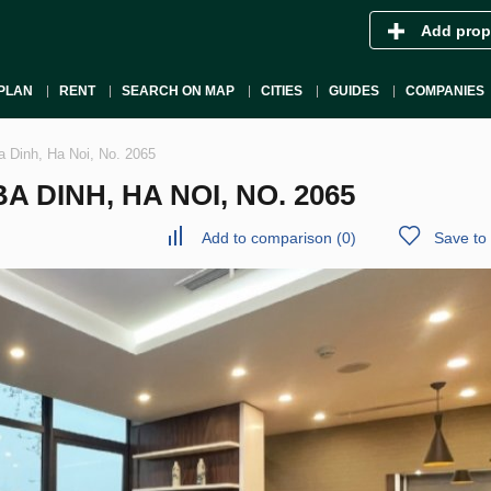
Add prop
PLAN
RENT
SEARCH ON MAP
CITIES
GUIDES
COMPANIES
a Dinh, Ha Noi, No. 2065
 DINH, HA NOI, NO. 2065
Add to comparison
(
0
)
Save to 