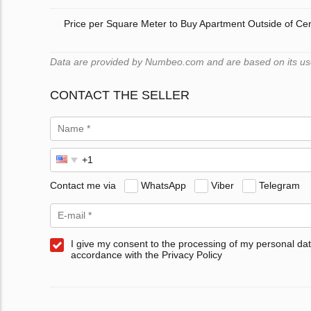
Price per Square Meter to Buy Apartment Outside of Ce
Data are provided by Numbeo.com and are based on its users
CONTACT THE SELLER
Contact me via
WhatsApp
Viber
Telegram
I give my consent to the processing of my personal dat
accordance with the Privacy Policy