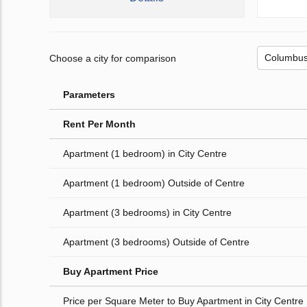
Choose a city for comparison
Parameters
Rent Per Month
Apartment (1 bedroom) in City Centre
Apartment (1 bedroom) Outside of Centre
Apartment (3 bedrooms) in City Centre
Apartment (3 bedrooms) Outside of Centre
Buy Apartment Price
Price per Square Meter to Buy Apartment in City Centre