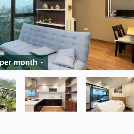
 per month