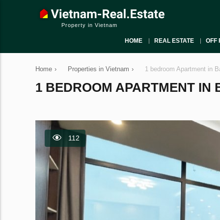
Property in Vietnam
HOME
REAL ESTATE
OFF 
Home
›
Properties in Vietnam
›
1 bedroom Apartment in B
1 BEDROOM APARTMENT IN BA
112