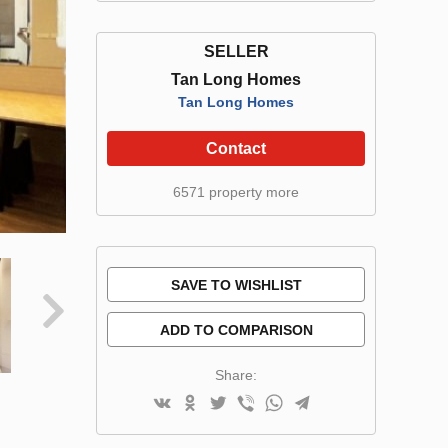
SELLER
Tan Long Homes
Tan Long Homes
Contact
6571 property more
SAVE TO WISHLIST
ADD TO COMPARISON
Share: