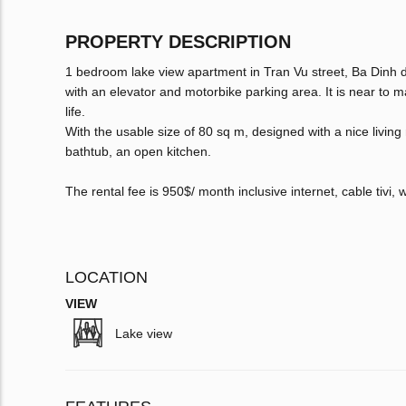
PROPERTY DESCRIPTION
1 bedroom lake view apartment in Tran Vu street, Ba Dinh dist
with an elevator and motorbike parking area. It is near to m
life.
With the usable size of 80 sq m, designed with a nice livin
bathtub, an open kitchen.
The rental fee is 950$/ month inclusive internet, cable tivi,
LOCATION
VIEW
Lake view