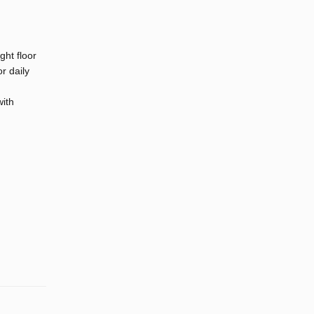
ght floor
r daily
with