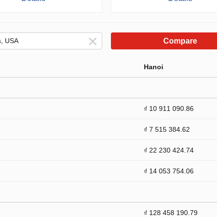
Compare
Hanoi
₫ 10 911 090.86
₫ 7 515 384.62
₫ 22 230 424.74
₫ 14 053 754.06
₫ 128 458 190.79