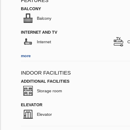
FEATURES
BALCONY
Balcony
INTERNET AND TV
Internet
C
more
INDOOR FACILITIES
ADDITIONAL FACILITIES
Storage room
ELEVATOR
Elevator