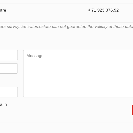
ntre
₫ 71 923 076.92
 survey. Emirates.estate can not guarantee the validity of these data
a in