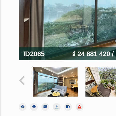
ID2065
₫ 24 881 420
/