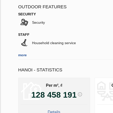
OUTDOOR FEATURES
SECURITY
Security
STAFF
Household cleaning service
more
HANOI - STATISTICS
Per m², ₫
128 458 191
Details