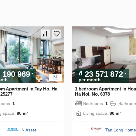
6 190 969
₫ 23 571 872
onth
per month
om Apartment in Tay Ho, Ha
1 bedroom Apartment in Hoa
 25277
Ha Noi, No. 6378
rooms:
1
Bedrooms:
1
Bathroo
ng space:
80 m²
Living space:
80 m²
N Asset
Tan Long Home