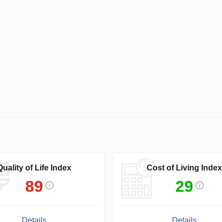
Quality of Life Index
Cost of Living Index
89
29
Details
Details