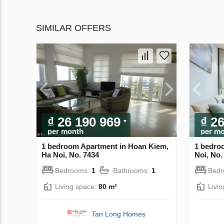
SIMILAR OFFERS
₫ 26 190 969
₫ 2
per month
per m
1 bedroom Apartment in Hoan Kiem,
1 bedro
Ha Noi, No. 7434
Noi, No.
Bedrooms:
1
Bathrooms:
1
Bed
Living space:
80 m²
Livi
Tan Long Homes