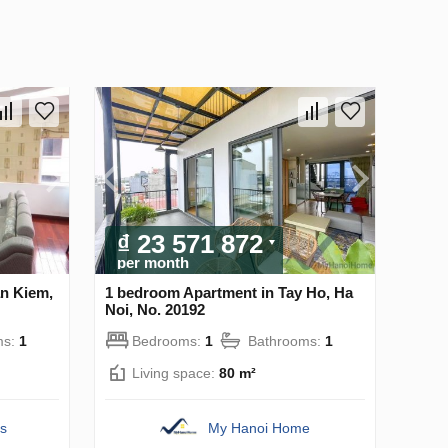
₫ 23 571 872
per month
n Kiem,
1 bedroom Apartment in Tay Ho, Ha
Noi, No. 20192
ms:
1
Bedrooms:
1
Bathrooms:
1
Living space:
80 m²
s
My Hanoi Home