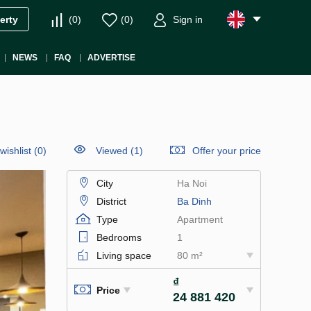
(
0
)
(
0
)
Sign in
erty
NEWS
FAQ
ADVERTISE
wishlist
(
0
)
Viewed (1)
Offer your price
City
Ha Noi
District
Ba Dinh
Type
Apartment
Bedrooms
1
Living space
80 m²
₫
Price
24 881 420