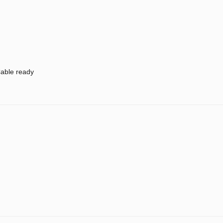
able ready