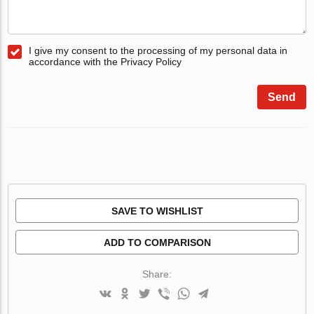
I give my consent to the processing of my personal data in
accordance with the Privacy Policy
Send
SAVE TO WISHLIST
ADD TO COMPARISON
Share: