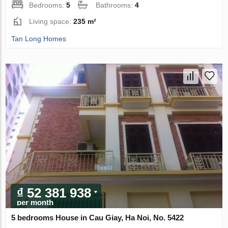
Bedrooms:
5
Bathrooms:
4
Living space:
235 m²
Tan Long Homes
₫ 52 381 938
per month
5 bedrooms House in Cau Giay, Ha Noi, No. 5422