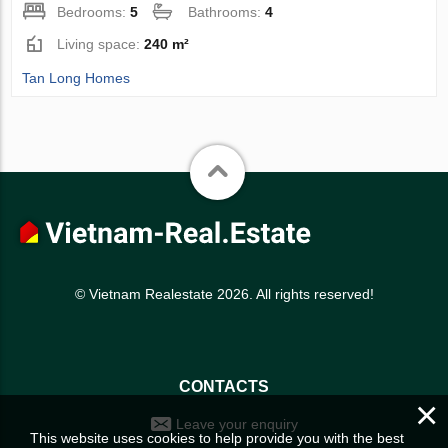
Bedrooms:
5
Bathrooms:
4
Living space:
240 m²
Tan Long Homes
© Vietnam Realestate 2026. All rights reserved!
CONTACTS
×
Leave your enquiry
This website uses cookies to help provide you with the best