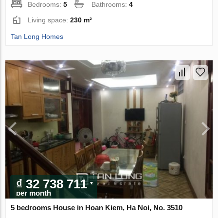
Bedrooms:
5
Bathrooms:
4
Living space:
230 m²
Tan Long Homes
₫ 32 738 711
per month
5 bedrooms House in Hoan Kiem, Ha Noi, No. 3510