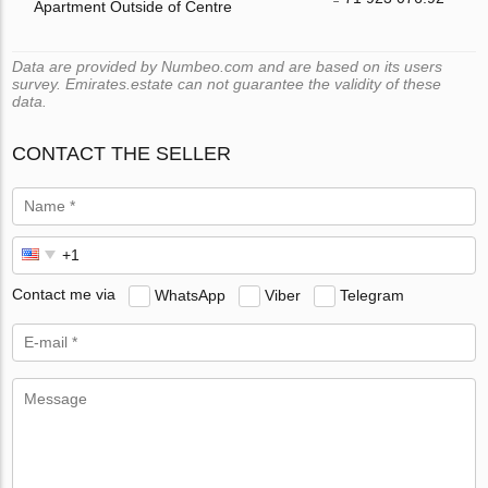
Apartment Outside of Centre
Data are provided by Numbeo.com and are based on its users
survey. Emirates.estate can not guarantee the validity of these
data.
CONTACT THE SELLER
Contact me via
WhatsApp
Viber
Telegram