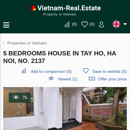
Property in Vietnam
(
0
)
(
0
)
Properties in Vietnam
5 BEDROOMS HOUSE IN TAY HO, HA
NOI, NO. 2137
Add to comparison
(
0
)
Save to wishlist
(
0
)
Viewed (1)
Offer your price
75