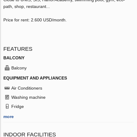
path, shop, restaurant...
Price for rent: 2.600 USD/month.
FEATURES
BALCONY
Balcony
EQUIPMENT AND APPLIANCES
Air Conditioners
Washing machine
Fridge
more
INDOOR FACILITIES