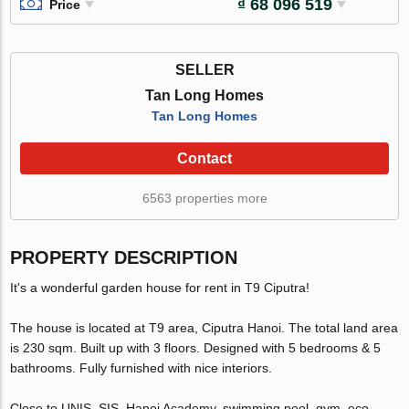
₫ 68 096 519
Price
SELLER
Tan Long Homes
Tan Long Homes
Contact
6563 properties more
PROPERTY DESCRIPTION
It's a wonderful garden house for rent in T9 Ciputra!
The house is located at T9 area, Ciputra Hanoi. The total land area
is 230 sqm. Built up with 3 floors. Designed with 5 bedrooms & 5
bathrooms. Fully furnished with nice interiors.
Close to UNIS, SIS, Hanoi Academy, swimming pool, gym, eco-