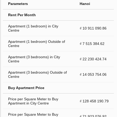
Parameters
Hanoi
Rent Per Month
Apartment (1 bedroom) in City
₫ 10 911 090.86
Centre
Apartment (1 bedroom) Outside of
₫ 7 515 384.62
Centre
Apartment (3 bedrooms) in City
₫ 22 230 424.74
Centre
Apartment (3 bedrooms) Outside of
₫ 14 053 754.06
Centre
Buy Apartment Price
Price per Square Meter to Buy
₫ 128 458 190.79
Apartment in City Centre
Price per Square Meter to Buy
₫ 71 923 076.92