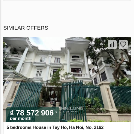
SIMILAR OFFERS
₫ 78 572 906
per month
5 bedrooms House in Tay Ho, Ha Noi, No. 2162