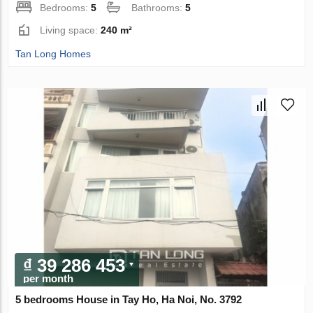
Bedrooms:
5
Bathrooms:
5
Living space:
240 m²
Tan Long Homes
₫ 39 286 453
per month
5 bedrooms House in Tay Ho, Ha Noi, No. 3792