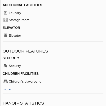
ADDITIONAL FACILITIES
Laundry
Storage room
ELEVATOR
Elevator
OUTDOOR FEATURES
SECURITY
Security
CHILDREN FACILITIES
Children's playground
more
HANOI - STATISTICS