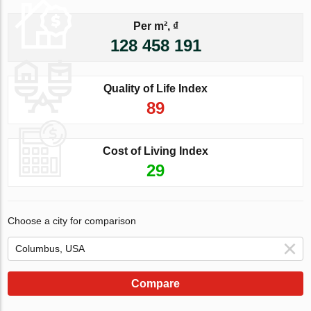
Per m², ₫
128 458 191
Quality of Life Index
89
Cost of Living Index
29
Choose a city for comparison
Compare