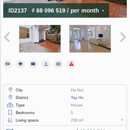
ID2137
₫ 68 096 519
/ per month
City
Ha Noi
District
Tay Ho
Type
House
Bedrooms
5
Living space
230 m²