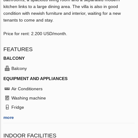
kitchen links to a large dining area. The villa is also in good
condition with newish furniture and interior, waiting for a new
tenants to come and stay.
Price for rent: 2.200 USD/month.
FEATURES
BALCONY
Balcony
EQUIPMENT AND APPLIANCES
Air Conditioners
Washing machine
Fridge
more
INDOOR FACILITIES