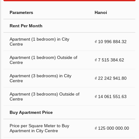
Parameters
Hanoi
Rent Per Month
Apartment (1 bedroom) in City
₫ 10 996 884.32
Centre
Apartment (1 bedroom) Outside of
₫ 7 515 384.62
Centre
Apartment (3 bedrooms) in City
₫ 22 242 941.80
Centre
Apartment (3 bedrooms) Outside of
₫ 14 061 551.63
Centre
Buy Apartment Price
Price per Square Meter to Buy
₫ 125 000 000.00
Apartment in City Centre