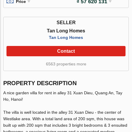
₫ 57 620 131
Price
SELLER
Tan Long Homes
Tan Long Homes
Contact
6563 properties more
PROPERTY DESCRIPTION
A nice garden villa for rent in alley 31 Xuan Dieu, Quang An, Tay
Ho, Hanoi!
The villa is well located in the alley 31 Xuan Dieu - the center of
Westlake area. With a total land area of 200 sqm, this house was
built up with 200 sqm that includes 3 bright bedrooms & 3 ensuited
bathrooms, a spacious living room and a separated modern