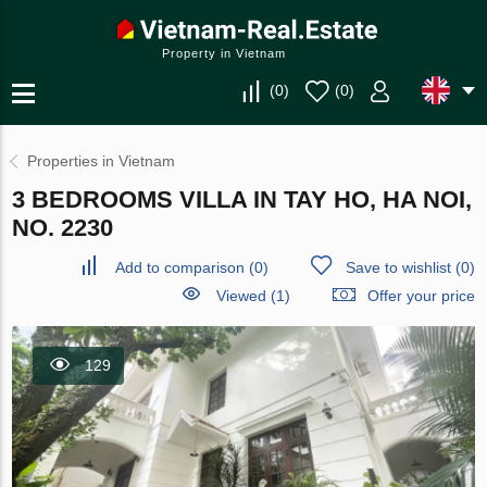
Property in Vietnam
(
0
)
(
0
)
Properties in Vietnam
3 BEDROOMS VILLA IN TAY HO, HA NOI,
NO. 2230
Add to comparison
(
0
)
Save to wishlist
(
0
)
Viewed (1)
Offer your price
129