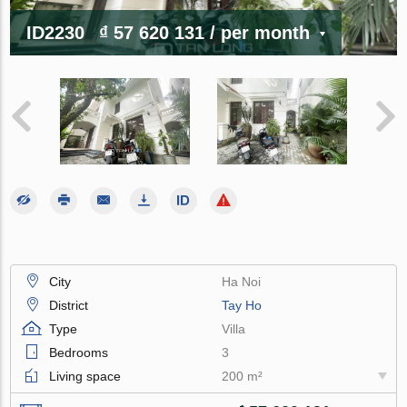
ID2230
₫ 57 620 131
/ per month
City
Ha Noi
District
Tay Ho
Type
Villa
Bedrooms
3
Living space
200 m²