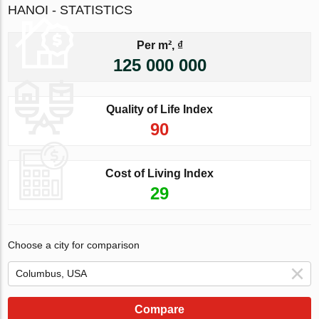
HANOI - STATISTICS
Per m², ₫
125 000 000
Quality of Life Index
90
Cost of Living Index
29
Choose a city for comparison
Compare