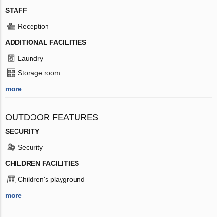
STAFF
Reception
ADDITIONAL FACILITIES
Laundry
Storage room
more
OUTDOOR FEATURES
SECURITY
Security
CHILDREN FACILITIES
Children's playground
more