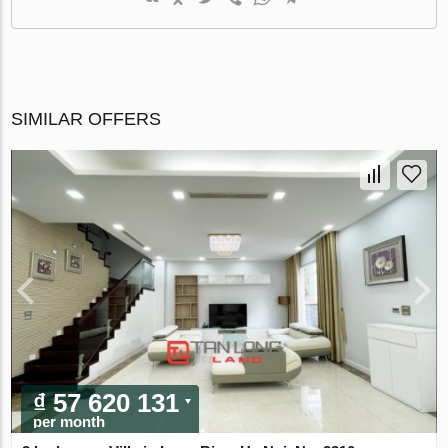
SIMILAR OFFERS
₫ 57 620 131
per month