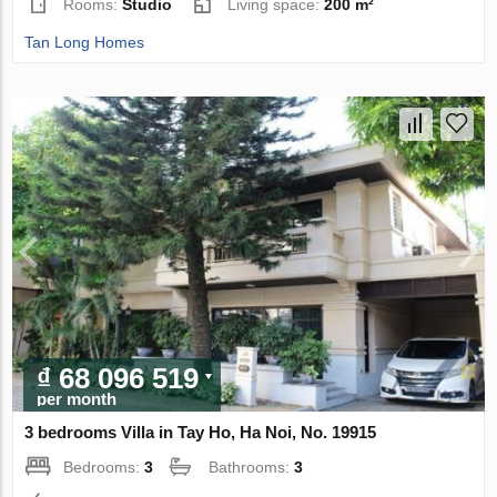
Rooms:
Studio
Living space:
200 m²
Tan Long Homes
₫ 68 096 519
per month
3 bedrooms Villa in Tay Ho, Ha Noi, No. 19915
Bedrooms:
3
Bathrooms:
3