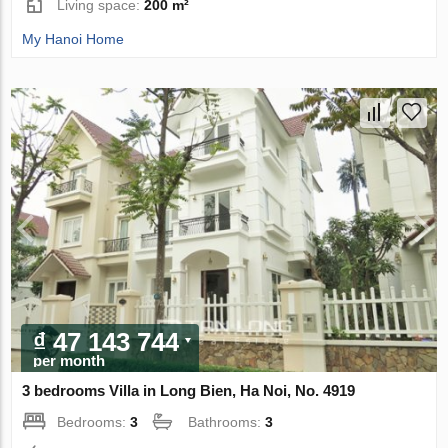
Living space:
200 m²
My Hanoi Home
₫ 47 143 744
per month
3 bedrooms Villa in Long Bien, Ha Noi, No. 4919
Bedrooms:
3
Bathrooms:
3