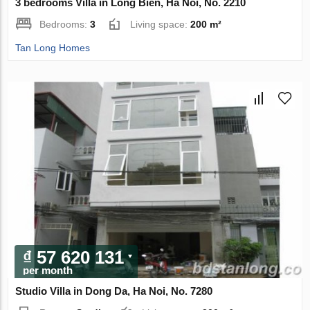
3 bedrooms Villa in Long Bien, Ha Noi, No. 2210
Bedrooms:
3
Living space:
200 m²
Tan Long Homes
₫ 57 620 131
per month
Studio Villa in Dong Da, Ha Noi, No. 7280