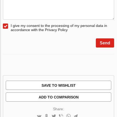
I give my consent to the processing of my personal data in
accordance with the Privacy Policy
Send
SAVE TO WISHLIST
ADD TO COMPARISON
Share: