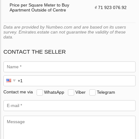
Price per Square Meter to Buy
₫ 71 923 076.92
Apartment Outside of Centre
Data are provided by Numbeo.com and are based on its users
survey. Emirates.estate can not guarantee the validity of these
data.
CONTACT THE SELLER
Contact me via
WhatsApp
Viber
Telegram