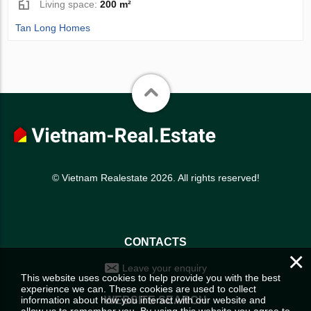
Living space:
200 m²
Tan Long Homes
© Vietnam Realestate 2026. All rights reserved!
CONTACTS
×
Leave your enquiry
This website uses cookies to help provide you with the best
experience we can. These cookies are used to collect
information about how you interact with our website and
WEBSITE SEARCH