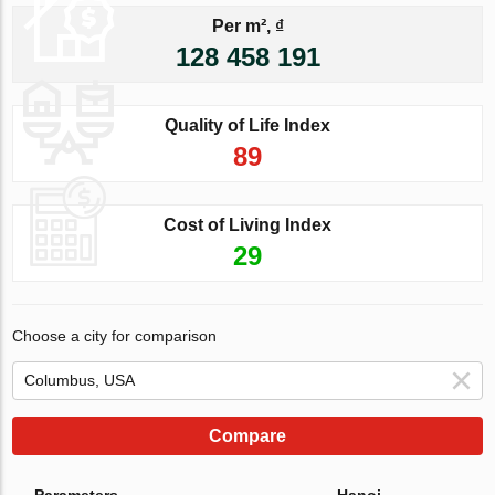
Per m², ₫
128 458 191
Quality of Life Index
89
Cost of Living Index
29
Choose a city for comparison
Compare
Parameters
Hanoi