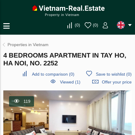
Property in Vietnam
(
0
)
(
0
)
Properties in Vietnam
4 BEDROOMS APARTMENT IN TAY HO,
HA NOI, NO. 2252
Add to comparison
(
0
)
Save to wishlist
(
0
)
Viewed (1)
Offer your price
119