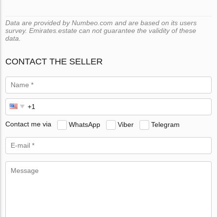
Data are provided by Numbeo.com and are based on its users
survey. Emirates.estate can not guarantee the validity of these
data.
CONTACT THE SELLER
Contact me via
WhatsApp
Viber
Telegram