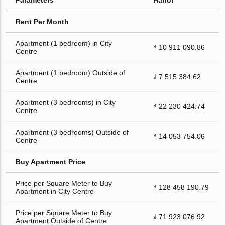
Rent Per Month
Apartment (1 bedroom) in City
₫ 10 911 090.86
Centre
Apartment (1 bedroom) Outside of
₫ 7 515 384.62
Centre
Apartment (3 bedrooms) in City
₫ 22 230 424.74
Centre
Apartment (3 bedrooms) Outside of
₫ 14 053 754.06
Centre
Buy Apartment Price
Price per Square Meter to Buy
₫ 128 458 190.79
Apartment in City Centre
Price per Square Meter to Buy
₫ 71 923 076.92
Apartment Outside of Centre