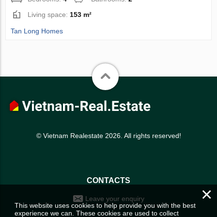
Living space:
153 m²
Tan Long Homes
© Vietnam Realestate 2026. All rights reserved!
CONTACTS
×
Leave your enquiry
This website uses cookies to help provide you with the best
experience we can. These cookies are used to collect