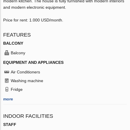
modern kitchen. The house is fully furnished with modern interiors
and modern electronic equipment.
Price for rent: 1.000 USD/month.
FEATURES
BALCONY
Balcony
EQUIPMENT AND APPLIANCES
Air Conditioners
Washing machine
Fridge
more
INDOOR FACILITIES
STAFF