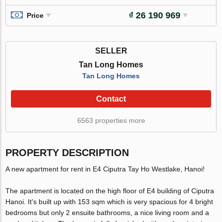
₫ 26 190 969
Price
SELLER
Tan Long Homes
Tan Long Homes
Contact
6563 properties more
PROPERTY DESCRIPTION
A new apartment for rent in E4 Ciputra Tay Ho Westlake, Hanoi!
The apartment is located on the high floor of E4 building of Ciputra
Hanoi. It's built up with 153 sqm which is very spacious for 4 bright
bedrooms but only 2 ensuite bathrooms, a nice living room and a