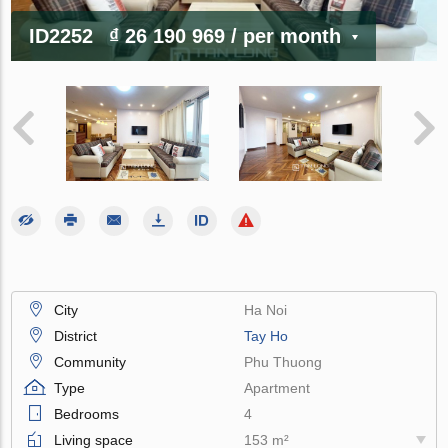
ID2252
₫ 26 190 969
/ per month
City
Ha Noi
District
Tay Ho
Community
Phu Thuong
Type
Apartment
Bedrooms
4
Living space
153 m²