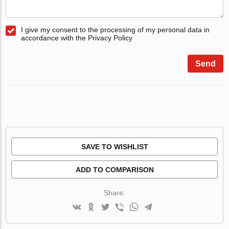
I give my consent to the processing of my personal data in
accordance with the Privacy Policy
Send
SAVE TO WISHLIST
ADD TO COMPARISON
Share: