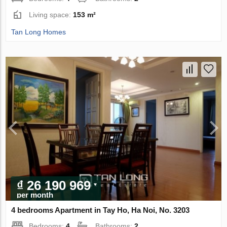
Living space:
153 m²
Tan Long Homes
₫ 26 190 969
per month
4 bedrooms Apartment in Tay Ho, Ha Noi, No. 3203
Bedrooms:
4
Bathrooms:
2