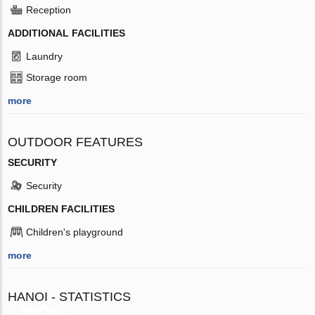
Reception
ADDITIONAL FACILITIES
Laundry
Storage room
more
OUTDOOR FEATURES
SECURITY
Security
CHILDREN FACILITIES
Children's playground
more
HANOI - STATISTICS