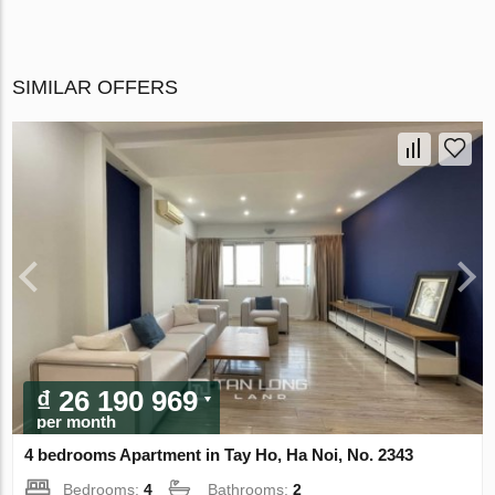
SIMILAR OFFERS
₫ 26 190 969
per month
4 bedrooms Apartment in Tay Ho, Ha Noi, No. 2343
Bedrooms:
4
Bathrooms:
2