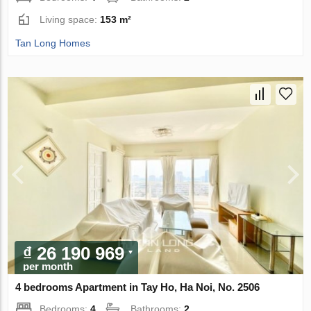
Living space:
153 m²
Tan Long Homes
₫ 26 190 969
per month
4 bedrooms Apartment in Tay Ho, Ha Noi, No. 2506
Bedrooms:
4
Bathrooms:
2