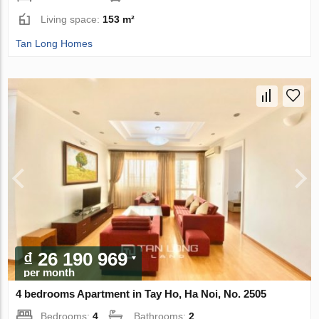
Living space:
153 m²
Tan Long Homes
₫ 26 190 969
per month
4 bedrooms Apartment in Tay Ho, Ha Noi, No. 2505
Bedrooms:
4
Bathrooms:
2