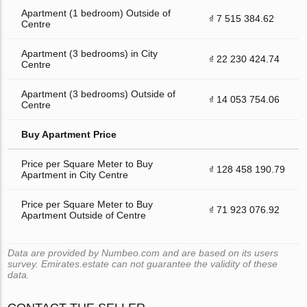
Apartment (1 bedroom) Outside of
₫ 7 515 384.62
Centre
Apartment (3 bedrooms) in City
₫ 22 230 424.74
Centre
Apartment (3 bedrooms) Outside of
₫ 14 053 754.06
Centre
Buy Apartment Price
Price per Square Meter to Buy
₫ 128 458 190.79
Apartment in City Centre
Price per Square Meter to Buy
₫ 71 923 076.92
Apartment Outside of Centre
Data are provided by Numbeo.com and are based on its users
survey. Emirates.estate can not guarantee the validity of these
data.