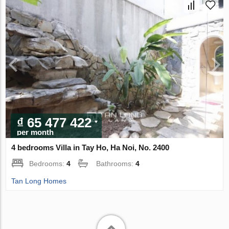
₫ 65 477 422
per month
4 bedrooms Villa in Tay Ho, Ha Noi, No. 2400
Bedrooms:
4
Bathrooms:
4
Tan Long Homes