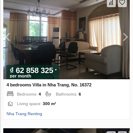
₫ 62 858 325
per month
4 bedrooms Villa in Nha Trang, No. 16372
Bedrooms:
4
Bathrooms:
6
Living space:
300 m²
Nha Trang Renting