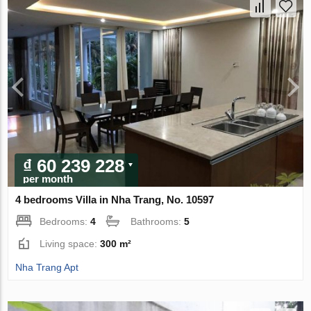
₫ 60 239 228
per month
4 bedrooms Villa in Nha Trang, No. 10597
Bedrooms:
4
Bathrooms:
5
Living space:
300 m²
Nha Trang Apt