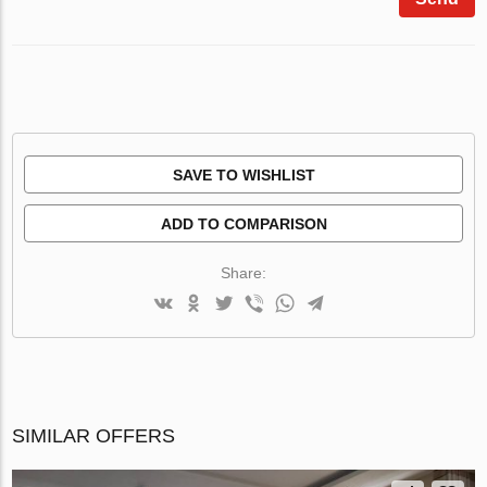
SAVE TO WISHLIST
ADD TO COMPARISON
Share:
SIMILAR OFFERS