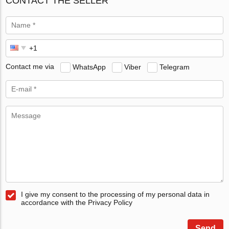
CONTACT THE SELLER
Contact me via
WhatsApp
Viber
Telegram
I give my consent to the processing of my personal data in
accordance with the Privacy Policy
Send