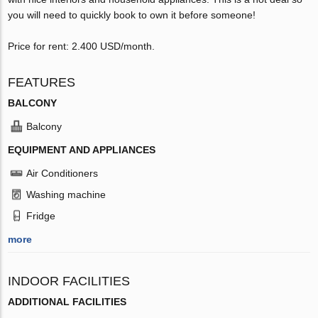
you will need to quickly book to own it before someone!
Price for rent: 2.400 USD/month.
FEATURES
BALCONY
Balcony
EQUIPMENT AND APPLIANCES
Air Conditioners
Washing machine
Fridge
more
INDOOR FACILITIES
ADDITIONAL FACILITIES