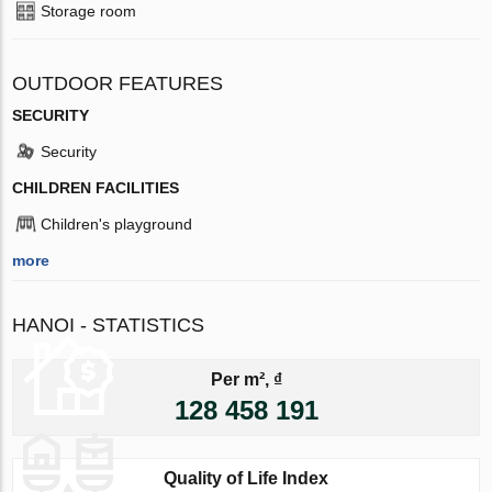
Storage room
OUTDOOR FEATURES
SECURITY
Security
CHILDREN FACILITIES
Children's playground
more
HANOI - STATISTICS
Per m², ₫
128 458 191
Quality of Life Index