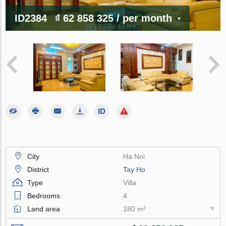
ID2384
₫ 62 858 325
/ per month
City
Ha Noi
District
Tay Ho
Type
Villa
Bedrooms
4
Land area
180 m²