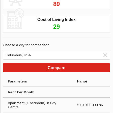
89
Cost of Living Index
29
Choose a city for comparison
Compare
Parameters
Hanoi
Rent Per Month
Apartment (1 bedroom) in City
₫ 10 911 090.86
Centre