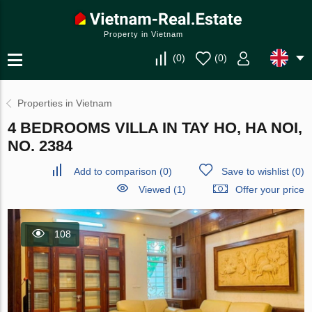
Property in Vietnam
(
0
)
(
0
)
Properties in Vietnam
4 BEDROOMS VILLA IN TAY HO, HA NOI,
NO. 2384
Add to comparison
(
0
)
Save to wishlist
(
0
)
Viewed (1)
Offer your price
108