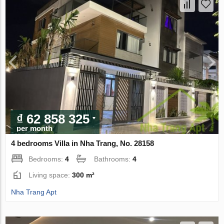
₫ 62 858 325
per month
4 bedrooms Villa in Nha Trang, No. 28158
Bedrooms:
4
Bathrooms:
4
Living space:
300 m²
Nha Trang Apt