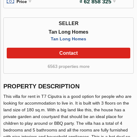
₫ 62 858 325
Price
SELLER
Tan Long Homes
Tan Long Homes
Contact
6563 properties more
PROPERTY DESCRIPTION
This villa for rent in T7 Ciputra is a good option for people who are
looking for accommodation to live in. It is built with 3 floors on the
land size of 180 sq.m. With a big land like this, the house has a
private garden and courtyard that should be an ideal place for
children to play around or BBQ party. The villa has a total of 4
bedrooms and 5 bathrooms and all the rooms are fully furnished
with nice interiors and household appliances. This is a hot deal so