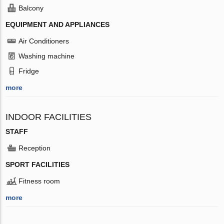
Balcony
EQUIPMENT AND APPLIANCES
Air Conditioners
Washing machine
Fridge
more
INDOOR FACILITIES
STAFF
Reception
SPORT FACILITIES
Fitness room
more