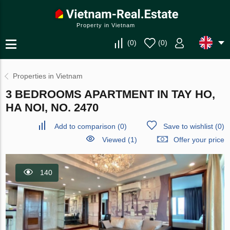
Property in Vietnam
(
0
)
(
0
)
Properties in Vietnam
3 BEDROOMS APARTMENT IN TAY HO,
HA NOI, NO. 2470
Add to comparison
(
0
)
Save to wishlist
(
0
)
Viewed (1)
Offer your price
140