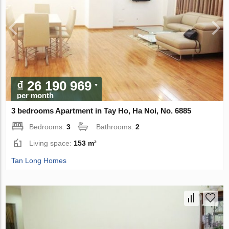
₫ 26 190 969
per month
3 bedrooms Apartment in Tay Ho, Ha Noi, No. 6885
Bedrooms:
3
Bathrooms:
2
Living space:
153 m²
Tan Long Homes