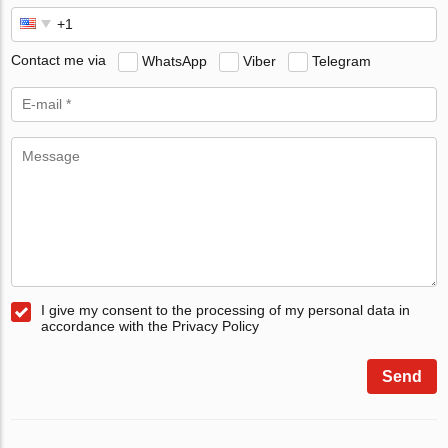
Contact me via
WhatsApp
Viber
Telegram
I give my consent to the processing of my personal data in
accordance with the Privacy Policy
Send