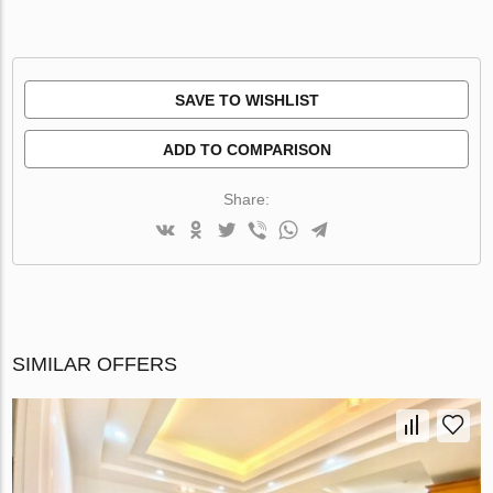
SAVE TO WISHLIST
ADD TO COMPARISON
Share:
SIMILAR OFFERS