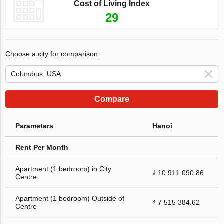
Cost of Living Index
29
Choose a city for comparison
Compare
Parameters
Hanoi
Rent Per Month
Apartment (1 bedroom) in City
₫ 10 911 090.86
Centre
Apartment (1 bedroom) Outside of
₫ 7 515 384.62
Centre