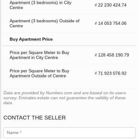
Apartment (3 bedrooms) in City
₫ 22 230 424.74
Centre
Apartment (3 bedrooms) Outside of
₫ 14 053 754.06
Centre
Buy Apartment Price
Price per Square Meter to Buy
₫ 128 458 190.79
Apartment in City Centre
Price per Square Meter to Buy
₫ 71 923 076.92
Apartment Outside of Centre
Data are provided by Numbeo.com and are based on its users
survey. Emirates.estate can not guarantee the validity of these
data.
CONTACT THE SELLER