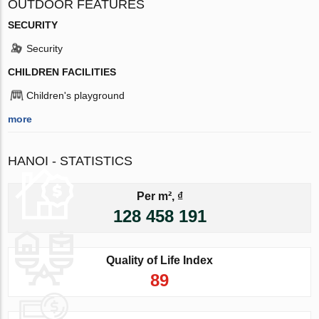
OUTDOOR FEATURES
SECURITY
Security
CHILDREN FACILITIES
Children's playground
more
HANOI - STATISTICS
Per m², ₫
128 458 191
Quality of Life Index
89