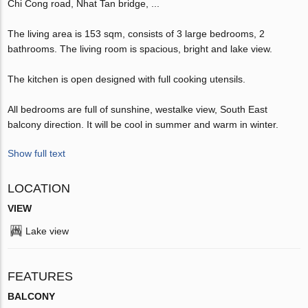
Chi Cong road, Nhat Tan bridge, ...
The living area is 153 sqm, consists of 3 large bedrooms, 2
bathrooms. The living room is spacious, bright and lake view.
The kitchen is open designed with full cooking utensils.
All bedrooms are full of sunshine, westalke view, South East
balcony direction. It will be cool in summer and warm in winter.
Show full text
LOCATION
VIEW
Lake view
FEATURES
BALCONY