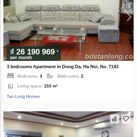
₫ 26 190 969
per month
3 bedrooms Apartment in Dong Da, Ha Noi, No. 7143
Bedrooms:
3
Bathrooms:
2
Living space:
153 m²
Tan Long Homes