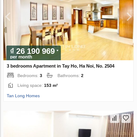
₫ 26 190 969
per month
3 bedrooms Apartment in Tay Ho, Ha Noi, No. 2504
Bedrooms:
3
Bathrooms:
2
Living space:
153 m²
Tan Long Homes