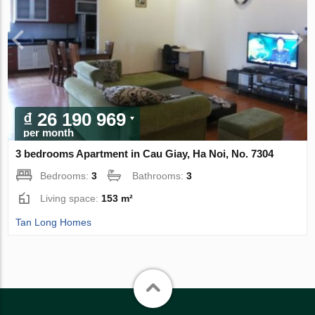
₫ 26 190 969
per month
3 bedrooms Apartment in Cau Giay, Ha Noi, No. 7304
Bedrooms:
3
Bathrooms:
3
Living space:
153 m²
Tan Long Homes