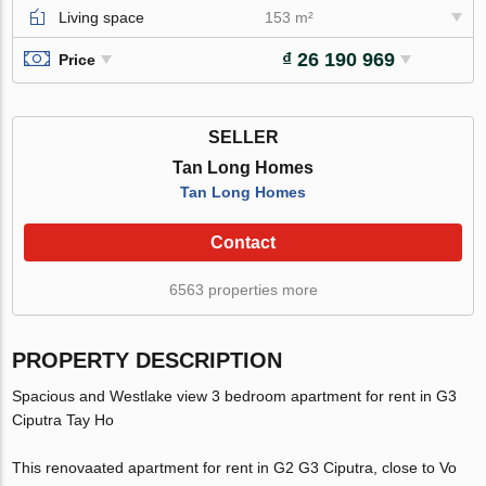
Living space
153 m²
₫ 26 190 969
Price
SELLER
Tan Long Homes
Tan Long Homes
Contact
6563 properties more
PROPERTY DESCRIPTION
Spacious and Westlake view 3 bedroom apartment for rent in G3
Ciputra Tay Ho
This renovaated apartment for rent in G2 G3 Ciputra, close to Vo