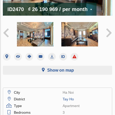
ID2470
₫ 26 190 969
/ per month
Show on map
City
Ha Noi
District
Tay Ho
Type
Apartment
Bedrooms
3