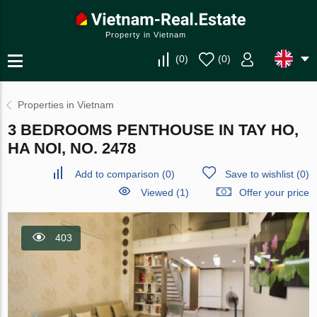
Property in Vietnam
(
0
)
(
0
)
Properties in Vietnam
3 BEDROOMS PENTHOUSE IN TAY HO,
HA NOI, NO. 2478
Add to comparison
(
0
)
Save to wishlist
(
0
)
Viewed (1)
Offer your price
403