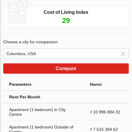
Cost of Living Index
29
Choose a city for comparison
Compare
Parameters
Hanoi
Rent Per Month
Apartment (1 bedroom) in City
₫ 10 996 884.32
Centre
Apartment (1 bedroom) Outside of
₫ 7 515 384.62
Centre