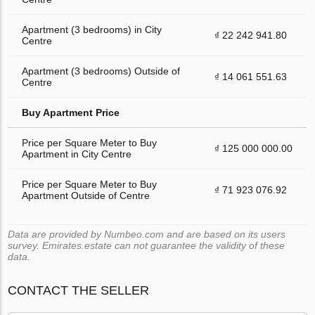
Apartment (3 bedrooms) in City
₫ 22 242 941.80
Centre
Apartment (3 bedrooms) Outside of
₫ 14 061 551.63
Centre
Buy Apartment Price
Price per Square Meter to Buy
₫ 125 000 000.00
Apartment in City Centre
Price per Square Meter to Buy
₫ 71 923 076.92
Apartment Outside of Centre
Data are provided by Numbeo.com and are based on its users
survey. Emirates.estate can not guarantee the validity of these
data.
CONTACT THE SELLER