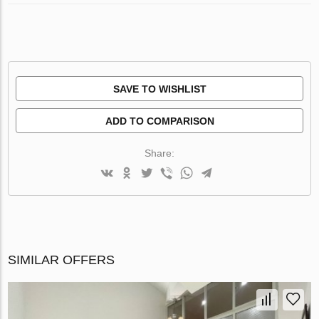
SAVE TO WISHLIST
ADD TO COMPARISON
Share:
SIMILAR OFFERS