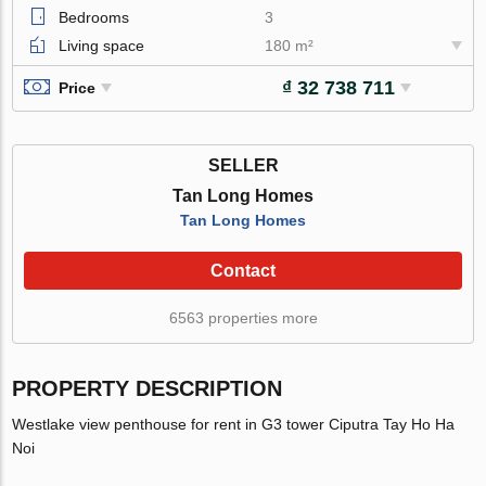
Bedrooms
3
Living space
180 m²
₫ 32 738 711
Price
SELLER
Tan Long Homes
Tan Long Homes
Contact
6563 properties more
PROPERTY DESCRIPTION
Westlake view penthouse for rent in G3 tower Ciputra Tay Ho Ha
Noi