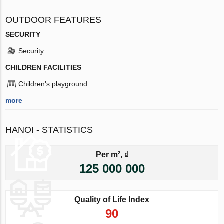
OUTDOOR FEATURES
SECURITY
Security
CHILDREN FACILITIES
Children's playground
more
HANOI - STATISTICS
Per m², ₫
125 000 000
Quality of Life Index
90