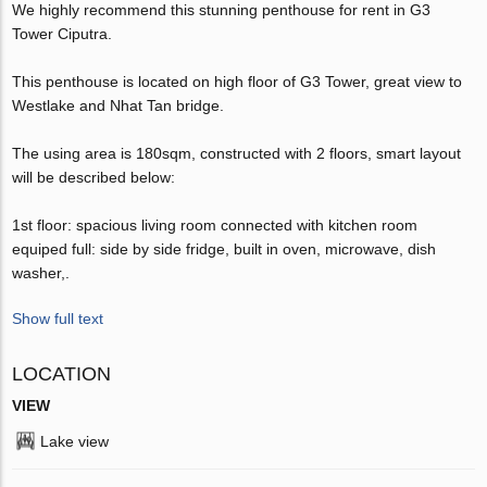
We highly recommend this stunning penthouse for rent in G3
Tower Ciputra.
This penthouse is located on high floor of G3 Tower, great view to
Westlake and Nhat Tan bridge.
The using area is 180sqm, constructed with 2 floors, smart layout
will be described below:
1st floor: spacious living room connected with kitchen room
equiped full: side by side fridge, built in oven, microwave, dish
washer,.
Show full text
LOCATION
VIEW
Lake view