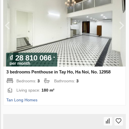
₫ 28 810 066
per month
3 bedrooms Penthouse in Tay Ho, Ha Noi, No. 12958
Bedrooms:
3
Bathrooms:
3
Living space:
180 m²
Tan Long Homes