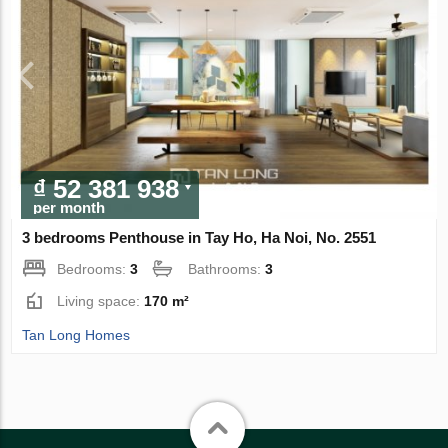
₫ 52 381 938
per month
3 bedrooms Penthouse in Tay Ho, Ha Noi, No. 2551
Bedrooms:
3
Bathrooms:
3
Living space:
170 m²
Tan Long Homes