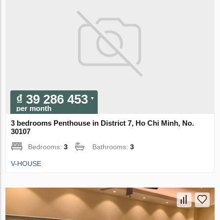
₫ 39 286 453
per month
3 bedrooms Penthouse in District 7, Ho Chi Minh, No.
30107
Bedrooms:
3
Bathrooms:
3
V-HOUSE