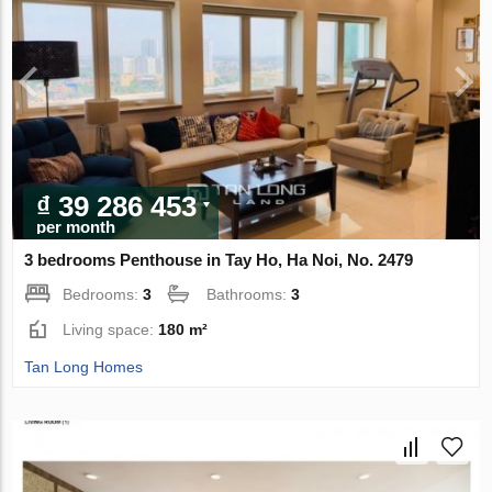
₫ 39 286 453
per month
3 bedrooms Penthouse in Tay Ho, Ha Noi, No. 2479
Bedrooms:
3
Bathrooms:
3
Living space:
180 m²
Tan Long Homes