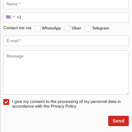
Contact me via
WhatsApp
Viber
Telegram
I give my consent to the processing of my personal data in
accordance with the Privacy Policy
Send