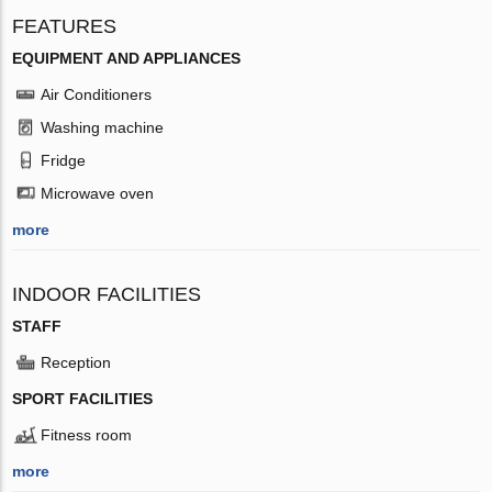
FEATURES
EQUIPMENT AND APPLIANCES
Air Conditioners
Washing machine
Fridge
Microwave oven
more
INDOOR FACILITIES
STAFF
Reception
SPORT FACILITIES
Fitness room
more