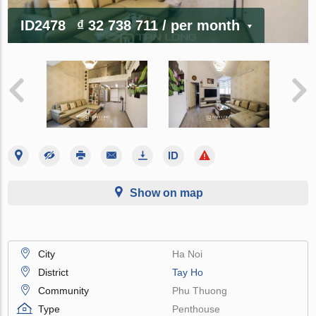
ID2478
₫ 32 738 711
/ per month
Show on map
City
Ha Noi
District
Tay Ho
Community
Phu Thuong
Type
Penthouse