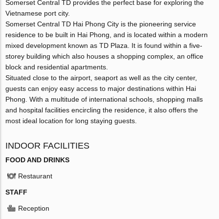
Somerset Central TD provides the perfect base for exploring the
Vietnamese port city.
Somerset Central TD Hai Phong City is the pioneering service
residence to be built in Hai Phong, and is located within a modern
mixed development known as TD Plaza. It is found within a five-
storey building which also houses a shopping complex, an office
block and residential apartments.
Situated close to the airport, seaport as well as the city center,
guests can enjoy easy access to major destinations within Hai
Phong. With a multitude of international schools, shopping malls
and hospital facilities encircling the residence, it also offers the
most ideal location for long staying guests.
INDOOR FACILITIES
FOOD AND DRINKS
Restaurant
STAFF
Reception