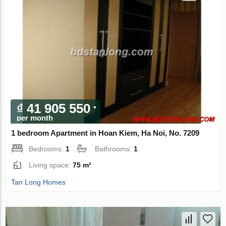
₫ 41 905 550
per month
1 bedroom Apartment in Hoan Kiem, Ha Noi, No. 7209
Bedrooms:
1
Bathrooms:
1
Living space:
75 m²
Tan Long Homes