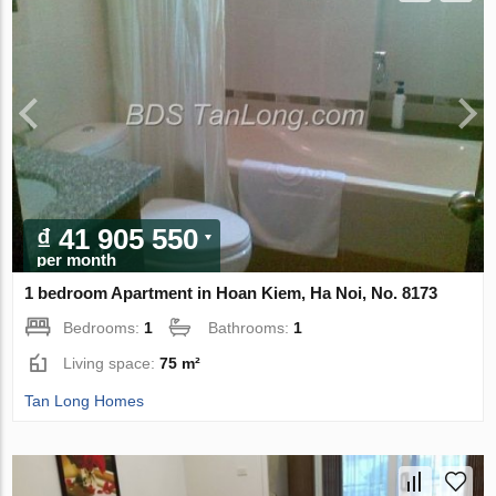
₫ 41 905 550
per month
1 bedroom Apartment in Hoan Kiem, Ha Noi, No. 8173
Bedrooms:
1
Bathrooms:
1
Living space:
75 m²
Tan Long Homes