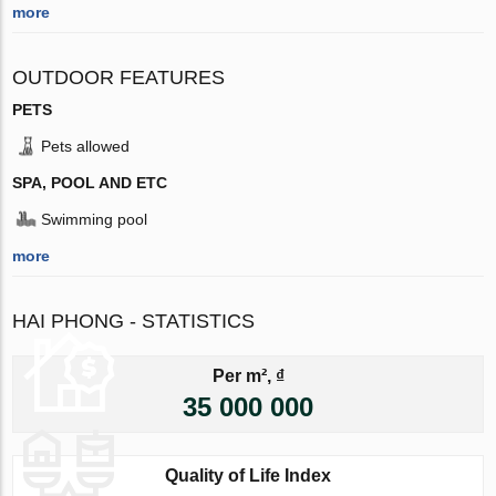
more
OUTDOOR FEATURES
PETS
Pets allowed
SPA, POOL AND ETC
Swimming pool
more
HAI PHONG - STATISTICS
Per m², ₫
35 000 000
Quality of Life Index