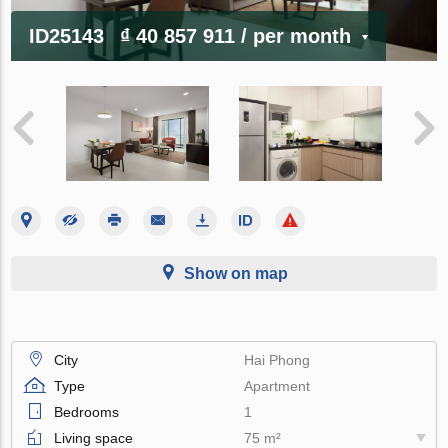
ID25143
₫ 40 857 911
/ per month
Show on map
City
Hai Phong
Type
Apartment
Bedrooms
1
Living space
75 m²