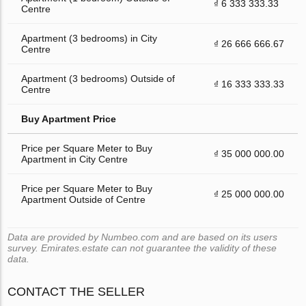
₫ 6 333 333.33
Centre
Apartment (3 bedrooms) in City
₫ 26 666 666.67
Centre
Apartment (3 bedrooms) Outside of
₫ 16 333 333.33
Centre
Buy Apartment Price
Price per Square Meter to Buy
₫ 35 000 000.00
Apartment in City Centre
Price per Square Meter to Buy
₫ 25 000 000.00
Apartment Outside of Centre
Data are provided by Numbeo.com and are based on its users
survey. Emirates.estate can not guarantee the validity of these
data.
CONTACT THE SELLER