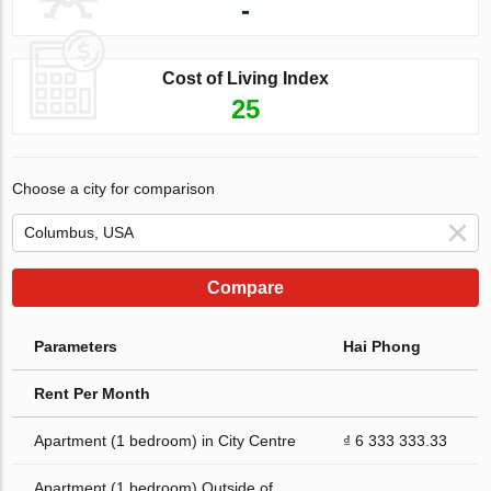
-
Cost of Living Index
25
Choose a city for comparison
Compare
Parameters
Hai Phong
Rent Per Month
Apartment (1 bedroom) in City Centre
₫ 6 333 333.33
Apartment (1 bedroom) Outside of