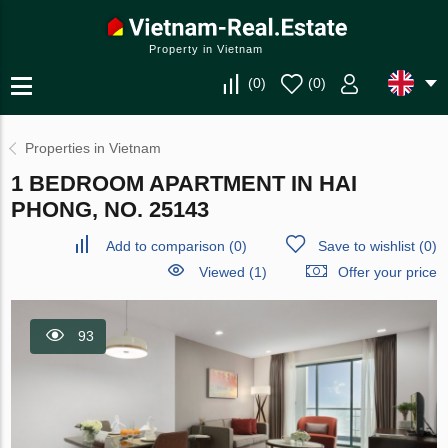
Property in Vietnam
(
0
)
(
0
)
Properties in Vietnam
1 BEDROOM APARTMENT IN HAI
PHONG, NO. 25143
Add to comparison
(
0
)
Save to wishlist
(
0
)
Viewed (1)
Offer your price
93