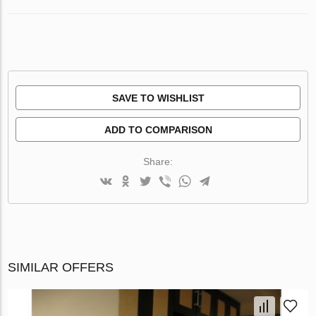
SAVE TO WISHLIST
ADD TO COMPARISON
Share:
SIMILAR OFFERS