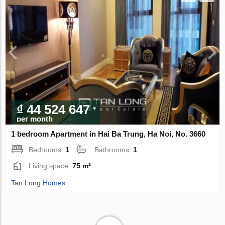
₫ 44 524 647
per month
1 bedroom Apartment in Hai Ba Trung, Ha Noi, No. 3660
Bedrooms:
1
Bathrooms:
1
Living space:
75 m²
Tan Long Homes