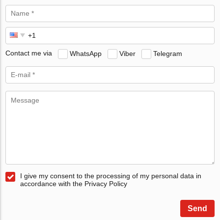
Contact me via
WhatsApp
Viber
Telegram
I give my consent to the processing of my personal data in
accordance with the Privacy Policy
Send