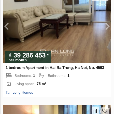
₫ 39 286 453
per month
1 bedroom Apartment in Hai Ba Trung, Ha Noi, No. 4593
Bedrooms:
1
Bathrooms:
1
Living space:
75 m²
Tan Long Homes