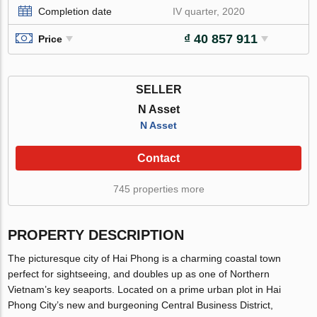
Completion date
IV quarter, 2020
₫ 40 857 911
Price
SELLER
N Asset
N Asset
Contact
745 properties more
PROPERTY DESCRIPTION
The picturesque city of Hai Phong is a charming coastal town
perfect for sightseeing, and doubles up as one of Northern
Vietnam’s key seaports. Located on a prime urban plot in Hai
Phong City’s new and burgeoning Central Business District,