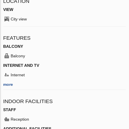
LOCATION
VIEW
City view
FEATURES
BALCONY
Balcony
INTERNET AND TV
Internet
more
INDOOR FACILITIES
STAFF
Reception
ADDITIONAL FACILITIES