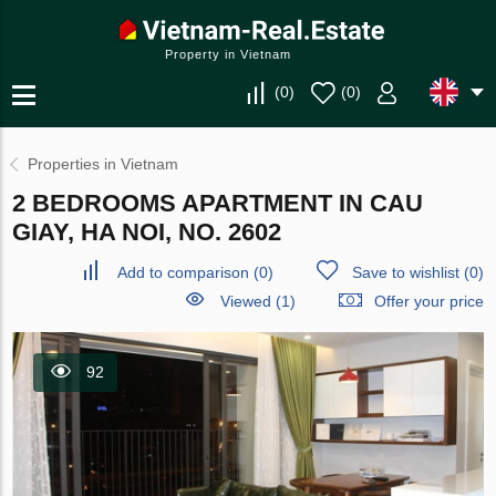
Property in Vietnam
(
0
)
(
0
)
Properties in Vietnam
2 BEDROOMS APARTMENT IN CAU
GIAY, HA NOI, NO. 2602
Add to comparison
(
0
)
Save to wishlist
(
0
)
Viewed (1)
Offer your price
92