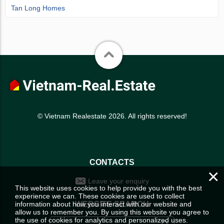
Tan Long Homes
© Vietnam Realestate 2026. All rights reserved!
CONTACTS
×
Leave your enquiry
This website uses cookies to help provide you with the best
experience we can. These cookies are used to collect
information about how you interact with our website and
WEBSITE SEARCH
allow us to remember you. By using this website you agree to
the use of cookies for analytics and personalized uses.