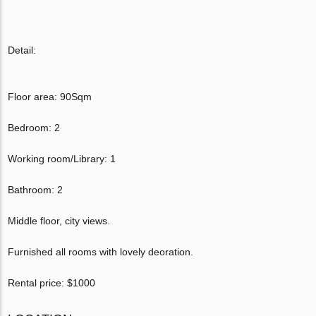
Detail:
Floor area: 90Sqm
Bedroom: 2
Working room/Library: 1
Bathroom: 2
Middle floor, city views.
Furnished all rooms with lovely deoration.
Rental price: $1000