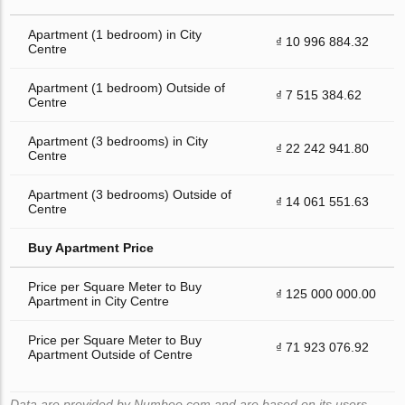
Apartment (1 bedroom) in City
₫ 10 996 884.32
Centre
Apartment (1 bedroom) Outside of
₫ 7 515 384.62
Centre
Apartment (3 bedrooms) in City
₫ 22 242 941.80
Centre
Apartment (3 bedrooms) Outside of
₫ 14 061 551.63
Centre
Buy Apartment Price
Price per Square Meter to Buy
₫ 125 000 000.00
Apartment in City Centre
Price per Square Meter to Buy
₫ 71 923 076.92
Apartment Outside of Centre
Data are provided by Numbeo.com and are based on its users