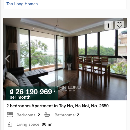
Tan Long Homes
₫ 26 190 969
per month
2 bedrooms Apartment in Tay Ho, Ha Noi, No. 2650
Bedrooms:
2
Bathrooms:
2
Living space:
90 m²