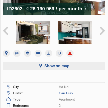
ID2602
₫ 26 190 969
/ per month
Show on map
City
Ha Noi
District
Cau Giay
Type
Apartment
Bedrooms
2