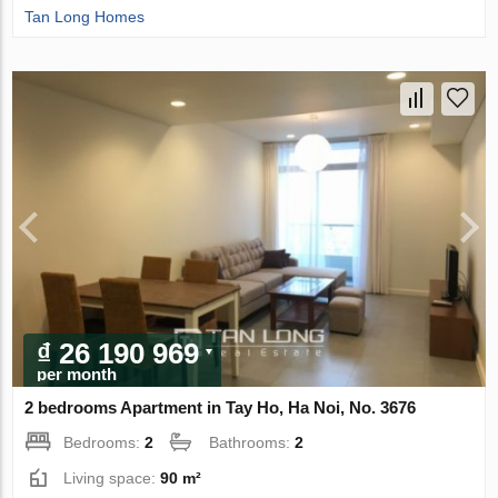
Tan Long Homes
₫ 26 190 969
per month
2 bedrooms Apartment in Tay Ho, Ha Noi, No. 3676
Bedrooms:
2
Bathrooms:
2
Living space:
90 m²