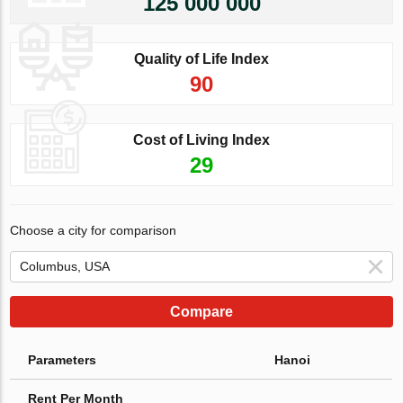
125 000 000
Quality of Life Index
90
Cost of Living Index
29
Choose a city for comparison
Compare
Parameters
Hanoi
Rent Per Month