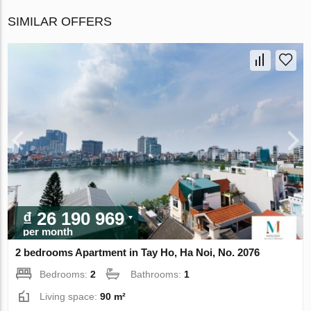
SIMILAR OFFERS
₫ 26 190 969
per month
2 bedrooms Apartment in Tay Ho, Ha Noi, No. 2076
Bedrooms:
2
Bathrooms:
1
Living space:
90 m²