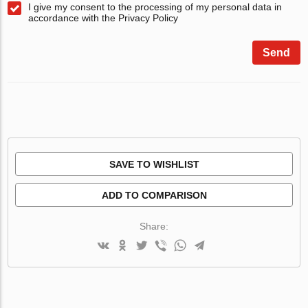
I give my consent to the processing of my personal data in
accordance with the Privacy Policy
Send
SAVE TO WISHLIST
ADD TO COMPARISON
Share: