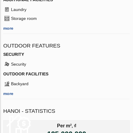
Laundry
Storage room
more
OUTDOOR FEATURES
SECURITY
Security
OUTDOOR FACILITIES
Backyard
more
HANOI - STATISTICS
Per m², ₫