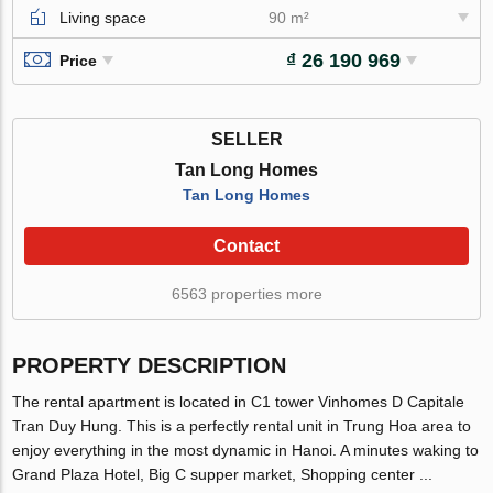
Living space
90 m²
₫ 26 190 969
Price
SELLER
Tan Long Homes
Tan Long Homes
Contact
6563 properties more
PROPERTY DESCRIPTION
The rental apartment is located in C1 tower Vinhomes D Capitale
Tran Duy Hung. This is a perfectly rental unit in Trung Hoa area to
enjoy everything in the most dynamic in Hanoi. A minutes waking to
Grand Plaza Hotel, Big C supper market, Shopping center ...