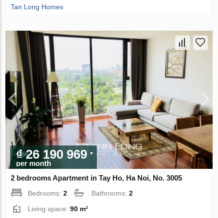
Tan Long Homes
₫ 26 190 969
per month
2 bedrooms Apartment in Tay Ho, Ha Noi, No. 3005
Bedrooms:
2
Bathrooms:
2
Living space:
90 m²