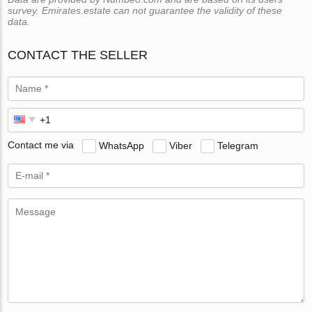
survey. Emirates.estate can not guarantee the validity of these
data.
CONTACT THE SELLER
Contact me via
WhatsApp
Viber
Telegram