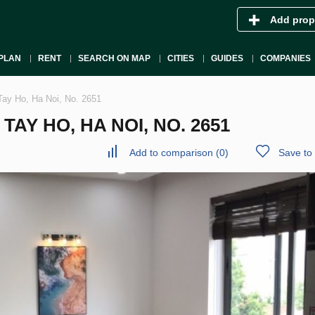
Add prop
PLAN
RENT
SEARCH ON MAP
CITIES
GUIDES
COMPANIES
Tay Ho, Ha Noi, No. 2651
AY HO, HA NOI, NO. 2651
Add to comparison
(
0
)
Save to 