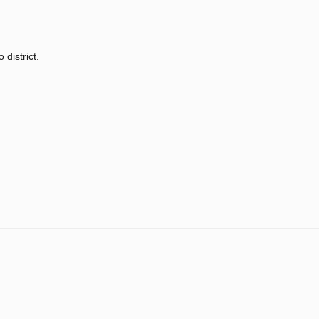
 district.