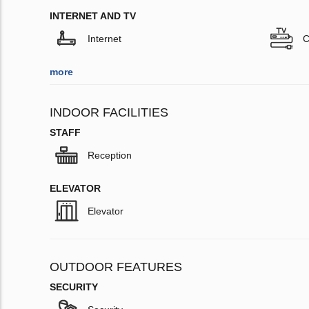
INTERNET AND TV
Internet
C
more
INDOOR FACILITIES
STAFF
Reception
ELEVATOR
Elevator
OUTDOOR FEATURES
SECURITY