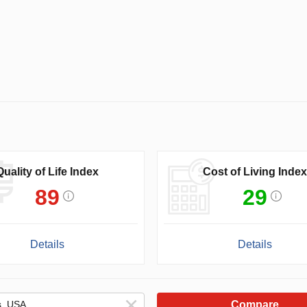
Quality of Life Index
Cost of Living Index
89
29
Details
Details
Compare