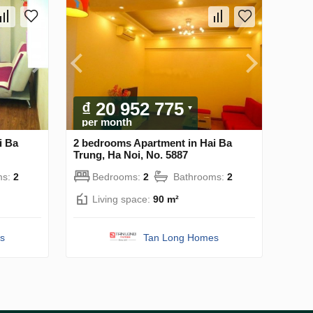
₫ 20 952 775
per month
i Ba
2 bedrooms Apartment in Hai Ba
Trung, Ha Noi, No. 5887
ms:
2
Bedrooms:
2
Bathrooms:
2
Living space:
90 m²
s
Tan Long Homes