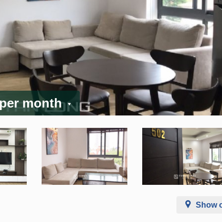
 per month
Show 