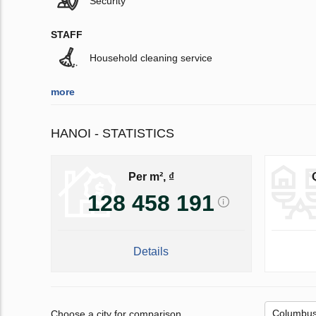
Security
STAFF
Household cleaning service
more
HANOI - STATISTICS
Per m², ₫
128 458 191
Details
Choose a city for comparison