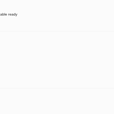
able ready