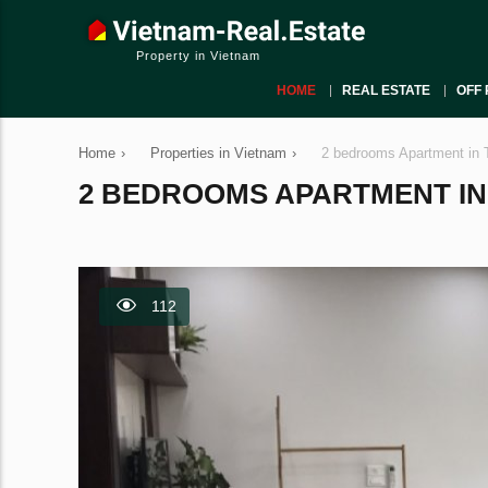
Property in Vietnam
HOME
REAL ESTATE
OFF 
Home
›
Properties in Vietnam
›
2 bedrooms Apartment in 
2 BEDROOMS APARTMENT IN T
112