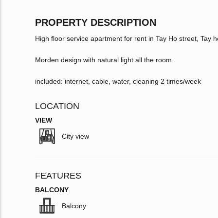
PROPERTY DESCRIPTION
High floor service apartment for rent in Tay Ho street, Tay ho
Morden design with natural light all the room.
included: internet, cable, water, cleaning 2 times/week
LOCATION
VIEW
City view
FEATURES
BALCONY
Balcony