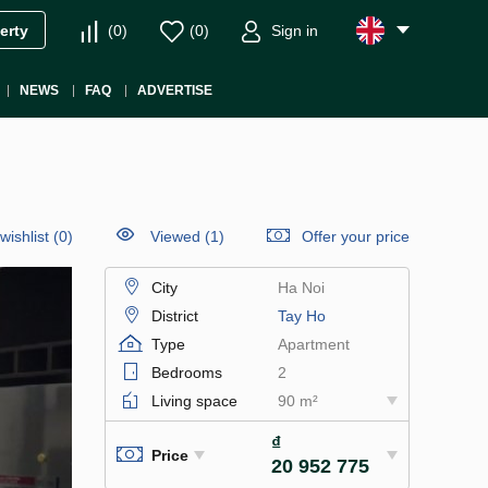
(
0
)
(
0
)
Sign in
erty
NEWS
FAQ
ADVERTISE
wishlist
(
0
)
Viewed (1)
Offer your price
City
Ha Noi
District
Tay Ho
Type
Apartment
Bedrooms
2
Living space
90 m²
₫
Price
20 952 775