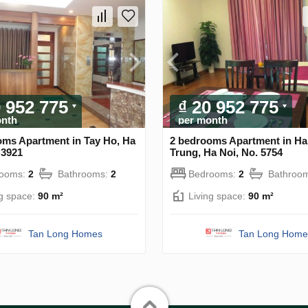
0 952 775
₫ 20 952 775
onth
per month
oms Apartment in Tay Ho, Ha
2 bedrooms Apartment in Ha
 3921
Trung, Ha Noi, No. 5754
rooms:
2
Bathrooms:
2
Bedrooms:
2
Bathroo
ng space:
90 m²
Living space:
90 m²
Tan Long Homes
Tan Long Home