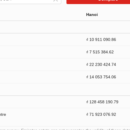
Hanoi
₫ 10 911 090.86
₫ 7 515 384.62
₫ 22 230 424.74
₫ 14 053 754.06
₫ 128 458 190.79
ntre
₫ 71 923 076.92