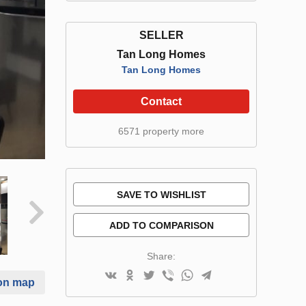
SELLER
Tan Long Homes
Tan Long Homes
Contact
6571 property more
SAVE TO WISHLIST
ADD TO COMPARISON
Share:
on map