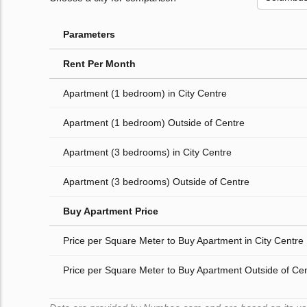
Parameters
Rent Per Month
Apartment (1 bedroom) in City Centre
Apartment (1 bedroom) Outside of Centre
Apartment (3 bedrooms) in City Centre
Apartment (3 bedrooms) Outside of Centre
Buy Apartment Price
Price per Square Meter to Buy Apartment in City Centre
Price per Square Meter to Buy Apartment Outside of Ce