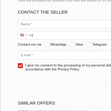
Data are provided by Numbeo.com and are based on its users
CONTACT THE SELLER
Contact me via
WhatsApp
Viber
Telegram
I give my consent to the processing of my personal dat
accordance with the Privacy Policy
SIMILAR OFFERS