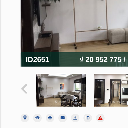
ID2651
₫ 20 952 775
/