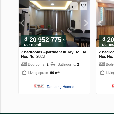
₫ 20 952 775
₫ 2
per month
per m
2 bedrooms Apartment in Tay Ho, Ha
2 bedro
Noi, No. 2883
Noi, No.
Bedrooms:
2
Bathrooms:
2
Bed
Living space:
90 m²
Livi
Tan Long Homes