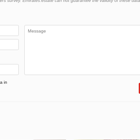
 survey. Emirates.estate can not guarantee the validity of these data
a in