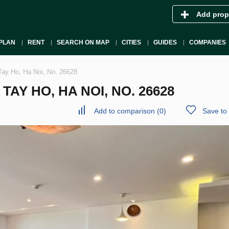
Add prop
PLAN
RENT
SEARCH ON MAP
CITIES
GUIDES
COMPANIES
Tay Ho, Ha Noi, No. 26628
AY HO, HA NOI, NO. 26628
Add to comparison
(
0
)
Save to 