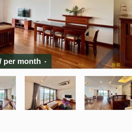
/ per month