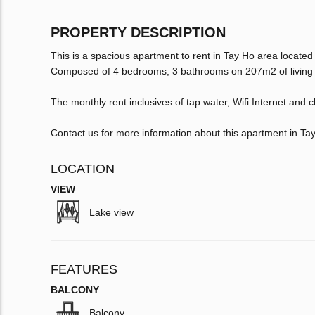
PROPERTY DESCRIPTION
This is a spacious apartment to rent in Tay Ho area located
Composed of 4 bedrooms, 3 bathrooms on 207m2 of living sp
The monthly rent inclusives of tap water, Wifi Internet and c
Contact us for more information about this apartment in Ta
LOCATION
VIEW
Lake view
FEATURES
BALCONY
Balcony