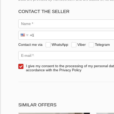
CONTACT THE SELLER
Contact me via
WhatsApp
Viber
Telegram
I give my consent to the processing of my personal dat
accordance with the Privacy Policy
SIMILAR OFFERS