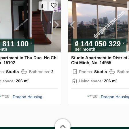
3 811 100
₫ 144 050 329
onth
per month
Apartment in Thu Duc, Ho Chi
Studio Apartment in District 
o. 15102
Chi Minh, No. 14955
ms:
Studio
Bathrooms:
2
Rooms:
Studio
Bathr
ng space:
206 m²
Living space:
206 m²
Dragon Housing
Dragon Housin