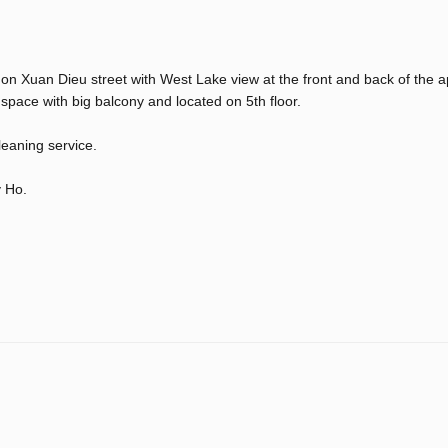
 on Xuan Dieu street with West Lake view at the front and back of the 
ace with big balcony and located on 5th floor.
leaning service.
y Ho.