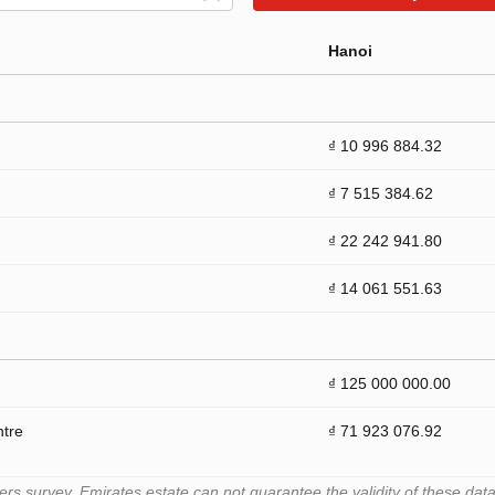
Hanoi
₫ 10 996 884.32
₫ 7 515 384.62
₫ 22 242 941.80
₫ 14 061 551.63
₫ 125 000 000.00
ntre
₫ 71 923 076.92
 survey. Emirates.estate can not guarantee the validity of these data