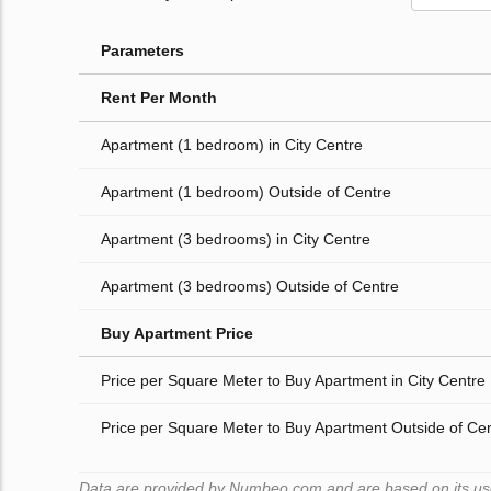
Parameters
Rent Per Month
Apartment (1 bedroom) in City Centre
Apartment (1 bedroom) Outside of Centre
Apartment (3 bedrooms) in City Centre
Apartment (3 bedrooms) Outside of Centre
Buy Apartment Price
Price per Square Meter to Buy Apartment in City Centre
Price per Square Meter to Buy Apartment Outside of Ce
Data are provided by Numbeo.com and are based on its users