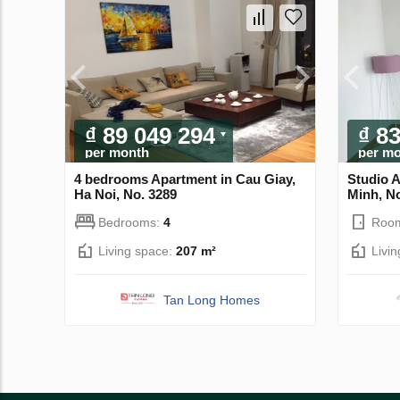
₫ 89 049 294
₫ 8
per month
per m
4 bedrooms Apartment in Cau Giay,
Studio 
Ha Noi, No. 3289
Minh, N
Bedrooms:
4
Roo
Living space:
207 m²
Livi
Tan Long Homes