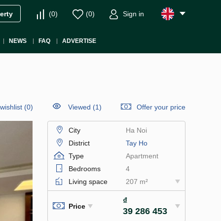
(
0
)
(
0
)
Sign in
erty
NEWS
FAQ
ADVERTISE
wishlist
(
0
)
Viewed (1)
Offer your price
City
Ha Noi
District
Tay Ho
Type
Apartment
Bedrooms
4
Living space
207 m²
₫
Price
39 286 453