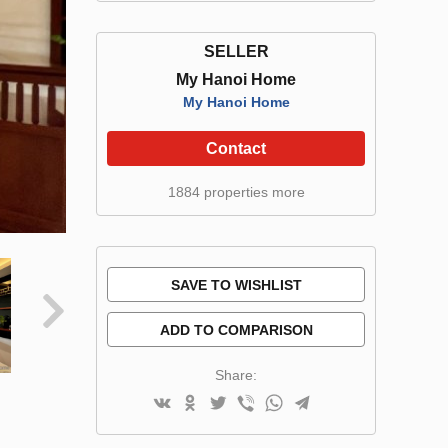
SELLER
My Hanoi Home
My Hanoi Home
Contact
1884 properties more
SAVE TO WISHLIST
ADD TO COMPARISON
Share: