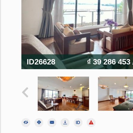
ID26628
₫ 39 286 453