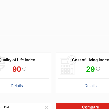
Quality of Life Index
Cost of Living Index
90
29
Details
Details
Compare