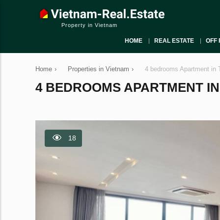
Property in Vietnam
HOME
REAL ESTATE
OFF 
Home
›
Properties in Vietnam
›
4 bedrooms Apartment in 
4 BEDROOMS APARTMENT IN T
18