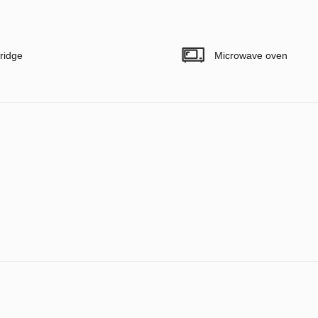
ridge
Microwave oven