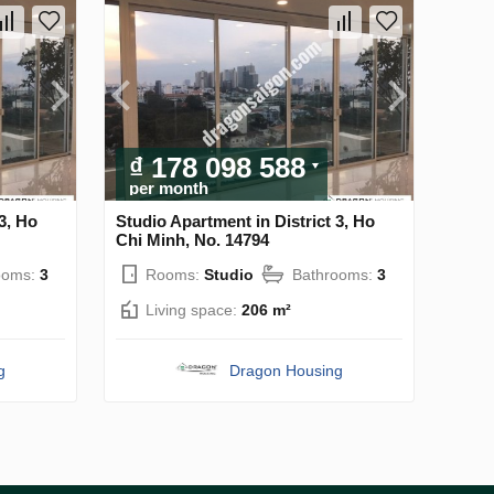
₫ 178 098 588
per month
3, Ho
Studio Apartment in District 3, Ho
Chi Minh, No. 14794
ooms:
3
Rooms:
Studio
Bathrooms:
3
Living space:
206 m²
g
Dragon Housing