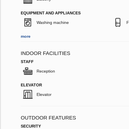
EQUIPMENT AND APPLIANCES
Washing machine
F
more
INDOOR FACILITIES
STAFF
Reception
ELEVATOR
Elevator
OUTDOOR FEATURES
SECURITY