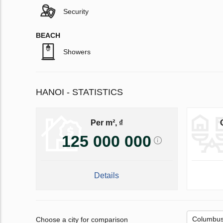
Security
BEACH
Showers
HANOI - STATISTICS
Per m², ₫
125 000 000
Details
Choose a city for comparison