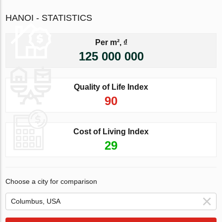
HANOI - STATISTICS
Per m², ₫
125 000 000
Quality of Life Index
90
Cost of Living Index
29
Choose a city for comparison