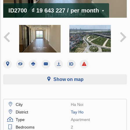
ID2700
₫ 19 643 227
/ per month
Show on map
City
Ha Noi
District
Tay Ho
Type
Apartment
Bedrooms
2