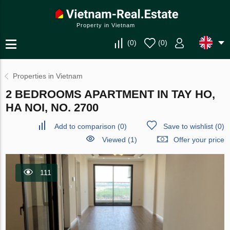
Property in Vietnam
(
0
)
(
0
)
Properties in Vietnam
2 BEDROOMS APARTMENT IN TAY HO,
HA NOI, NO. 2700
Add to comparison
(
0
)
Save to wishlist
(
0
)
Viewed (1)
Offer your price
111