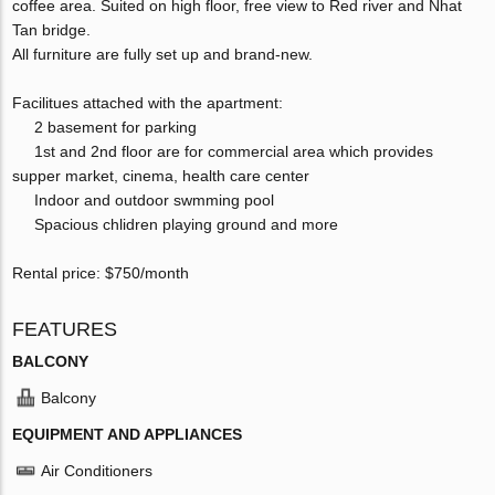
coffee area. Suited on high floor, free view to Red river and Nhat
Tan bridge.
All furniture are fully set up and brand-new.
Facilitues attached with the apartment:
2 basement for parking
1st and 2nd floor are for commercial area which provides
supper market, cinema, health care center
Indoor and outdoor swmming pool
Spacious chlidren playing ground and more
Rental price: $750/month
FEATURES
BALCONY
Balcony
EQUIPMENT AND APPLIANCES
Air Conditioners