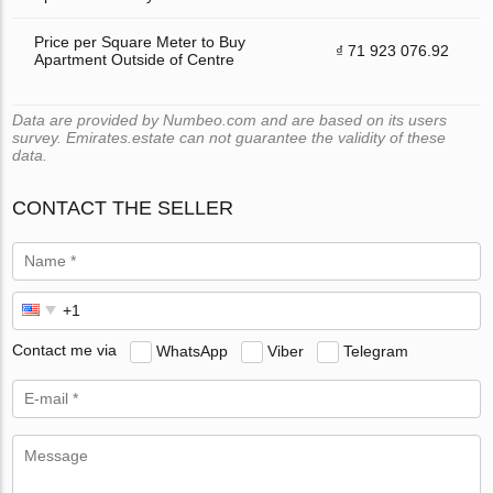
Price per Square Meter to Buy
₫ 71 923 076.92
Apartment Outside of Centre
Data are provided by Numbeo.com and are based on its users
survey. Emirates.estate can not guarantee the validity of these
data.
CONTACT THE SELLER
Contact me via
WhatsApp
Viber
Telegram