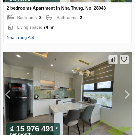
2 bedrooms Apartment in Nha Trang, No. 28043
Bedrooms:
2
Bathrooms:
2
Living space:
74 m²
Nha Trang Apt
₫ 15 976 491
per month