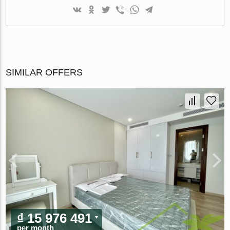
SIMILAR OFFERS
₫ 15 976 491
per month