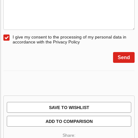
I give my consent to the processing of my personal data in
accordance with the Privacy Policy
Send
SAVE TO WISHLIST
ADD TO COMPARISON
Share: