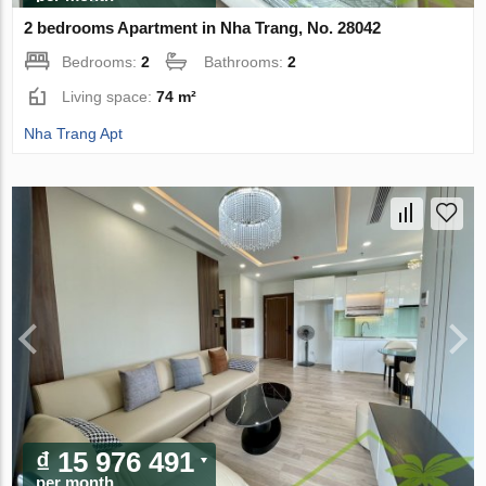
2 bedrooms Apartment in Nha Trang, No. 28042
Bedrooms:
2
Bathrooms:
2
Living space:
74 m²
Nha Trang Apt
₫ 15 976 491
per month