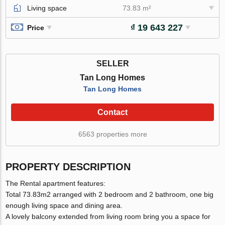
Living space
73.83 m²
₫ 19 643 227
Price
SELLER
Tan Long Homes
Tan Long Homes
Contact
6563 properties more
PROPERTY DESCRIPTION
The Rental apartment features:
Total 73.83m2 arranged with 2 bedroom and 2 bathroom, one big
enough living space and dining area.
A lovely balcony extended from living room bring you a space for