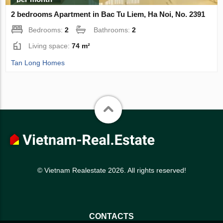
2 bedrooms Apartment in Bac Tu Liem, Ha Noi, No. 2391
Bedrooms:
2
Bathrooms:
2
Living space:
74 m²
Tan Long Homes
© Vietnam Realestate 2026. All rights reserved!
CONTACTS