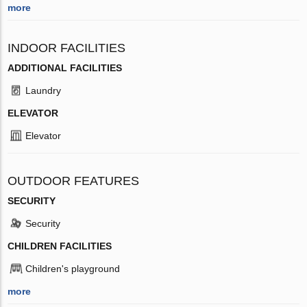
more
INDOOR FACILITIES
ADDITIONAL FACILITIES
Laundry
ELEVATOR
Elevator
OUTDOOR FEATURES
SECURITY
Security
CHILDREN FACILITIES
Children's playground
more