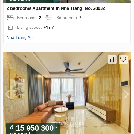
2 bedrooms Apartment in Nha Trang, No. 28032
Bedrooms:
2
Bathrooms:
2
Living space:
74 m²
Nha Trang Apt
₫ 15 950 300
per month