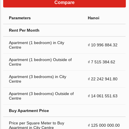
Compare
Parameters
Hanoi
Rent Per Month
Apartment (1 bedroom) in City
₫ 10 996 884.32
Centre
Apartment (1 bedroom) Outside of
₫ 7 515 384.62
Centre
Apartment (3 bedrooms) in City
₫ 22 242 941.80
Centre
Apartment (3 bedrooms) Outside of
₫ 14 061 551.63
Centre
Buy Apartment Price
Price per Square Meter to Buy
₫ 125 000 000.00
Apartment in City Centre