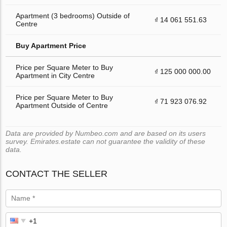
Apartment (3 bedrooms) Outside of
₫ 14 061 551.63
Centre
Buy Apartment Price
Price per Square Meter to Buy
₫ 125 000 000.00
Apartment in City Centre
Price per Square Meter to Buy
₫ 71 923 076.92
Apartment Outside of Centre
Data are provided by Numbeo.com and are based on its users
survey. Emirates.estate can not guarantee the validity of these
data.
CONTACT THE SELLER