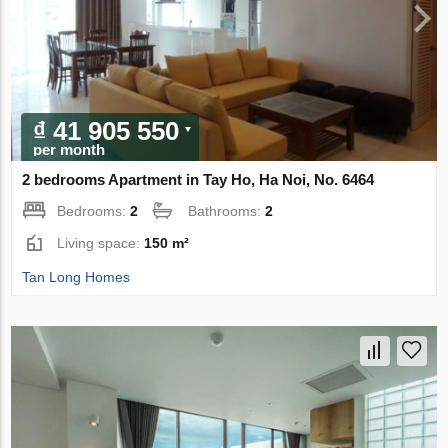
₫ 41 905 550
per month
2 bedrooms Apartment in Tay Ho, Ha Noi, No. 6464
Bedrooms:
2
Bathrooms:
2
Living space:
150 m²
Tan Long Homes