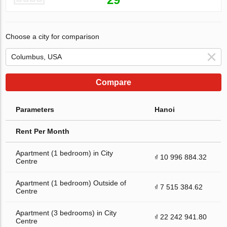
Choose a city for comparison
Compare
Parameters
Hanoi
Rent Per Month
Apartment (1 bedroom) in City
₫ 10 996 884.32
Centre
Apartment (1 bedroom) Outside of
₫ 7 515 384.62
Centre
Apartment (3 bedrooms) in City
₫ 22 242 941.80
Centre