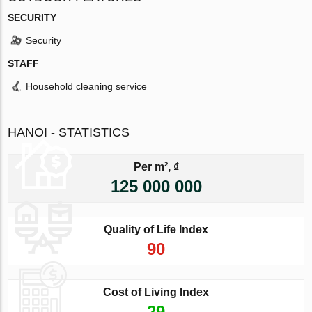
SECURITY
Security
STAFF
Household cleaning service
HANOI - STATISTICS
Per m², ₫
125 000 000
Quality of Life Index
90
Cost of Living Index
29