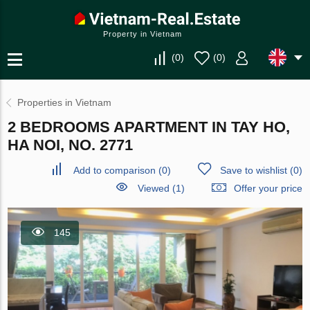
Property in Vietnam
(
0
)
(
0
)
Properties in Vietnam
2 BEDROOMS APARTMENT IN TAY HO,
HA NOI, NO. 2771
Add to comparison
(
0
)
Save to wishlist
(
0
)
Viewed (1)
Offer your price
145