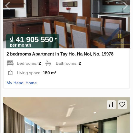
₫ 41 905 550
per month
2 bedrooms Apartment in Tay Ho, Ha Noi, No. 19978
Bedrooms:
2
Bathrooms:
2
Living space:
150 m²
My Hanoi Home