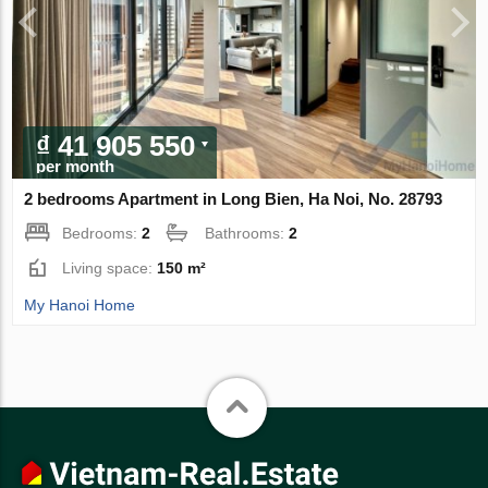
₫ 41 905 550
per month
2 bedrooms Apartment in Long Bien, Ha Noi, No. 28793
Bedrooms:
2
Bathrooms:
2
Living space:
150 m²
My Hanoi Home