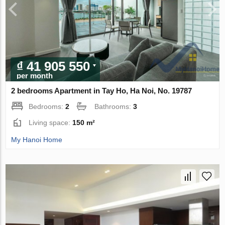
₫ 41 905 550
per month
2 bedrooms Apartment in Tay Ho, Ha Noi, No. 19787
Bedrooms:
2
Bathrooms:
3
Living space:
150 m²
My Hanoi Home