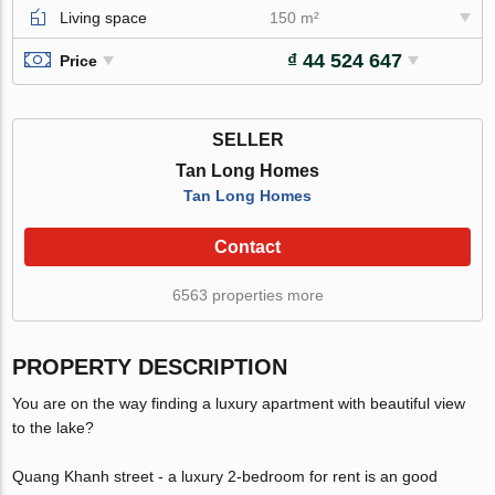
Living space
150 m²
₫ 44 524 647
Price
SELLER
Tan Long Homes
Tan Long Homes
Contact
6563 properties more
PROPERTY DESCRIPTION
You are on the way finding a luxury apartment with beautiful view
to the lake?
Quang Khanh street - a luxury 2-bedroom for rent is an good