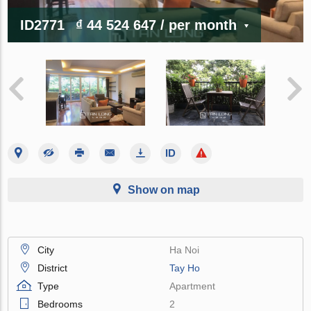
ID2771
₫ 44 524 647
/ per month
Show on map
City
Ha Noi
District
Tay Ho
Type
Apartment
Bedrooms
2