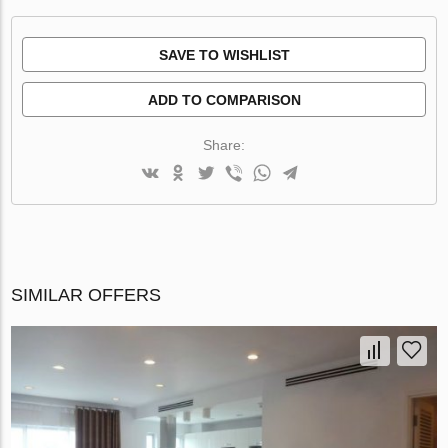
SAVE TO WISHLIST
ADD TO COMPARISON
Share:
SIMILAR OFFERS