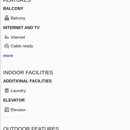
BALCONY
Balcony
INTERNET AND TV
Internet
Cable ready
more
INDOOR FACILITIES
ADDITIONAL FACILITIES
Laundry
ELEVATOR
Elevator
OUTDOOR FEATURES