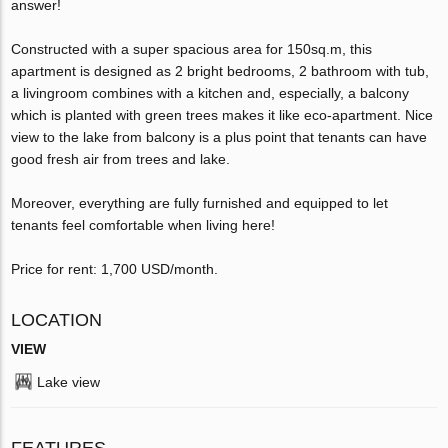
answer!
Constructed with a super spacious area for 150sq.m, this
apartment is designed as 2 bright bedrooms, 2 bathroom with tub,
a livingroom combines with a kitchen and, especially, a balcony
which is planted with green trees makes it like eco-apartment. Nice
view to the lake from balcony is a plus point that tenants can have
good fresh air from trees and lake.
Moreover, everything are fully furnished and equipped to let
tenants feel comfortable when living here!
Price for rent: 1,700 USD/month.
LOCATION
VIEW
Lake view
FEATURES