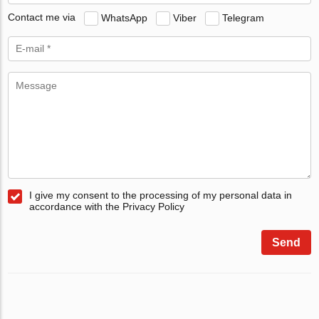
Contact me via
WhatsApp
Viber
Telegram
I give my consent to the processing of my personal data in
accordance with the Privacy Policy
Send